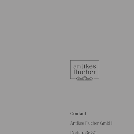
Contact
Antikes Flucher GmbH
Dorfstraße 80