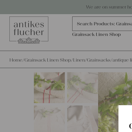
Skip to content
Antiques, precious items & linen
We are on summer holi
Products
search
Search Products:
Grains
Grainsack Linen Shop
Home
/
Grainsack Linen Shop
/
Linen
/
Grainsacks
/
antique l