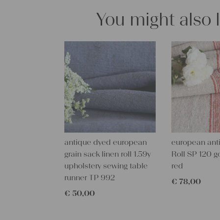
You might also 
antique dyed european
european anti
grain sack linen roll 1.59y
Roll SP 120 g
upholstery sewing table
red
runner TP 992
€
78,00
€
50,00