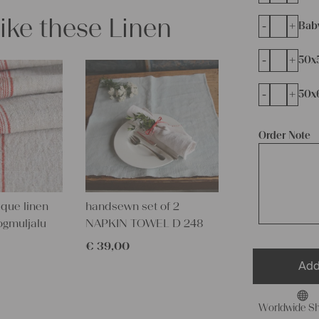
like these Linen
-
+
Bab
-
+
50x
-
+
50x
Order Note
que linen
handsewn set of 2
ogmuljalu
NAPKIN TOWEL D 248
€
39,00
Add
Worldwide Sh