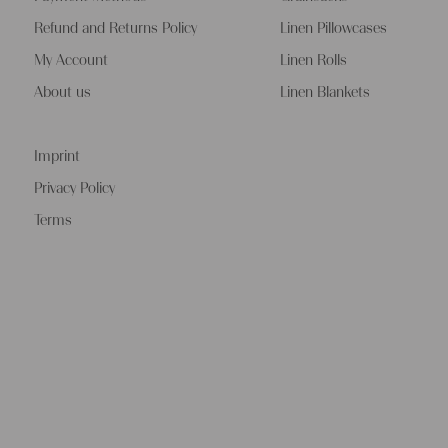
Refund and Returns Policy
Linen Pillowcases
My Account
Linen Rolls
About us
Linen Blankets
Imprint
Privacy Policy
Terms