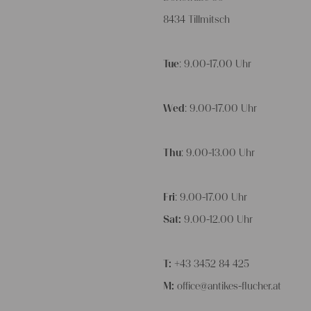
8434 Tillmitsch
Tue
: 9.00-17.00 Uhr
Wed
: 9.00-17.00 Uhr
Thu
: 9.00-13.00 Uhr
Fri
: 9.00-17.00 Uhr
Sat:
9.00-12.00 Uhr
T:
+43 3452 84 425
M:
office@antikes-flucher.at