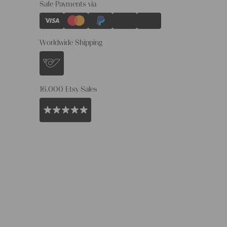
Safe Payments via
Worldwide Shipping
16.000 Etsy Sales