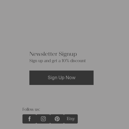
Newsletter Signup
Sign up and get a 10% discount
Sign Up Now
Follow us: