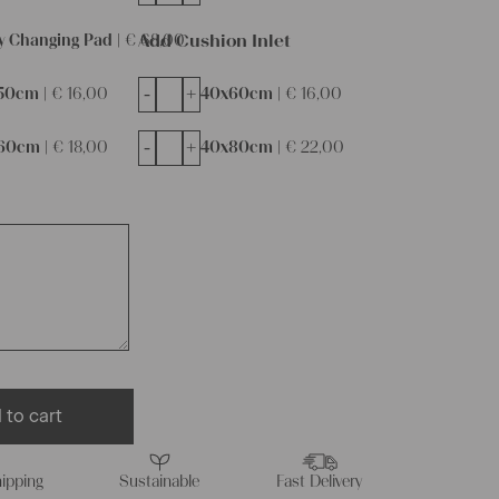
Add Cushion Inlet
y Changing Pad |
€
68,00
-
+
50cm |
€
16,00
40x60cm |
€
16,00
-
+
60cm |
€
18,00
40x80cm |
€
22,00
 to cart
ipping
Sustainable
Fast Delivery