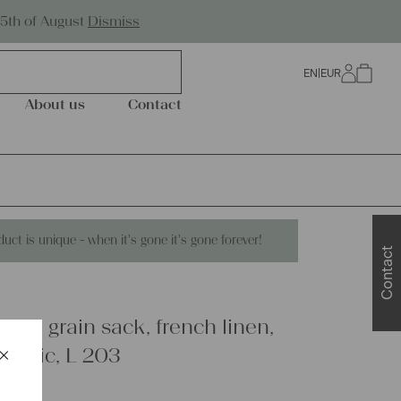
Worldwide Shipping
25th of August
Dismiss
EN
|
EUR
0
About us
Contact
duct is unique - when it's gone it's gone forever!
Contact
inen grain sack, french linen,
×
fabric, L 203
Schließen