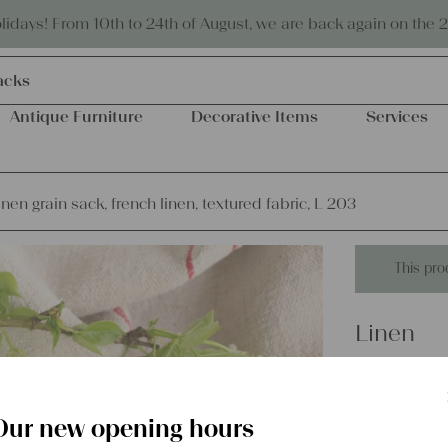
Eco-friendly and sustainable
days! From 10th to 24th of August, we are back again on the 
acks
Antique Furniture
Decorative Items
Services
inen grain sack, french linen, textured fabric, L 203
This pro
Linen
antique l
textured 
Our new opening hours