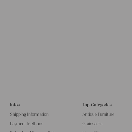
Infos
Top-Categories
Shipping Information
Antique Furniture
Payment Methods
Grainsacks