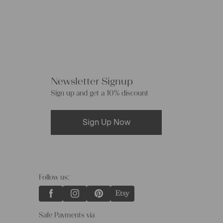
Newsletter Signup
Sign up and get a 10% discount
Sign Up Now
Follow us:
Safe Payments via