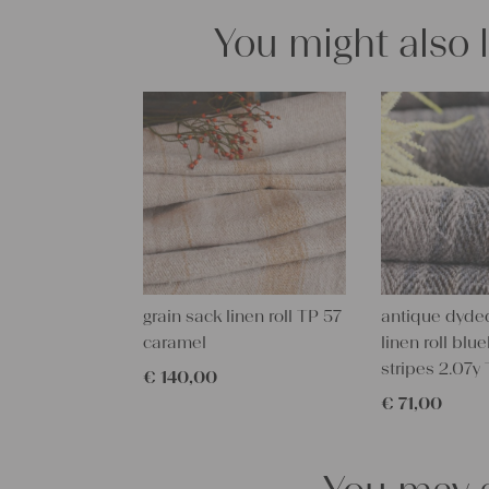
You might also 
grain sack linen roll TP 57
antique dyde
caramel
linen roll blu
stripes 2.07y
€
140,00
€
71,00