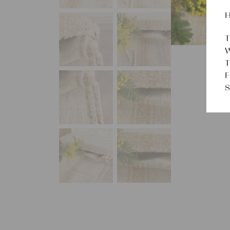
H
T
W
T
F
S