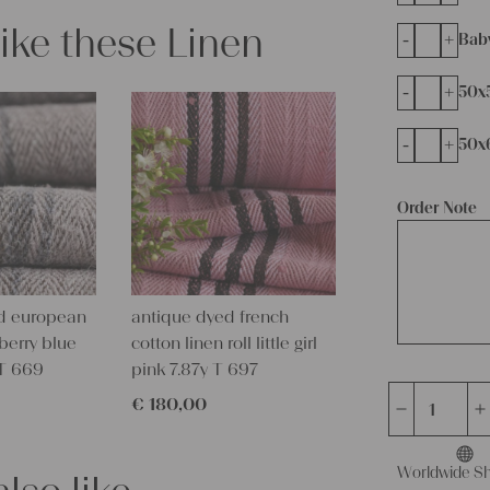
like these Linen
-
+
Bab
-
+
50x
-
+
50x
Order Note
d european
antique dyed french
eberry blue
cotton linen roll little girl
 T 669
pink 7.87y T 697
€
180,00
antique
linen
grain
Worldwide Sh