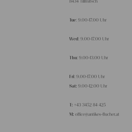
8434 Tillmitsch
Tue
: 9.00-17.00 Uhr
Wed
: 9.00-17.00 Uhr
Thu
: 9.00-13.00 Uhr
Fri
: 9.00-17.00 Uhr
Sat:
9.00-12.00 Uhr
T:
+43 3452 84 425
M:
office@antikes-flucher.at