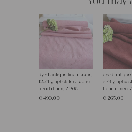
You may a
dyed antique linen fabric,
dyed antique l
12.24 y, upholstery fabric,
5.79 y, upholst
french linen, Z 265
french linen,
€
493,00
€
265,00