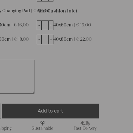
Add Cushion Inlet
y Changing Pad |
€
68,00
-
+
50cm |
€
16,00
40x60cm |
€
16,00
-
+
60cm |
€
18,00
40x80cm |
€
22,00
Add to cart
ipping
Sustainable
Fast Delivery