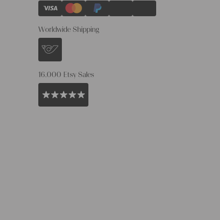
Worldwide Shipping
16.000 Etsy Sales