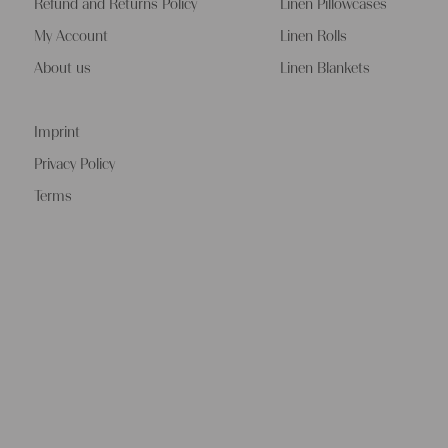
Refund and Returns Policy
Linen Pillowcases
My Account
Linen Rolls
About us
Linen Blankets
Imprint
Privacy Policy
Terms