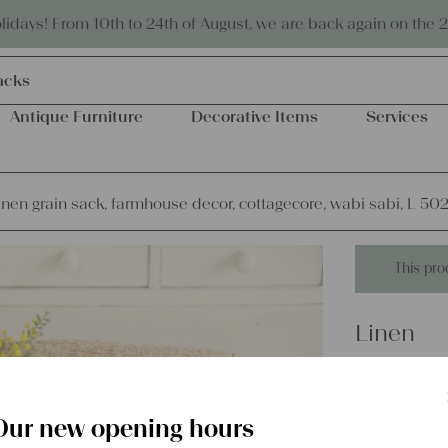
Eco-friendly and sustainable
days! From 10th to 24th of August, we are back again on the 
acks
Antique Furniture
Decorative Items
Services
inen grain sack, farmhouse decor, cottagecore, wabi sabi, L 50
This pro
Linen
antique 
decor, c
Our new opening hours