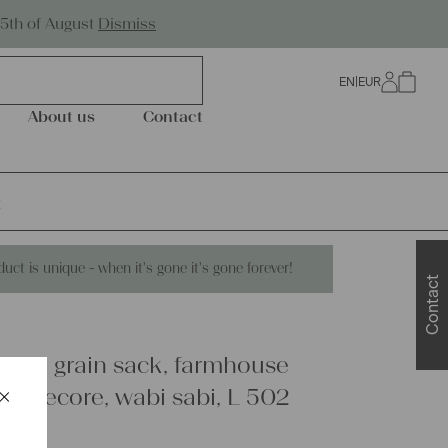
Worldwide Shipping
25th of August
Dismiss
EN
|
EUR
0
About us
Contact
2
duct is unique - when it's gone it's gone forever!
Contact
linen grain sack, farmhouse
×
ottagecore, wabi sabi, L 502
Schließen