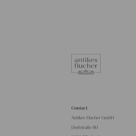
Contact
Antikes Flucher GmbH
Dorfstraße 80