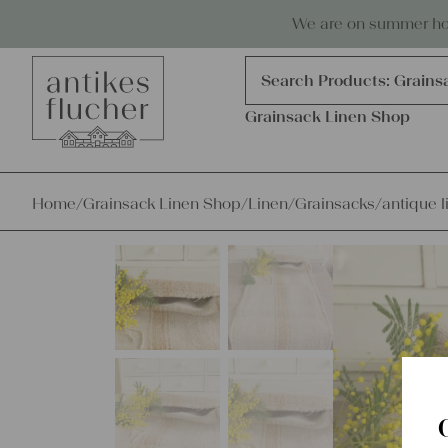
Skip to content
Antiques, precious items & linen
We are on summer holi
Products
search
Search Products:
Grains
Grainsack Linen Shop
Home
/
Grainsack Linen Shop
/
Linen
/
Grainsacks
/
antique l