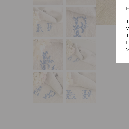
H
T
W
T
F
S