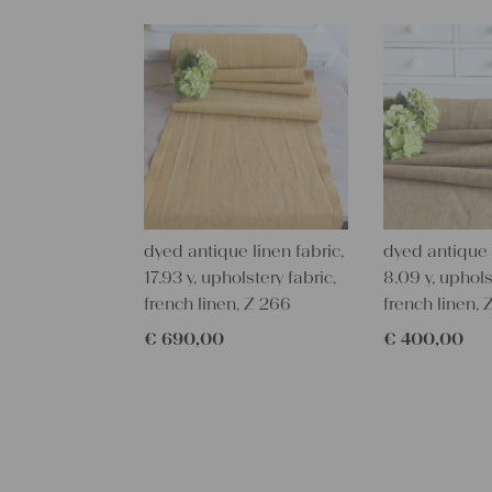
dyed antique linen fabric,
dyed antique l
17.93 y, upholstery fabric,
8.09 y, uphols
french linen, Z 266
french linen, 
€
690,00
€
400,00