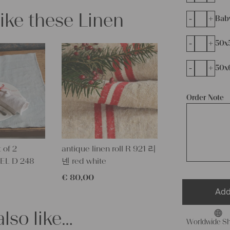
like these Linen
-
+
Bab
-
+
50x
-
+
50x
Order Note
 of 2
antique linen roll R 921 리
EL D 248
넨 red white
€
80,00
Add
lso like…
Worldwide Sh