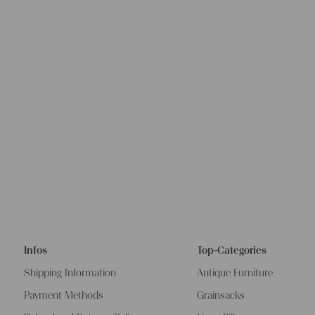
Infos
Top-Categories
Shipping Information
Antique Furniture
Payment Methods
Grainsacks