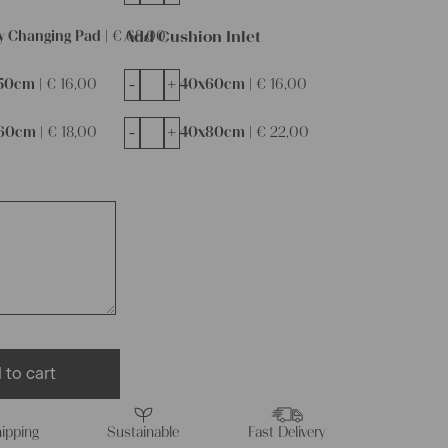
Add Cushion Inlet
y Changing Pad |
€
68,00
-
+
50cm |
€
16,00
40x60cm |
€
16,00
-
+
60cm |
€
18,00
40x80cm |
€
22,00
 to cart
ipping
Sustainable
Fast Delivery