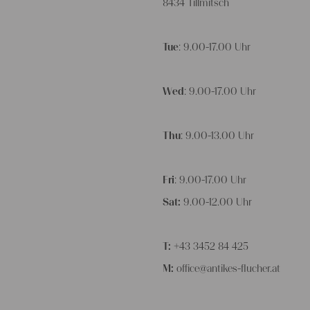
8434 Tillmitsch
Tue
: 9.00-17.00 Uhr
Wed
: 9.00-17.00 Uhr
Thu
: 9.00-13.00 Uhr
Fri
: 9.00-17.00 Uhr
Sat:
9.00-12.00 Uhr
T:
+43 3452 84 425
M:
office@antikes-flucher.at