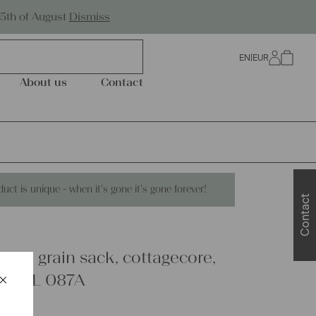
Worldwide Shipping
25th of August
Dismiss
EN
|
EUR
0
About us
Contact
duct is unique - when it's gone it's gone forever!
Contact
linen grain sack, cottagecore,
×
hic, L 087A
Schließen