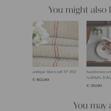
You might also 
antique linen roll TP 292
handsewn set
NAPKIN TOW
€
165,00
€
39,00
You may a