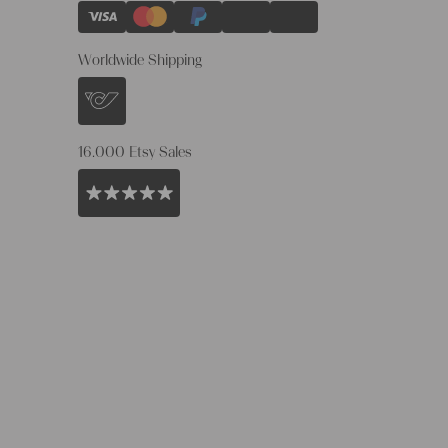
Worldwide Shipping
16.000 Etsy Sales