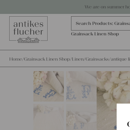
Skip to content
Antiques, precious items & linen
We are on summer holi
Products
search
Search Products:
Grains
Grainsack Linen Shop
Home
/
Grainsack Linen Shop
/
Linen
/
Grainsacks
/
antique l