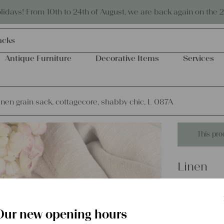
Eco-friendly and sustainable
days! From 10th to 24th of August, we are back again on the 
acks
Antique Furniture
Decorative Items
Services
inen grain sack, cottagecore, shabby chic, L 087A
This pro
Linen
antique 
shabby c
Our new opening hours