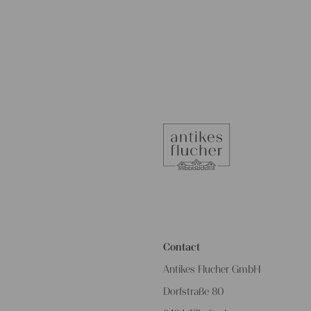
Contact
Antikes Flucher GmbH
Dorfstraße 80