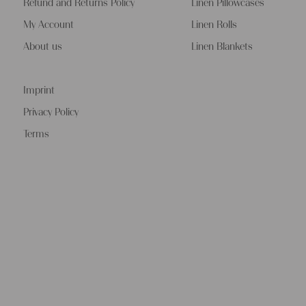
Refund and Returns Policy
Linen Pillowcases
My Account
Linen Rolls
About us
Linen Blankets
Imprint
Privacy Policy
Terms