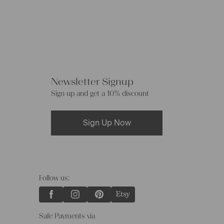
Newsletter Signup
Sign up and get a 10% discount
Sign Up Now
Follow us:
Safe Payments via