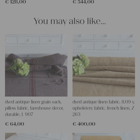
€
128,00
€
544,00
We wish you a lot of joy with our products and your future
projects!
Yours Christina
You may also like…
dyed antique linen grain sack,
dyed antique linen fabric, 8.09 y,
pillow fabric, farmhouse decor,
upholstery fabric, french linen, Z
durable, L 907
263
€
64,00
€
400,00