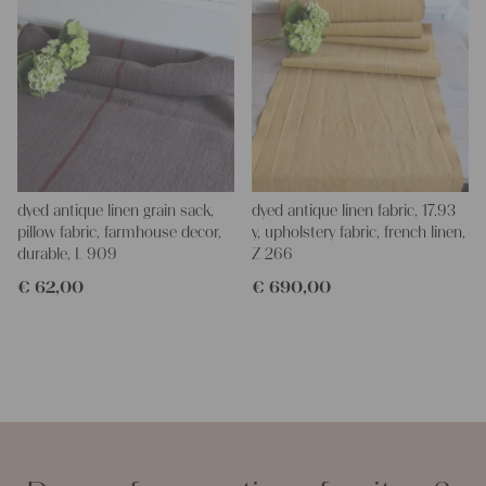
dyed antique linen grain sack,
dyed antique linen fabric, 17.93
pillow fabric, farmhouse decor,
y, upholstery fabric, french linen,
durable, L 909
Z 266
€
62,00
€
690,00