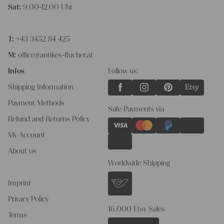
Sat:
9.00-12.00 Uhr
T:
+43 3452 84 425
M:
office@antikes-flucher.at
Infos
Follow us:
Shipping Information
Payment Methods
Safe Payments via
Refund and Returns Policy
My Account
About us
Worldwide Shipping
Imprint
Privacy Policy
16.000 Etsy Sales
Terms