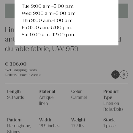
Tue 9:00 a.m.–5:00 p.m.
This product is unique - when it's gone it's gone forever!
Wed 9:00 a.m.–5:00 p.m.
Thu 9:00 a.m.–1:00 p.m.
Fri 9:00 a.m.–5:00 p.m.
Linen
Sat 9:00 a.m.–12:00 p.m.
antique linen fabric, 9.29y, rustic and
durable fabric, UW 959
€
306,00
excl.
Shipping Costs
€
$
Delivery Time:
2 Weeks
Length
Material
Color
Product
9.3 yards
Antique
Caramel
Type
linen
Linen on
Rolls/Bolts
Pattern
Width
Weight
Stock
Herringbone,
18.9 inches
1.72 lbs
1 piece
Stripes