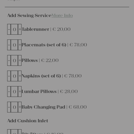
Add Sewing Service
More Info
-
+
Tablerunner |
€
20,00
-
+
Placemats (set of 6) |
€
78,00
-
+
Pillows |
€
22,00
-
+
Napkins (set of 6) |
€
78,00
-
+
Lumbar Pillows |
€
28,00
-
+
Baby Changing Pad |
€
68,00
Add Cushion Inlet