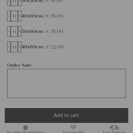
-
+
50x50cm |
€
16,00
-
+
40x60cm |
€
16,00
-
+
50x60cm |
€
18,00
-
+
40x80cm |
€
22,00
Order Note
Add to cart
Worldwide Shipping
Sustainable
Fast Delivery