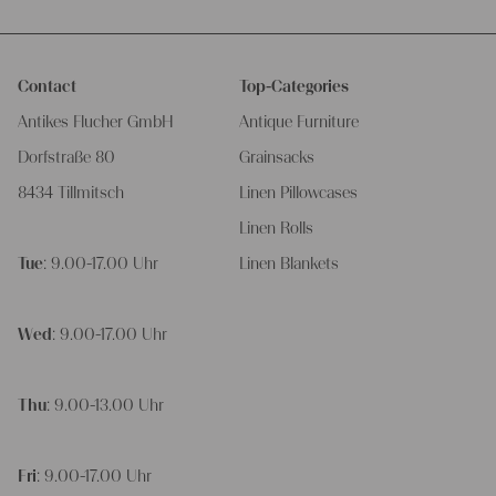
Contact
Top-Categories
Antikes Flucher GmbH
Antique Furniture
Dorfstraße 80
Grainsacks
8434 Tillmitsch
Linen Pillowcases
Linen Rolls
Tue
: 9.00-17.00 Uhr
Linen Blankets
Wed
: 9.00-17.00 Uhr
Thu
: 9.00-13.00 Uhr
Fri
: 9.00-17.00 Uhr