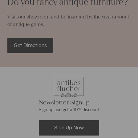
Do you fancy antique furniture?
Visit our showroom and be inspired by the vast amount
of antique gems.
Get Directions
Newsletter Signup
Sign up and get a 10% discount
Sign Up Now