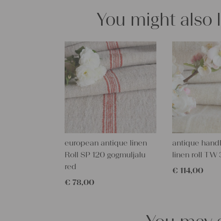
You might also 
european antique linen
antique han
Roll SP 120 gogmuljalu
linen roll T
red
€
114,00
€
78,00