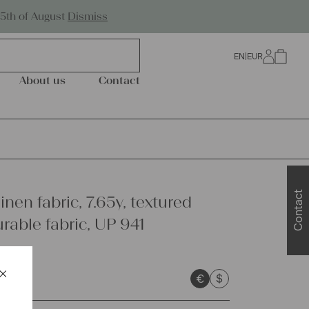
Worldwide Shipping
25th of August
Dismiss
EN
|
EUR
0
About us
Contact
Contact
inen fabric, 7.65y, textured
urable fabric, UP 941
×
€
$
Schließen
sts