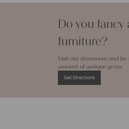
Yours Chris
Do you fancy 
furniture?
Visit our showroom and be i
amount of antique gems.
Get Directions