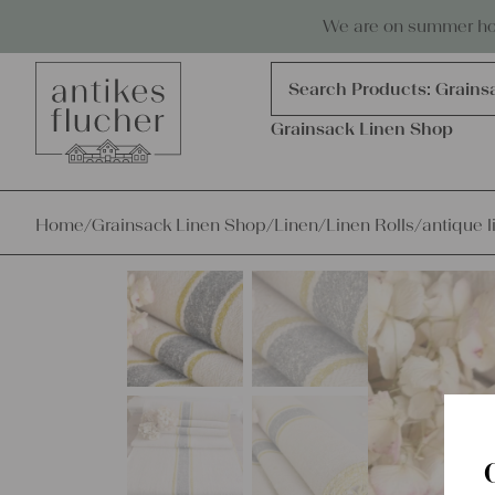
Skip to content
Antiques, precious items & linen
We are on summer holi
Products
search
Search Products:
Grains
Grainsack Linen Shop
Home
/
Grainsack Linen Shop
/
Linen
/
Linen Rolls
/
antique l