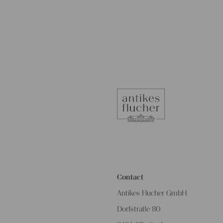
Contact
Antikes Flucher GmbH
Dorfstraße 80