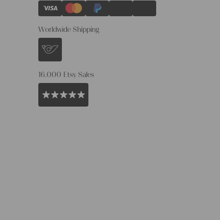
Worldwide Shipping
16.000 Etsy Sales