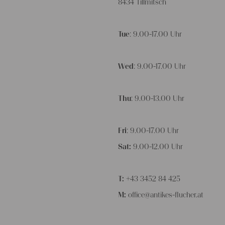
8434 Tillmitsch
Tue
: 9.00-17.00 Uhr
Wed
: 9.00-17.00 Uhr
Thu
: 9.00-13.00 Uhr
Fri
: 9.00-17.00 Uhr
Sat:
9.00-12.00 Uhr
T:
+43 3452 84 425
M:
office@antikes-flucher.at