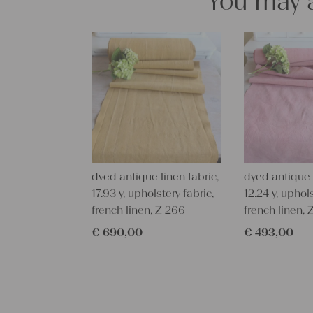
You may a
dyed antique linen fabric,
dyed antique l
17.93 y, upholstery fabric,
12.24 y, uphols
french linen, Z 266
french linen, 
€
690,00
€
493,00