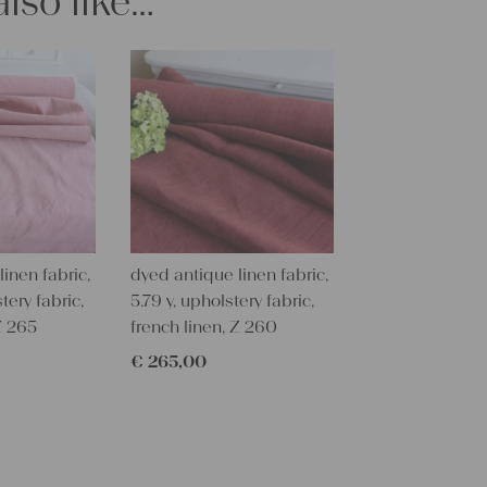
lso like…
Care instru
Our antique
them at 60 
fabric softe
Our sewing 
Do you need 
objects for 
charming c
help you out
inen fabric,
dyed antique linen fabric,
Do-it-yours
tery fabric,
5.79 y, upholstery fabric,
Our linen fa
Z 265
french linen, Z 260
pillowcases
lovely and p
€
265,00
can use it f
curtains and
options are
We wish you 
projects!