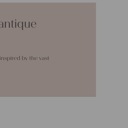
tina
antique
nspired by the vast