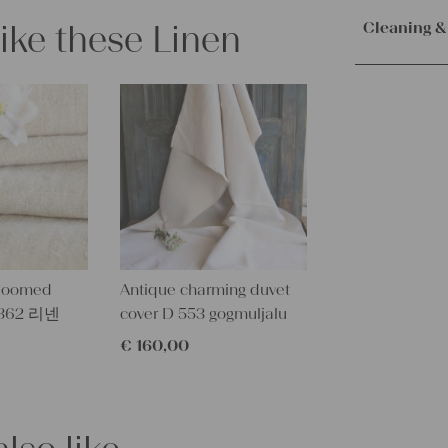
Orders are
Texture:
slu
immediately.
like these Linen
Cleaning &
Fabric:
100%
Service. Th
100 years o
receive the 
Our lines ar
Measuremen
with the sh
instructions
7.65 yards 
Measuremen
– Wash brig
7 m x 50 c
– Wash dark
– Don’t dry v
Characteris
– Suitable f
Linen base 
Pattern:
bea
dloomed
Antique charming duvet
More about
W 362 리넨
cover D 553 gogmuljalu
All of our l
texture and 
€
160,00
textile folk
free from c
perfectly cl