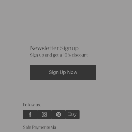
Newsletter Signup
Sign up and get a 10% discount
Sign Up Now
Follow us:
Safe Payments via