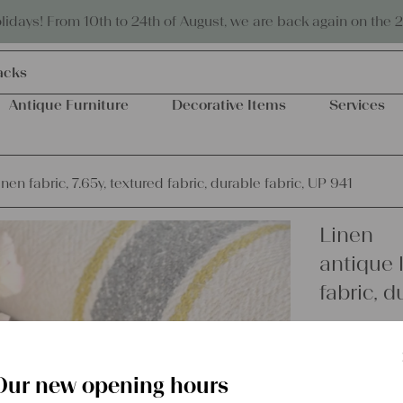
Eco-friendly and sustainable
days! From 10th to 24th of August, we are back again on the 
acks
Antique Furniture
Decorative Items
Services
inen fabric, 7.65y, textured fabric, durable fabric, UP 941
Linen
antique l
fabric, d
€
266,00
excl.
Shipping Co
Our new opening hours