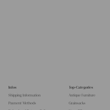
Infos
Top-Categories
Shipping Information
Antique Furniture
Payment Methods
Grainsacks