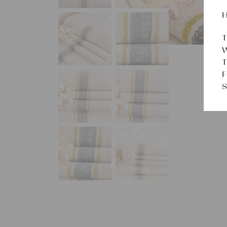
H
T
W
T
F
S