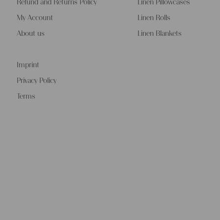
Refund and Returns Policy
Linen Pillowcases
My Account
Linen Rolls
About us
Linen Blankets
Imprint
Privacy Policy
Terms