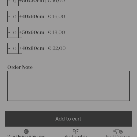
-
+
50x50cm |
€
16,00
-
+
40x60cm |
€
16,00
-
+
50x60cm |
€
18,00
-
+
40x80cm |
€
22,00
Order Note
Add to cart
Worldwide Shipping
Sustainable
Fast Delivery