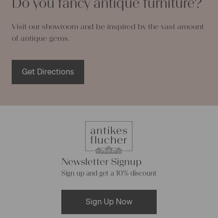
Do you fancy antique furniture?
Visit our showroom and be inspired by the vast amount
of antique gems.
Get Directions
Newsletter Signup
Sign up and get a 10% discount
Sign Up Now