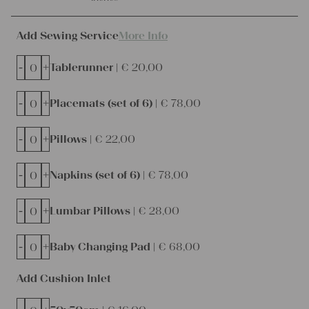
Add Sewing Service
More Info
-
+
Tablerunner |
€
20,00
-
+
Placemats (set of 6) |
€
78,00
-
+
Pillows |
€
22,00
-
+
Napkins (set of 6) |
€
78,00
-
+
Lumbar Pillows |
€
28,00
-
+
Baby Changing Pad |
€
68,00
Add Cushion Inlet