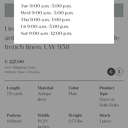
Tue 9:00 a.m.–5:00 p.m.
This product is unique - when it's gone it's gone forever!
Wed 9:00 a.m.–5:00 p.m.
Thu 9:00 a.m.–1:00 p.m.
Fri 9:00 a.m.–5:00 p.m.
Linen
Sat 9:00 a.m.–12:00 p.m.
antique linen fabric, 7.10y, scandi style,
french linen, UW 958
€
227,00
excl.
Shipping Costs
€
$
Delivery Time:
2 Weeks
Length
Material
Color
Product
7.11 yards
Antique
Plain
Type
linen
Linen on
Rolls/Bolts
Pattern
Width
Weight
Stock
Without
19.29
0.73 lbs
1 piece
inches