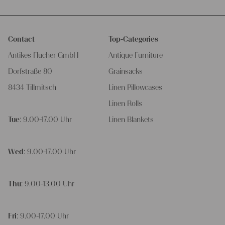
Contact
Top-Categories
Antikes Flucher GmbH
Antique Furniture
Dorfstraße 80
Grainsacks
8434 Tillmitsch
Linen Pillowcases
Linen Rolls
Tue
: 9.00-17.00 Uhr
Linen Blankets
Wed
: 9.00-17.00 Uhr
Thu
: 9.00-13.00 Uhr
Fri
: 9.00-17.00 Uhr