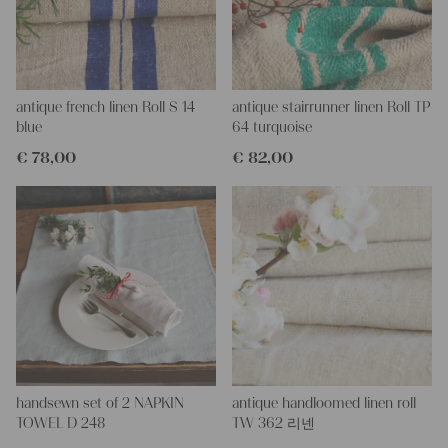
All of our linen rolls and grain sacks are unique in their texture
and color, but they are all wonderful treasures of textile folk art.
They are 100% organic and completely free from chemical
substances, freshly laundered, perfectly clean and ready for your
creative projects.
antique french linen Roll S 14
antique stairrunner linen Roll TP
Care instructions:
blue
64 turquoise
Our antique linens are easily washable. You can wash them at
€
78,00
€
82,00
60 degrees – they will not shrink! Add some fabric softener for
easier ironing.
Our sewing service:
Do you need a tailor for creating pillows or other unique objects
for you? That’s not a problem at all – our charming company
seamstress would be very happy to help you out.
Do-it-yourself inspiration:
Our linen fabric is perfect for upholstering, making cozy
pillowcases, making handmade embroidery or creating lovely
and personal gifts for your friends and yourself. You can use it
for making your own clothing, bedding, bags, curtains and
handsewn set of 2 NAPKIN
antique handloomed linen roll
napkins – with a pinch of imagination, the options are endless.
TOWEL D 248
TW 362 리넨
We wish you a lot of joy with our products and your future