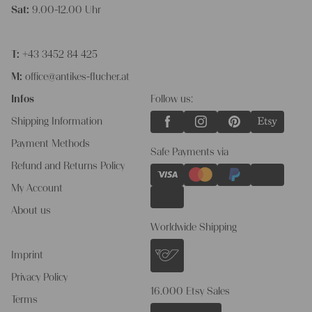
Sat:
9.00-12.00 Uhr
T:
+43 3452 84 425
M:
office@antikes-flucher.at
Infos
Follow us:
Shipping Information
Payment Methods
Safe Payments via
Refund and Returns Policy
My Account
About us
Worldwide Shipping
Imprint
Privacy Policy
16.000 Etsy Sales
Terms