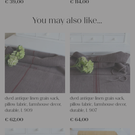
€
39,00
€
114,00
projects!
Yours Christina
You may also like…
dyed antique linen grain sack,
dyed antique linen grain sack,
pillow fabric, farmhouse decor,
pillow fabric, farmhouse decor,
durable, L 909
durable, L 907
€
62,00
€
64,00