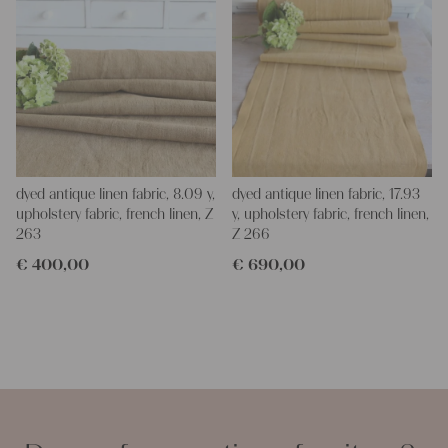
dyed antique linen fabric, 8.09 y,
dyed antique linen fabric, 17.93
upholstery fabric, french linen, Z
y, upholstery fabric, french linen,
263
Z 266
€
400,00
€
690,00