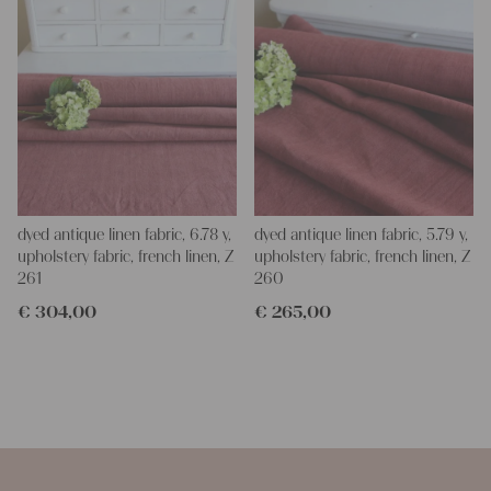
dyed antique linen fabric, 6.78 y,
dyed antique linen fabric, 5.79 y,
upholstery fabric, french linen, Z
upholstery fabric, french linen, Z
261
260
€
304,00
€
265,00