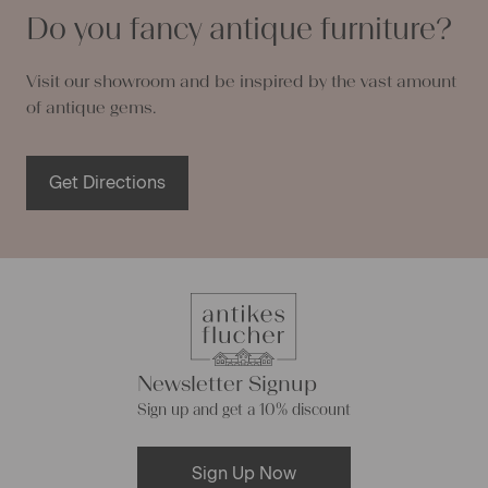
Do you fancy antique furniture?
Visit our showroom and be inspired by the vast amount
of antique gems.
Get Directions
Newsletter Signup
Sign up and get a 10% discount
Sign Up Now