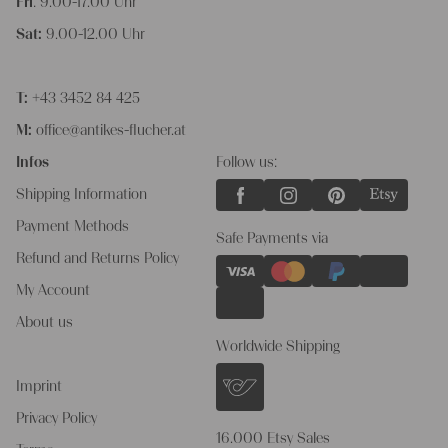
Fri
: 9.00-17.00 Uhr
Sat:
9.00-12.00 Uhr
T:
+43 3452 84 425
M:
office@antikes-flucher.at
Infos
Follow us:
Shipping Information
Payment Methods
Safe Payments via
Refund and Returns Policy
My Account
About us
Worldwide Shipping
Imprint
Privacy Policy
16.000 Etsy Sales