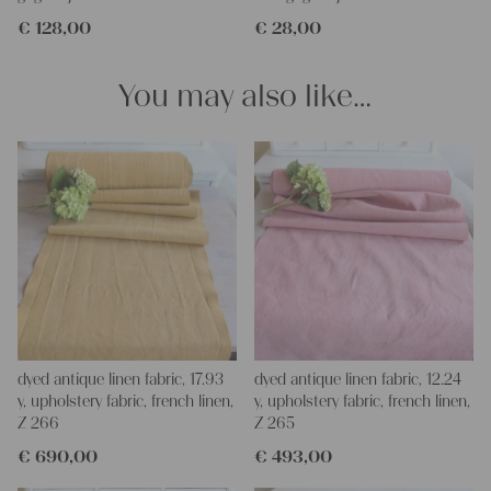
projects!
€
128,00
€
28,00
Yours Christina
You may also like…
dyed antique linen fabric, 17.93
dyed antique linen fabric, 12.24
y, upholstery fabric, french linen,
y, upholstery fabric, french linen,
Z 266
Z 265
€
690,00
€
493,00