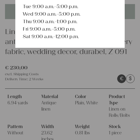
Tue 9:00 a.m.–5:00 p.m.
This product is unique - when it's gone it's gone forever!
Wed 9:00 a.m.–5:00 p.m.
Thu 9:00 a.m.–1:00 p.m.
Fri 9:00 a.m.–5:00 p.m.
Linen
Sat 9:00 a.m.–12:00 p.m.
antique linen fabric, 6.94 y, upholstery
fabric, wedding decor, durabel, Z 091
€
230,00
excl.
Shipping Costs
€
$
Delivery Time:
2 Weeks
Length
Material
Color
Product
6.94 yards
Antique
Plain, White
Type
linen
Linen on
Rolls/Bolts
Pattern
Width
Weight
Stock
Without
23.62
0.81 lbs
1 piece
inches