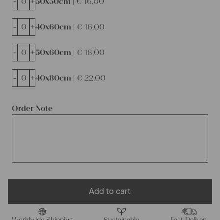
-
+
50x50cm |
€
16,00
-
+
40x60cm |
€
16,00
-
+
50x60cm |
€
18,00
-
+
40x80cm |
€
22,00
Order Note
Add to cart