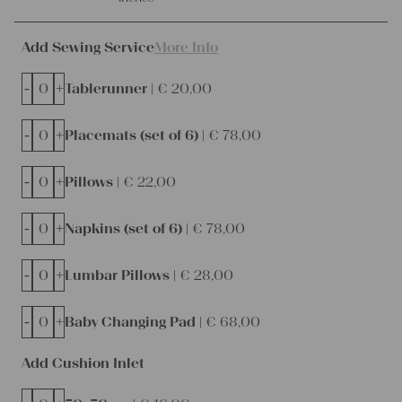
Add Sewing Service
More Info
-
+
Tablerunner |
€
20,00
-
+
Placemats (set of 6) |
€
78,00
-
+
Pillows |
€
22,00
-
+
Napkins (set of 6) |
€
78,00
-
+
Lumbar Pillows |
€
28,00
-
+
Baby Changing Pad |
€
68,00
Add Cushion Inlet