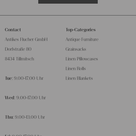
Contact
Top-Categories
Antikes Flucher GmbH
Antique Furniture
Dorfstraße 80
Grainsacks
8434 Tillmitsch
Linen Pillowcases
Linen Rolls
Tue
: 9.00-17.00 Uhr
Linen Blankets
Wed
: 9.00-17.00 Uhr
Thu
: 9.00-13.00 Uhr