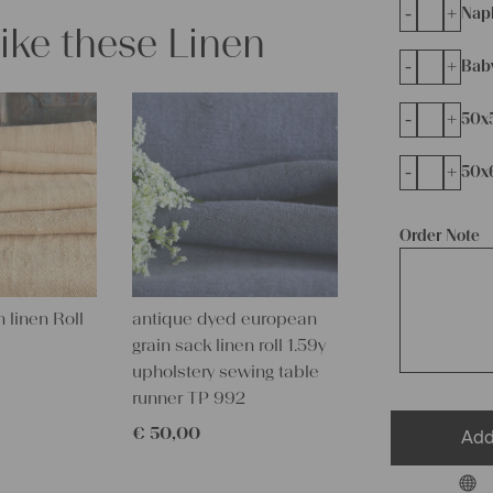
-
+
Napk
like these Linen
-
+
Bab
-
+
50x
-
+
50x
Order Note
 linen Roll
antique dyed european
grain sack linen roll 1.59y
upholstery sewing table
runner TP 992
€
50,00
Add