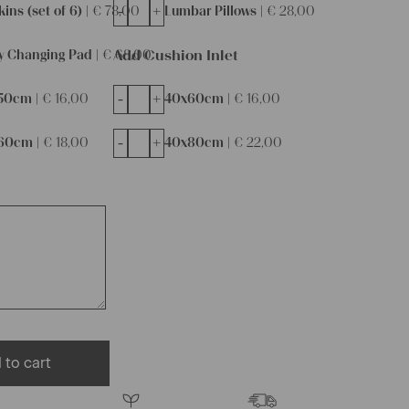
-
+
ins (set of 6) |
€
78,00
Lumbar Pillows |
€
28,00
Add Cushion Inlet
y Changing Pad |
€
68,00
-
+
50cm |
€
16,00
40x60cm |
€
16,00
-
+
60cm |
€
18,00
40x80cm |
€
22,00
 to cart