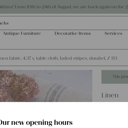
Eco-friendly and sustainable
days! From 10th to 24th of August, we are back again on the 
acks
Antique Furniture
Decorative Items
Services
inen fabric, 4.37 y, table cloth, faded stripes, durabel, Z 113
This pro
Linen
antique l
faded str
Our new opening hours