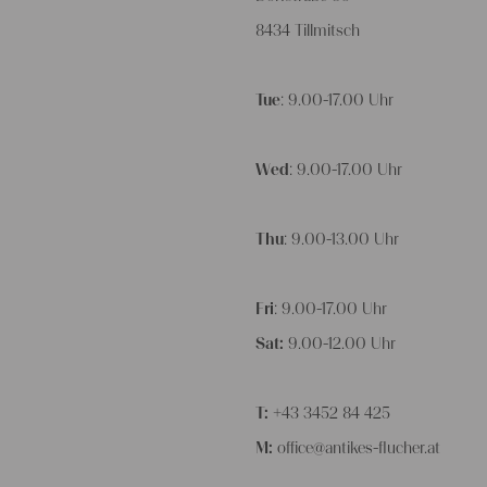
8434 Tillmitsch
Tue
: 9.00-17.00 Uhr
Wed
: 9.00-17.00 Uhr
Thu
: 9.00-13.00 Uhr
Fri
: 9.00-17.00 Uhr
Sat:
9.00-12.00 Uhr
T:
+43 3452 84 425
M:
office@antikes-flucher.at