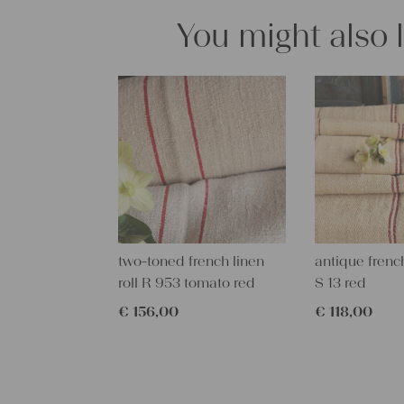
You might also 
two-toned french linen
antique french
roll R 953 tomato red
S 13 red
€
156,00
€
118,00