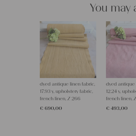
You may a
dyed antique linen fabric,
dyed antique l
17.93 y, upholstery fabric,
12.24 y, uphols
french linen, Z 266
french linen, 
€
690,00
€
493,00