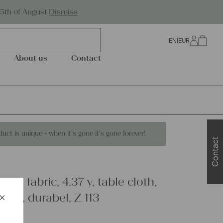
Worldwide Shipping
25th of August
Dismiss
EN
|
EUR
0
About us
Contact
duct is unique - when it's gone it's gone forever!
Contact
inen fabric, 4.37 y, table cloth,
×
ipes, durabel, Z 113
Schließen