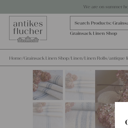
Skip to content
Antiques, precious items & linen
We are on summer holi
Products
search
Search Products:
Grains
Grainsack Linen Shop
Home
/
Grainsack Linen Shop
/
Linen
/
Linen Rolls
/
antique l