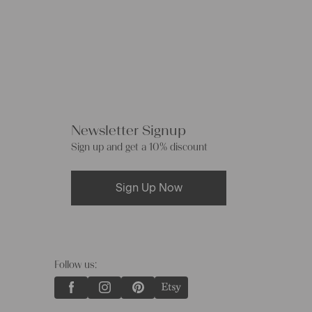
Newsletter Signup
Sign up and get a 10% discount
Sign Up Now
Follow us: