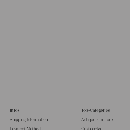
Infos
Top-Categories
Shipping Information
Antique Furniture
Payment Methods
Grainsacks