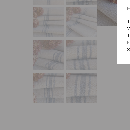
H
T
W
T
F
S