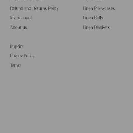
Refund and Returns Policy
Linen Pillowcases
My Account
Linen Rolls
About us
Linen Blankets
Imprint
Privacy Policy
Terms