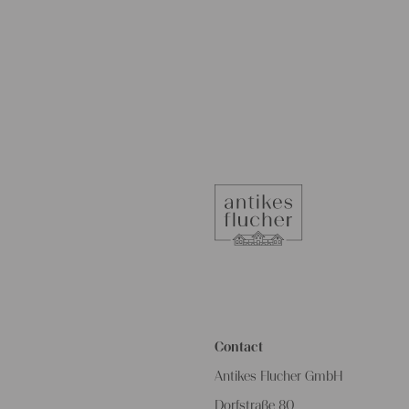
Contact
Antikes Flucher GmbH
Dorfstraße 80