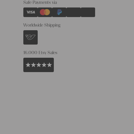
Safe Payments via
Worldwide Shipping
16.000 Etsy Sales