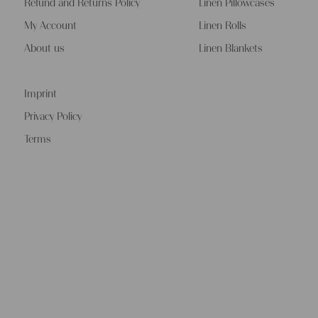
Refund and Returns Policy
Linen Pillowcases
My Account
Linen Rolls
About us
Linen Blankets
Imprint
Privacy Policy
Terms