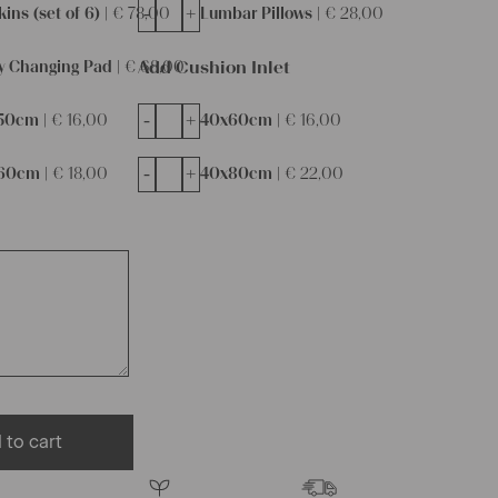
-
+
ins (set of 6) |
€
78,00
Lumbar Pillows |
€
28,00
Add Cushion Inlet
y Changing Pad |
€
68,00
-
+
50cm |
€
16,00
40x60cm |
€
16,00
-
+
60cm |
€
18,00
40x80cm |
€
22,00
 to cart