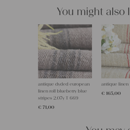
You might also 
antique dyded european
antique linen 
linen roll blueberry blue
€
165,00
stripes 2.07y T 669
€
71,00