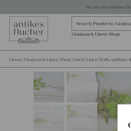
Skip to content
Antiques, precious items & linen
We are on summer holi
Products
search
Search Products:
Grains
Grainsack Linen Shop
Home
/
Grainsack Linen Shop
/
Linen
/
Linen Rolls
/
antique l