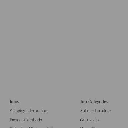
Infos
Top-Categories
Shipping Information
Antique Furniture
Payment Methods
Grainsacks