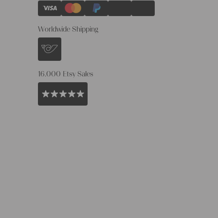
Worldwide Shipping
16.000 Etsy Sales