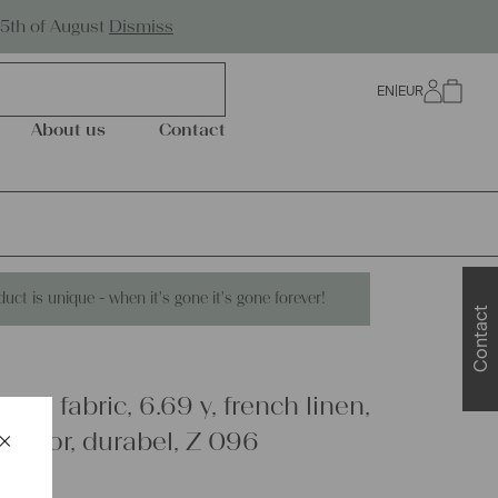
Worldwide Shipping
25th of August
Dismiss
EN
|
EUR
0
About us
Contact
duct is unique - when it's gone it's gone forever!
Contact
inen fabric, 6.69 y, french linen,
×
decor, durabel, Z 096
Schließen