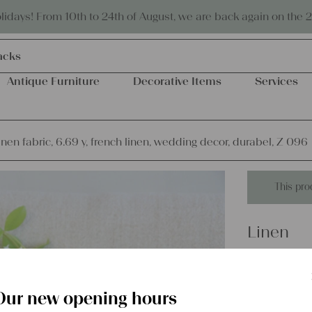
Eco-friendly and sustainable
days! From 10th to 24th of August, we are back again on the 
acks
Antique Furniture
Decorative Items
Services
inen fabric, 6.69 y, french linen, wedding decor, durabel, Z 096
This pro
Linen
antique l
wedding 
Our new opening hours