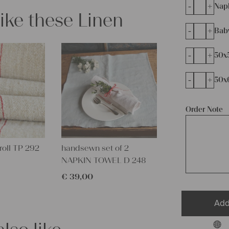
-
+
Napk
like these Linen
-
+
Bab
-
+
50x
-
+
50x
Order Note
roll TP 292
handsewn set of 2
NAPKIN TOWEL D 248
€
39,00
Add