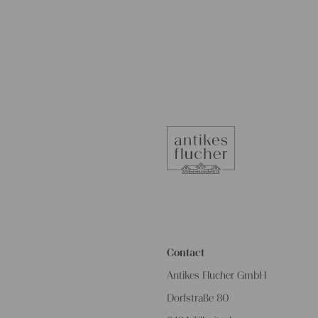
Contact
Antikes Flucher GmbH
Dorfstraße 80