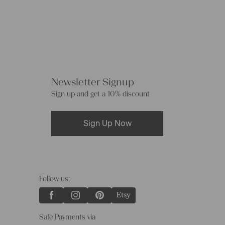
Newsletter Signup
Sign up and get a 10% discount
Sign Up Now
Follow us:
Safe Payments via