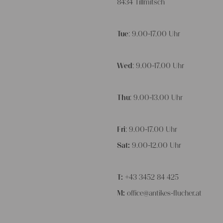
8434 Tillmitsch
Tue
: 9.00-17.00 Uhr
Wed
: 9.00-17.00 Uhr
Thu
: 9.00-13.00 Uhr
Fri
: 9.00-17.00 Uhr
Sat:
9.00-12.00 Uhr
T:
+43 3452 84 425
M:
office@antikes-flucher.at