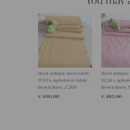
You may a
dyed antique linen fabric,
dyed antique l
17.93 y, upholstery fabric,
12.24 y, uphols
french linen, Z 266
french linen, 
€
690,00
€
493,00