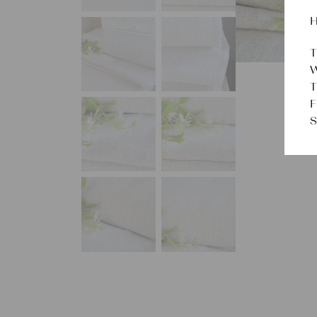
H
T
W
T
F
S