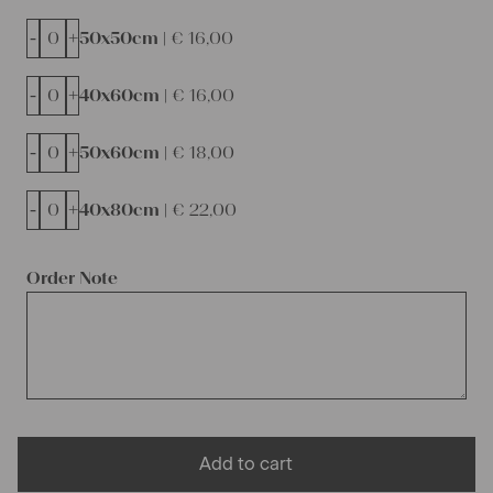
-
+
50x50cm |
€
16,00
-
+
40x60cm |
€
16,00
-
+
50x60cm |
€
18,00
-
+
40x80cm |
€
22,00
Order Note
Add to cart