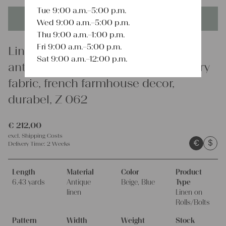
Tue 9:00 a.m.–5:00 p.m.
This product is unique - when it's gone it's gone forever!
Wed 9:00 a.m.–5:00 p.m.
Thu 9:00 a.m.–1:00 p.m.
Fri 9:00 a.m.–5:00 p.m.
Linen
Sat 9:00 a.m.–12:00 p.m.
antique linen fabric, 6.43y, upholstery
fabric, french farmhouse decor,
durabel, Z 062
€
212,00
excl.
Shipping Costs
€
$
Delivery Time:
2 Weeks
Length
Material
Color
Product
6.43 yards
Antique
Beige, Blue
Type
linen
Linen on
Rolls/Bolts
Pattern
Width
Weight
Stock