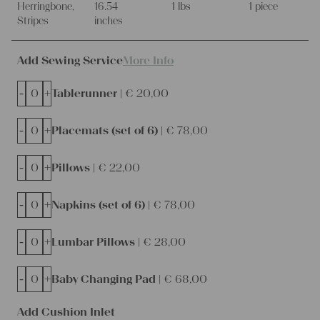
Herringbone,
16.54
1 lbs
1 piece
Stripes
inches
Add Sewing Service
More Info
-
+
Tablerunner |
€
20,00
-
+
Placemats (set of 6) |
€
78,00
-
+
Pillows |
€
22,00
-
+
Napkins (set of 6) |
€
78,00
-
+
Lumbar Pillows |
€
28,00
-
+
Baby Changing Pad |
€
68,00
Add Cushion Inlet