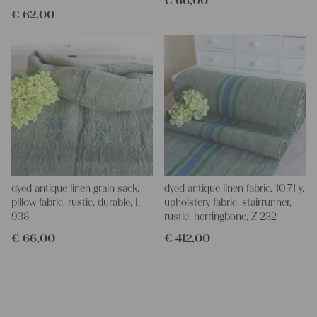
€
66,00
€
62,00
dyed antique linen grain sack,
dyed antique linen fabric, 10.71 y,
pillow fabric, rustic, durable, L
upholstery fabric, stairrunner,
938
rustic, herringbone, Z 232
€
66,00
€
412,00