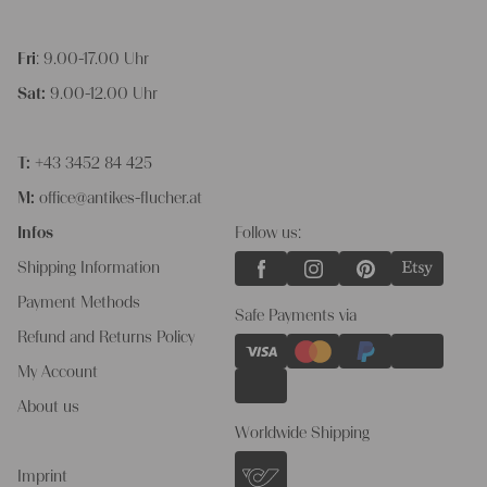
Fri
: 9.00-17.00 Uhr
Sat:
9.00-12.00 Uhr
T:
+43 3452 84 425
M:
office@antikes-flucher.at
Infos
Follow us:
Shipping Information
Payment Methods
Safe Payments via
Refund and Returns Policy
My Account
About us
Worldwide Shipping
Imprint