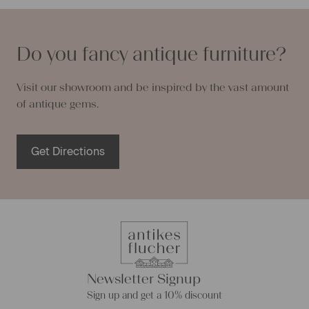
Do you fancy antique furniture?
Visit our showroom and be inspired by the vast amount
of antique gems.
Get Directions
Newsletter Signup
Sign up and get a 10% discount