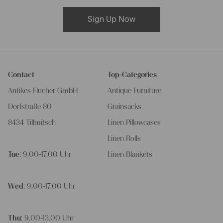
Sign Up Now
Contact
Top-Categories
Antikes Flucher GmbH
Antique Furniture
Dorfstraße 80
Grainsacks
8434 Tillmitsch
Linen Pillowcases
Linen Rolls
Tue
: 9.00-17.00 Uhr
Linen Blankets
Wed
: 9.00-17.00 Uhr
Thu
: 9.00-13.00 Uhr