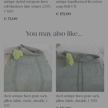
antique dyded european linen
antique handloomed lin cotton
napkins – with a pinch of imagination, the options are endless.
roll blueberry blue stripes 2.07y
warp Roll S 11
We wish you a lot of joy with our products and your future
T 669
€
171,00
projects!
€
71,00
Yours Christina
You may also like…
dyed antique linen grain sack,
dyed antique linen grain sack,
pillow fabric, rustic, durable, L
pillow fabric, durable, L 939
937