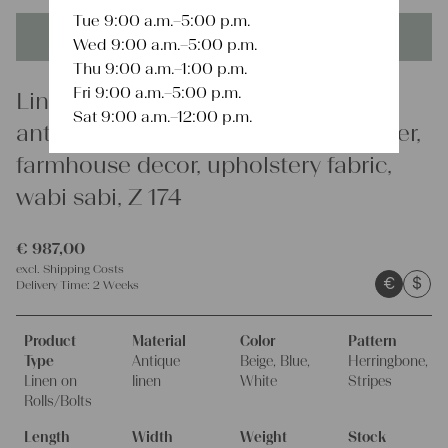
Tue 9:00 a.m.–5:00 p.m.
This product is unique - when it's gone it's gone forever!
Wed 9:00 a.m.–5:00 p.m.
Thu 9:00 a.m.–1:00 p.m.
Fri 9:00 a.m.–5:00 p.m.
Linen
Sat 9:00 a.m.–12:00 p.m.
antique linen fabric, 22.96y, bulk offer,
farmhouse decor, upholstery fabric,
wabi sabi, Z 174
€
987,00
excl.
Shipping Costs
€
$
Delivery Time:
2 Weeks
Product
Material
Color
Pattern
Type
Antique
Beige, Blue,
Herringbone,
Linen on
linen
White
Stripes
Rolls/Bolts
Length
Width
Weight
Stock