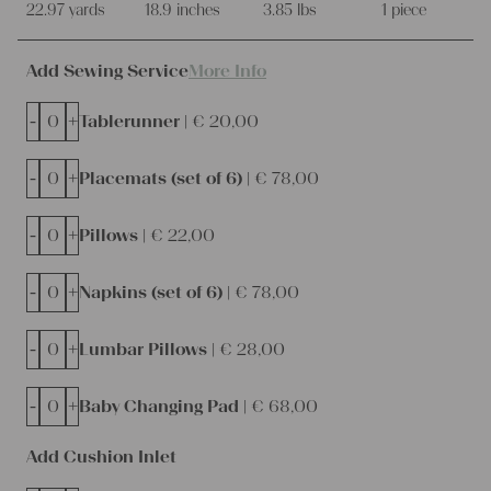
22.97 yards
18.9 inches
3.85 lbs
1 piece
Add Sewing Service
More Info
-
+
Tablerunner |
€
20,00
-
+
Placemats (set of 6) |
€
78,00
-
+
Pillows |
€
22,00
-
+
Napkins (set of 6) |
€
78,00
-
+
Lumbar Pillows |
€
28,00
-
+
Baby Changing Pad |
€
68,00
Add Cushion Inlet