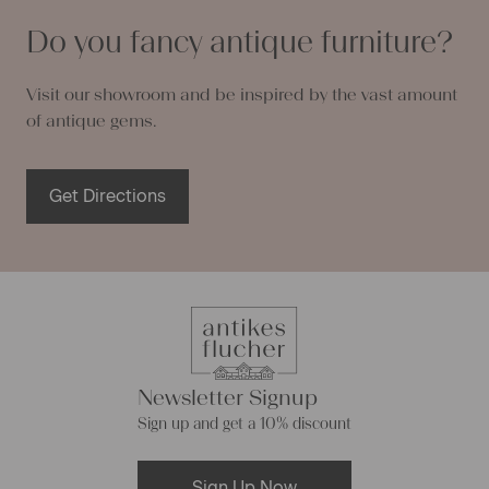
Do you fancy antique furniture?
Visit our showroom and be inspired by the vast amount
of antique gems.
Get Directions
Newsletter Signup
Sign up and get a 10% discount
Sign Up Now