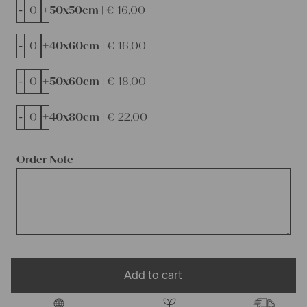
-
+
50x50cm |
€
16,00
-
+
40x60cm |
€
16,00
-
+
50x60cm |
€
18,00
-
+
40x80cm |
€
22,00
Order Note
Add to cart