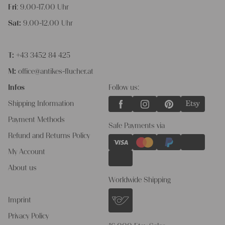
Fri
: 9.00-17.00 Uhr
Sat:
9.00-12.00 Uhr
T:
+43 3452 84 425
M:
office@antikes-flucher.at
Infos
Follow us:
Shipping Information
Payment Methods
Safe Payments via
Refund and Returns Policy
My Account
About us
Worldwide Shipping
Imprint
Privacy Policy