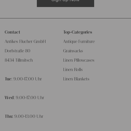
Contact
Top-Categories
Antikes Flucher GmbH
Antique Furniture
Dorfstraße 80
Grainsacks
8434 Tillmitsch
Linen Pillowcases
Linen Rolls
Tue
: 9.00-17.00 Uhr
Linen Blankets
Wed
: 9.00-17.00 Uhr
Thu
: 9.00-13.00 Uhr