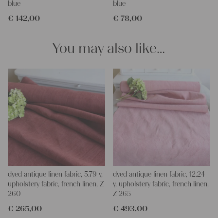
blue
blue
pillowcases, making handmade embroidery or creating lovely
€
142,00
€
78,00
and personal gifts for your friends and yourself. You can use it
for making your own clothing, bedding, bags, curtains and
napkins – with a pinch of imagination, the options are endless.
You may also like…
We wish you a lot of joy with our products and your future
projects!
Yours Christina
dyed antique linen fabric, 5.79 y,
dyed antique linen fabric, 12.24
upholstery fabric, french linen, Z
y, upholstery fabric, french linen,
260
Z 265
€
265,00
€
493,00