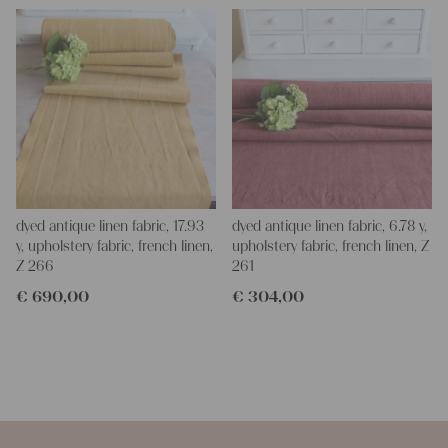
dyed antique linen fabric, 17.93
dyed antique linen fabric, 6.78 y,
y, upholstery fabric, french linen,
upholstery fabric, french linen, Z
Z 266
261
€
690,00
€
304,00