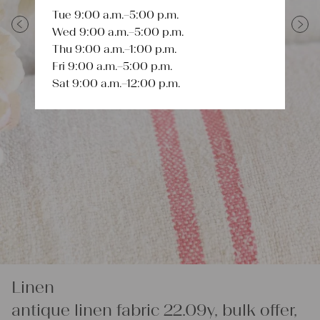
Tue 9:00 a.m.–5:00 p.m.
Wed 9:00 a.m.–5:00 p.m.
Previous
Next
Thu 9:00 a.m.–1:00 p.m.
Fri 9:00 a.m.–5:00 p.m.
Sat 9:00 a.m.–12:00 p.m.
Linen
antique linen fabric 22.09y, bulk offer,