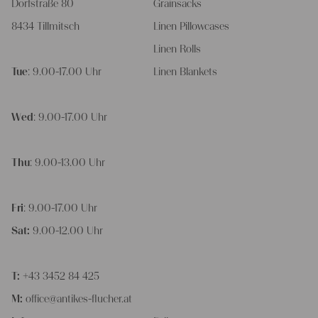
Dorfstraße 80
Grainsacks
8434 Tillmitsch
Linen Pillowcases
Linen Rolls
Tue
: 9.00-17.00 Uhr
Linen Blankets
Wed
: 9.00-17.00 Uhr
Thu
: 9.00-13.00 Uhr
Fri
: 9.00-17.00 Uhr
Sat:
9.00-12.00 Uhr
T:
+43 3452 84 425
M:
office@antikes-flucher.at