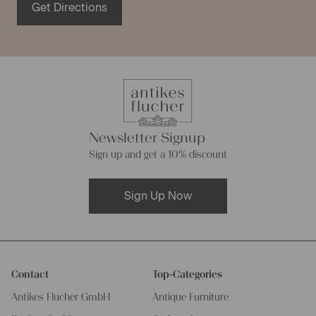
Get Directions
Newsletter Signup
Sign up and get a 10% discount
Sign Up Now
Contact
Top-Categories
Antikes Flucher GmbH
Antique Furniture