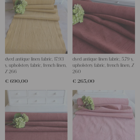
dyed antique linen fabric, 17.93
dyed antique linen fabric, 5.79 y,
y, upholstery fabric, french linen,
upholstery fabric, french linen, Z
Z 266
260
€
690,00
€
265,00