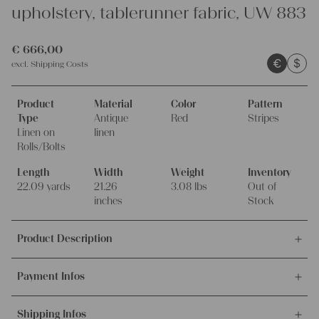
upholstery, tablerunner fabric, UW 883
€
666,00
€
$
excl.
Shipping Costs
Product
Material
Color
Pattern
Type
Antique
Red
Stripes
Linen on
linen
Rolls/Bolts
Length
Width
Weight
Inventory
22.09 yards
21.26
3.08 lbs
Out of
inches
Stock
Product Description
This offer is for this unique and antique handwoven linen fabric,
Payment Infos
made around 1900-1909, 100% organic.
It's ideal for upholstering, making unique pillowcases and other
We accept payments via bank transfer, credit card and PayPal.
creative handmade projects.
Shipping Infos
More info about payment methods.