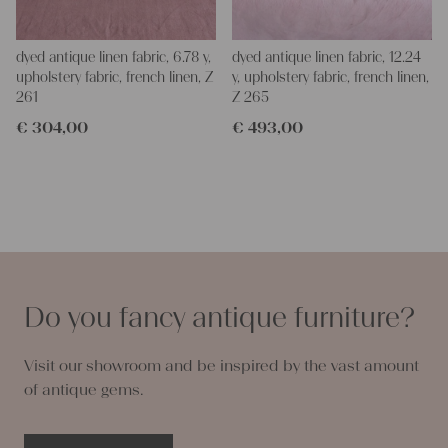
dyed antique linen fabric, 6.78 y,
dyed antique linen fabric, 12.24
upholstery fabric, french linen, Z
y, upholstery fabric, french linen,
261
Z 265
€
304,00
€
493,00
Do you fancy antique furniture?
Visit our showroom and be inspired by the vast amount
of antique gems.