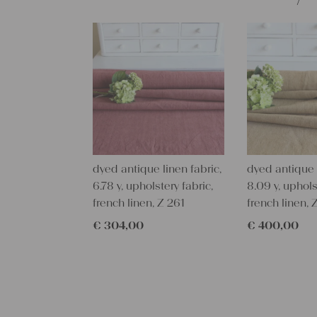
dyed antique linen fabric,
dyed antique l
6.78 y, upholstery fabric,
8.09 y, uphols
french linen, Z 261
french linen, 
€
304,00
€
400,00