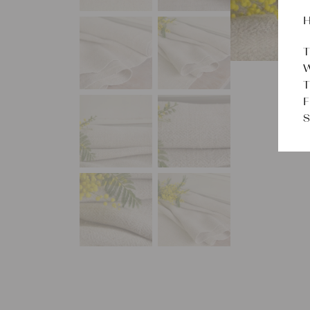
H
T
W
T
F
S