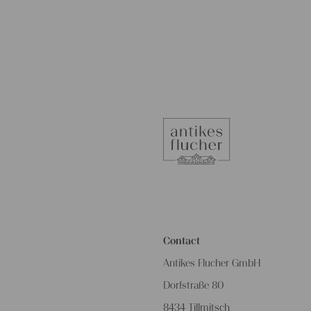
Contact
Antikes Flucher GmbH
Dorfstraße 80
8434 Tillmitsch