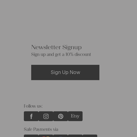
Newsletter Signup
Sign up and get a 10% discount
Sign Up Now
Follow us:
Safe Payments via