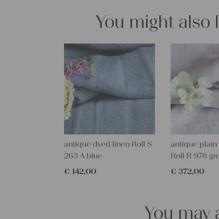
You might also 
antique dyed linen Roll S
antique plain 
263 A blue
Roll R 978 gr
€
142,00
€
372,00
You may a