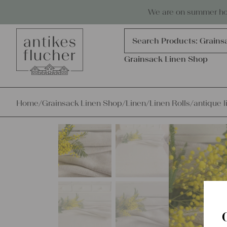
Skip to content
Antiques, precious items & linen
We are on summer holi
Products
search
Search Products:
Linen R
Grainsack Linen Shop
Home
/
Grainsack Linen Shop
/
Linen
/
Linen Rolls
/
antique l