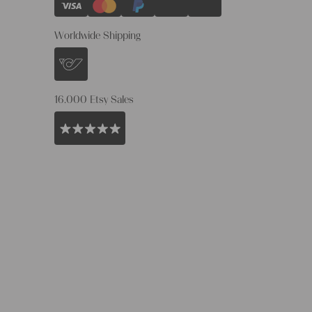
Worldwide Shipping
16.000 Etsy Sales