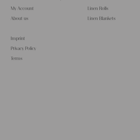
My Account
Linen Rolls
About us
Linen Blankets
Imprint
Privacy Policy
Terms