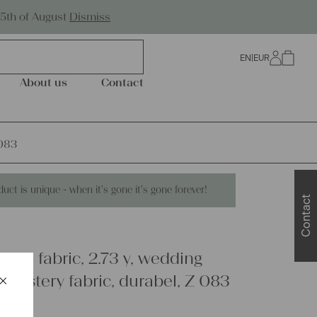
Worldwide Shipping
25th of August
Dismiss
EN
|
EUR
0
About us
Contact
 083
duct is unique - when it's gone it's gone forever!
Contact
inen fabric, 2.73 y, wedding
×
pholstery fabric, durabel, Z 083
Schließen