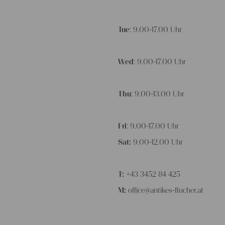
Tue
: 9.00-17.00 Uhr
Wed
: 9.00-17.00 Uhr
Thu
: 9.00-13.00 Uhr
Fri
: 9.00-17.00 Uhr
Sat:
9.00-12.00 Uhr
T:
+43 3452 84 425
M:
office@antikes-flucher.at