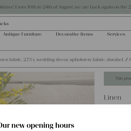
Eco-friendly and sustainable
days! From 10th to 24th of August, we are back again on the 
olls
Antique Furniture
Decorative Items
Services
inen fabric, 2.73 y, wedding decor, upholstery fabric, durabel, Z
This pro
Linen
antique l
decor, u
Our new opening hours