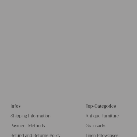
Infos
Top-Categories
Shipping Information
Antique Furniture
Payment Methods
Grainsacks
Refund and Returns Policy
Linen Pillowcases