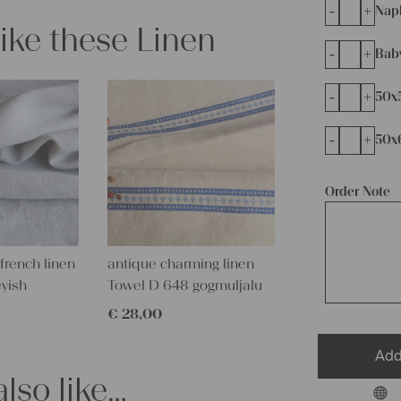
-
+
Napk
like these Linen
-
+
Bab
-
+
50x
-
+
50x
Order Note
french linen
antique charming linen
eyish
Towel D 648 gogmuljalu
€
28,00
Add
lso like…