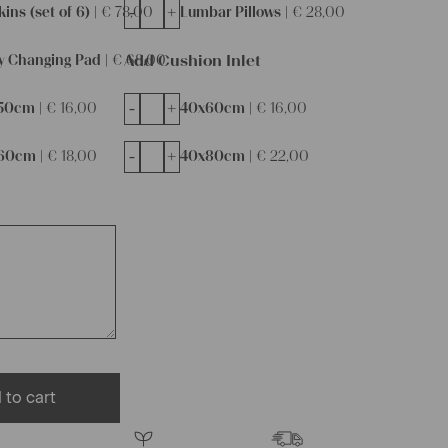
-
+
ins (set of 6) |
€
78,00
Lumbar Pillows |
€
28,00
Add Cushion Inlet
y Changing Pad |
€
68,00
-
+
50cm |
€
16,00
40x60cm |
€
16,00
-
+
60cm |
€
18,00
40x80cm |
€
22,00
 to cart