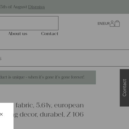
Worldwide Shipping
25th of August
Dismiss
EN
|
EUR
0
About us
Contact
6
duct is unique - when it's gone it's gone forever!
Contact
inen fabric, 5.61y, european
×
edding decor, durabel, Z 106
Schließen