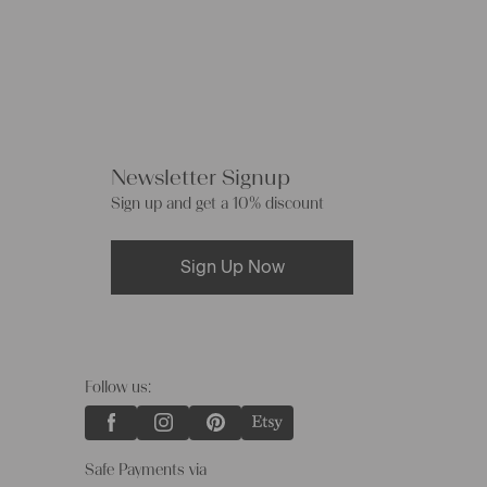
Newsletter Signup
Sign up and get a 10% discount
Sign Up Now
Follow us:
Safe Payments via