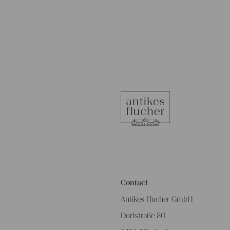
Contact
Antikes Flucher GmbH
Dorfstraße 80