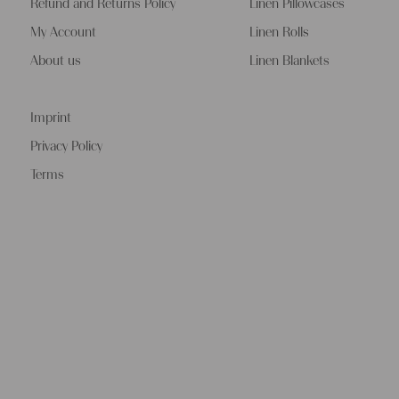
Refund and Returns Policy
Linen Pillowcases
My Account
Linen Rolls
About us
Linen Blankets
Imprint
Privacy Policy
Terms