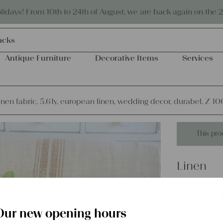
Eco-friendly and sustainable
days! From 10th to 24th of August, we are back again on the 
acks
Antique Furniture
Decorative Items
Services
inen fabric, 5.61y, european linen, wedding decor, durabel, Z 10
This pro
Linen
antique l
linen, w
Our new opening hours