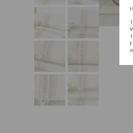
H
T
W
T
F
S