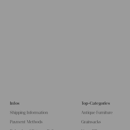
Infos
Top-Categories
Shipping Information
Antique Furniture
Payment Methods
Grainsacks