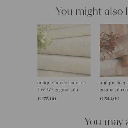
You might also 
antique french linen roll
antique linen 
TW 477 gogmul jalu
gogmaljalu c
€
175,00
€
544,00
You may a