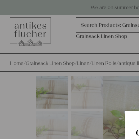
Skip to content
Antiques, precious items & linen
We are on summer holi
Products
search
Search Products:
Grains
Grainsack Linen Shop
Home
/
Grainsack Linen Shop
/
Linen
/
Linen Rolls
/
antique l