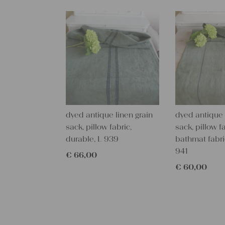
dyed antique linen grain
dyed antique 
sack, pillow fabric,
sack, pillow fa
durable, L 939
bathmat fabri
941
€
66,00
€
60,00