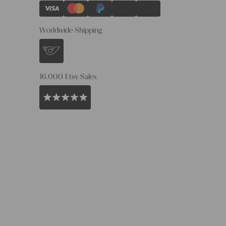
Worldwide Shipping
16.000 Etsy Sales