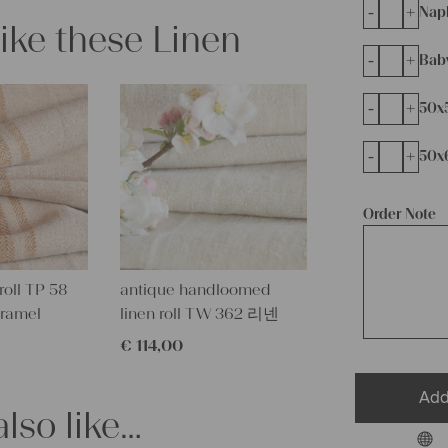
-
+
Napk
like these Linen
-
+
Bab
-
+
50x
-
+
50x
Order Note
roll TP 58
antique handloomed
aramel
linen roll TW 362 리넨
€
114,00
Add
lso like…