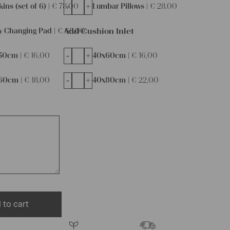
-
+
ins (set of 6) |
€
78,00
Lumbar Pillows |
€
28,00
Add Cushion Inlet
y Changing Pad |
€
68,00
-
+
50cm |
€
16,00
40x60cm |
€
16,00
-
+
60cm |
€
18,00
40x80cm |
€
22,00
 to cart