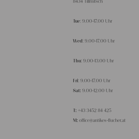
8434 Tillmitsch
Tue
: 9.00-17.00 Uhr
Wed
: 9.00-17.00 Uhr
Thu
: 9.00-13.00 Uhr
Fri
: 9.00-17.00 Uhr
Sat:
9.00-12.00 Uhr
T:
+43 3452 84 425
M:
office@antikes-flucher.at