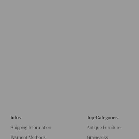
Infos
Top-Categories
Shipping Information
Antique Furniture
Payment Methods
Grainsacks