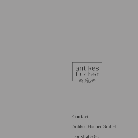
Contact
Antikes Flucher GmbH
Dorfstraße 80