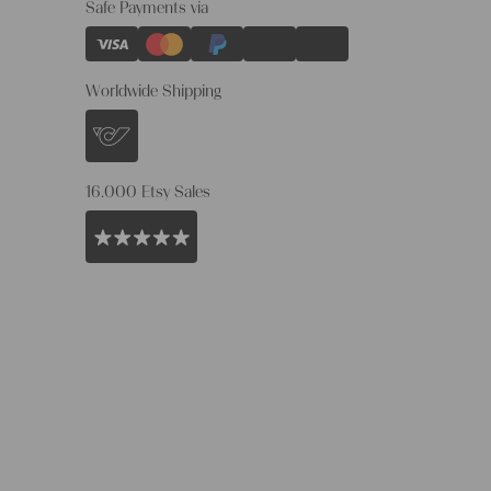
Safe Payments via
Worldwide Shipping
16.000 Etsy Sales