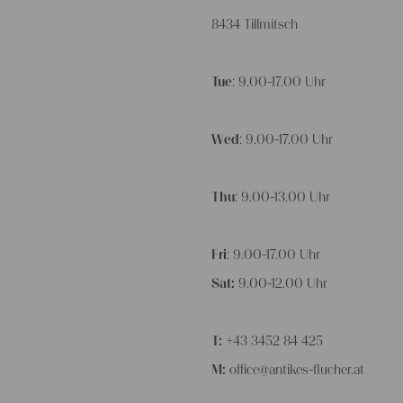
8434 Tillmitsch
Tue
: 9.00-17.00 Uhr
Wed
: 9.00-17.00 Uhr
Thu
: 9.00-13.00 Uhr
Fri
: 9.00-17.00 Uhr
Sat:
9.00-12.00 Uhr
T:
+43 3452 84 425
M:
office@antikes-flucher.at