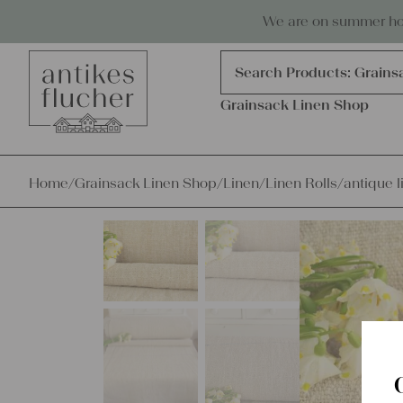
Skip to content
Antiques, precious items & linen
We are on summer holi
Products
search
Search Products:
Grains
Grainsack Linen Shop
Home
/
Grainsack Linen Shop
/
Linen
/
Linen Rolls
/
antique l