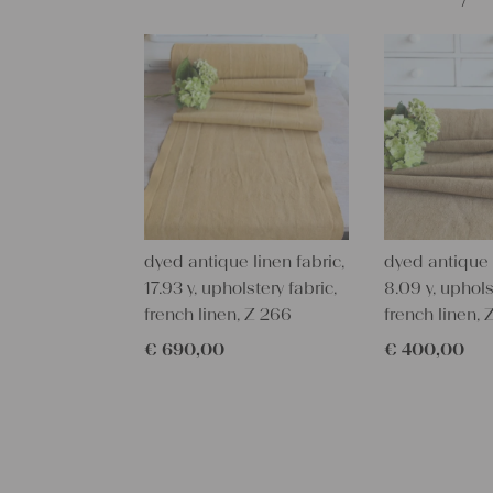
dyed antique linen fabric,
dyed antique l
17.93 y, upholstery fabric,
8.09 y, uphols
french linen, Z 266
french linen, 
€
690,00
€
400,00