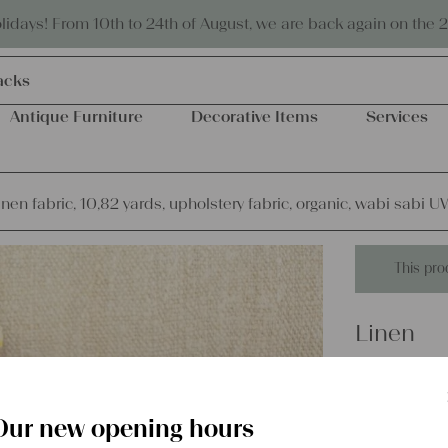
Eco-friendly and sustainable
days! From 10th to 24th of August, we are back again on the 
acks
Antique Furniture
Decorative Items
Services
inen fabric, 10,82 yards, upholstery fabric, organic, wabi sabi 
This pro
Linen
antique l
upholster
Our new opening hours
UW 946