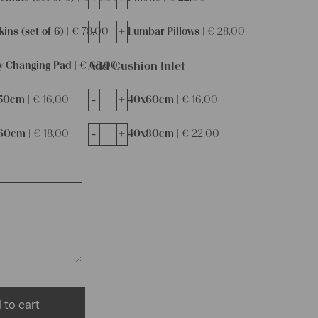
-
+
ins (set of 6) |
€
78,00
Lumbar Pillows |
€
28,00
Add Cushion Inlet
y Changing Pad |
€
68,00
-
+
50cm |
€
16,00
40x60cm |
€
16,00
-
+
60cm |
€
18,00
40x80cm |
€
22,00
 to cart