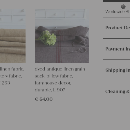
Worldwide Sh
Product De
This offer 
fabric, mad
Payment In
It's ideal f
other creat
We accept p
inen fabric,
dyed antique linen grain
PayPal.
Mor
Shipping I
Material a
tery fabric,
sack, pillow fabric,
Weight:
me
Z 263
farmhouse decor,
Orders are
Texture:
slu
durable, L 907
immediately.
Cleaning &
Fabric:
100%
Service. Th
€
64,00
100 years o
receive the 
Our lines ar
Measuremen
with the sh
instructions
10.82 yards 
Measuremen
– Wash brig