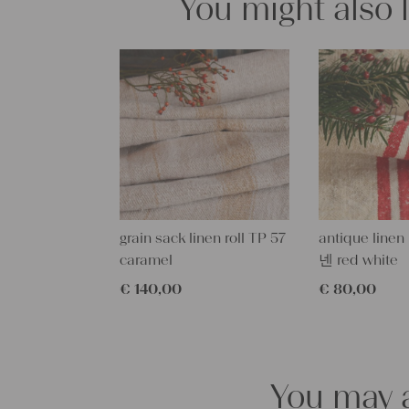
You might also 
grain sack linen roll TP 57
antique linen
caramel
넨 red white
€
140,00
€
80,00
You may a