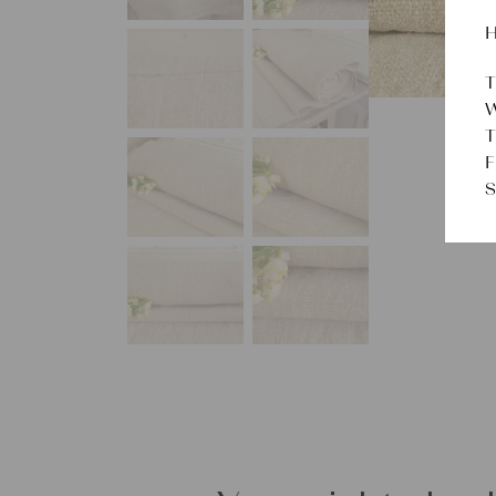
H
T
W
T
F
S