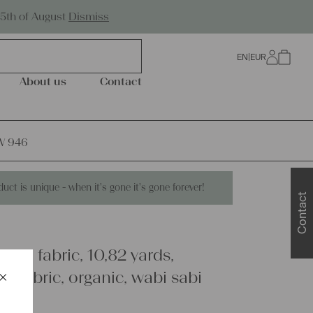
Worldwide Shipping
25th of August
Dismiss
EN
|
EUR
0
About us
Contact
UW 946
duct is unique - when it's gone it's gone forever!
Contact
inen fabric, 10,82 yards,
×
y fabric, organic, wabi sabi
Schließen