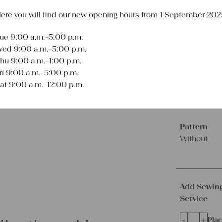
ere you will find our new opening hours from 1 September 202
€
336,00
excl.
Shipping Co
ue 9:00 a.m.–5:00 p.m.
Delivery Time:
2 
ed 9:00 a.m.–5:00 p.m.
hu 9:00 a.m.–1:00 p.m.
Length
ri 9:00 a.m.–5:00 p.m.
10.83
at 9:00 a.m.–12:00 p.m.
yards
Pattern
Without
Add Sewin
Service
-
+
Plac