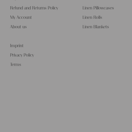
Refund and Returns Policy
Linen Pillowcases
My Account
Linen Rolls
About us
Linen Blankets
Imprint
Privacy Policy
Terms