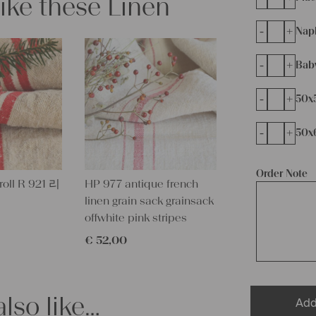
like these Linen
-
+
Napk
-
+
Bab
-
+
50x
-
+
50x
Order Note
 roll R 921 리
HP 977 antique french
linen grain sack grainsack
offwhite pink stripes
€
52,00
lso like…
Add