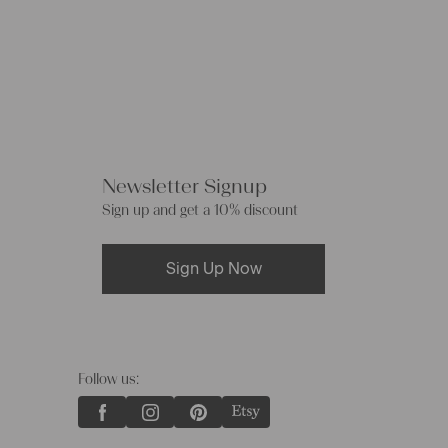
Newsletter Signup
Sign up and get a 10% discount
Sign Up Now
Follow us: