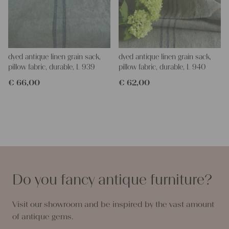
dyed antique linen grain sack,
dyed antique linen grain sack,
pillow fabric, durable, L 939
pillow fabric, durable, L 940
€
66,00
€
62,00
Do you fancy antique furniture?
Visit our showroom and be inspired by the vast amount
of antique gems.