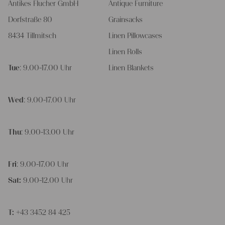
Antikes Flucher GmbH
Antique Furniture
Dorfstraße 80
Grainsacks
8434 Tillmitsch
Linen Pillowcases
Linen Rolls
Tue
: 9.00-17.00 Uhr
Linen Blankets
Wed
: 9.00-17.00 Uhr
Thu
: 9.00-13.00 Uhr
Fri
: 9.00-17.00 Uhr
Sat:
9.00-12.00 Uhr
T:
+43 3452 84 425