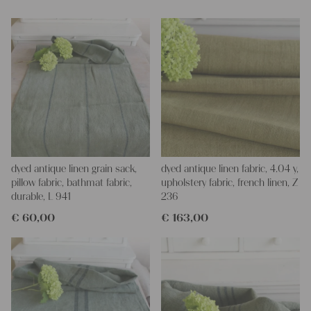
dyed antique linen grain sack,
dyed antique linen fabric, 4.04 y,
pillow fabric, bathmat fabric,
upholstery fabric, french linen, Z
durable, L 941
236
€
60,00
€
163,00