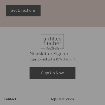
Get Directions
Newsletter Signup
Sign up and get a 10% discount
Sign Up Now
Contact
Top-Categories