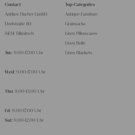
Contact
Top-Categories
Antikes Flucher GmbH
Antique Furniture
Dorfstraße 80
Grainsacks
8434 Tillmitsch
Linen Pillowcases
Linen Rolls
Tue
: 9.00-17.00 Uhr
Linen Blankets
Wed
: 9.00-17.00 Uhr
Thu
: 9.00-13.00 Uhr
Fri
: 9.00-17.00 Uhr
Sat:
9.00-12.00 Uhr