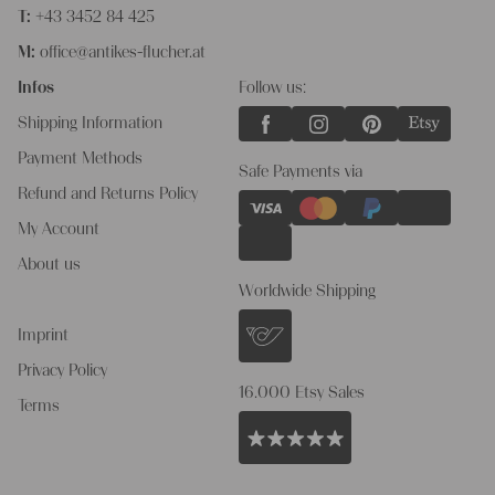
T:
+43 3452 84 425
M:
office@antikes-flucher.at
Infos
Follow us:
Shipping Information
Payment Methods
Safe Payments via
Refund and Returns Policy
My Account
About us
Worldwide Shipping
Imprint
Privacy Policy
16.000 Etsy Sales
Terms