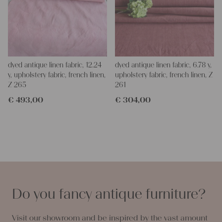
dyed antique linen fabric, 12.24
dyed antique linen fabric, 6.78 y,
y, upholstery fabric, french linen,
upholstery fabric, french linen, Z
Z 265
261
€
493,00
€
304,00
Do you fancy antique furniture?
Visit our showroom and be inspired by the vast amount