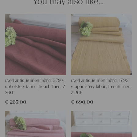
You may also like…
dyed antique linen fabric, 5.79 y,
dyed antique linen fabric, 17.93
upholstery fabric, french linen, Z
y, upholstery fabric, french linen,
260
Z 266
€
265,00
€
690,00