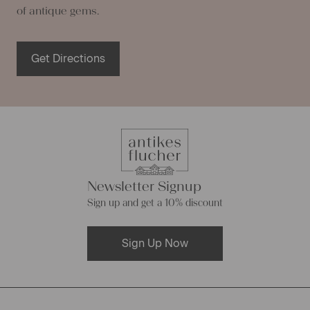
of antique gems.
Get Directions
Newsletter Signup
Sign up and get a 10% discount
Sign Up Now