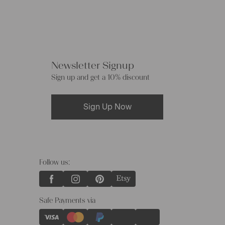
Newsletter Signup
Sign up and get a 10% discount
Sign Up Now
Follow us:
Safe Payments via