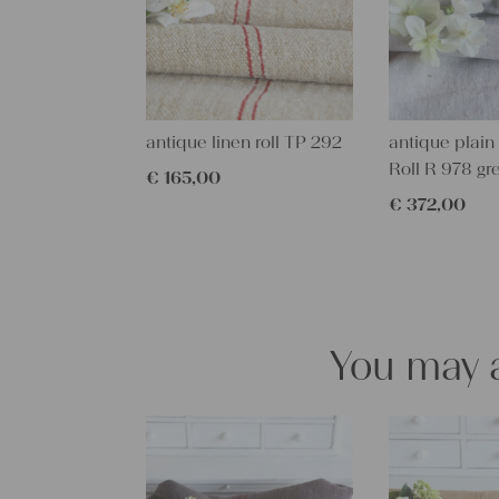
antique linen roll TP 292
antique plain 
Roll R 978 gr
€
165,00
€
372,00
You may a