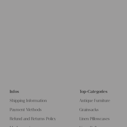
Infos
Top-Categories
Shipping Information
Antique Furniture
Payment Methods
Grainsacks
Refund and Returns Policy
Linen Pillowcases