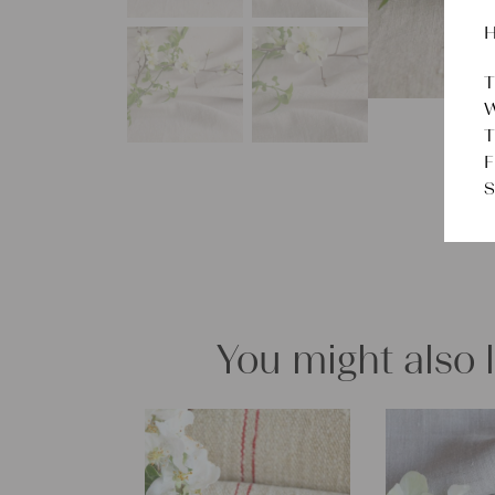
H
T
W
T
F
S
You might also 