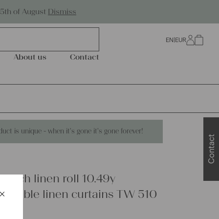
Worldwide Shipping
25th of August
Dismiss
EN
|
EUR
0
About us
Contact
duct is unique - when it's gone it's gone forever!
Contact
rench linen roll 10.49y
×
ry table linen curtains TW 510
Schließen