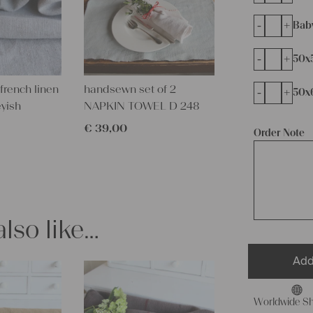
-
+
Bab
-
+
50x
french linen
handsewn set of 2
-
+
50x
eyish
NAPKIN TOWEL D 248
€
39,00
Order Note
lso like…
Add
Worldwide Sh