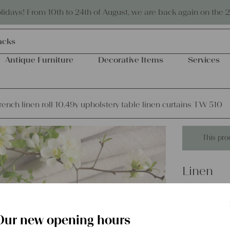
Eco-friendly and sustainable
days! From 10th to 24th of August, we are back again on the 
acks
Antique Furniture
Decorative Items
Services
rench linen roll 10.49y upholstery table linen curtains TW 510
This pro
Linen
antique f
upholste
Our new opening hours