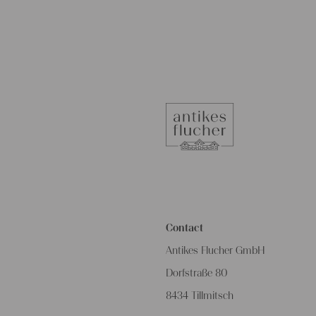
Contact
Antikes Flucher GmbH
Dorfstraße 80
8434 Tillmitsch