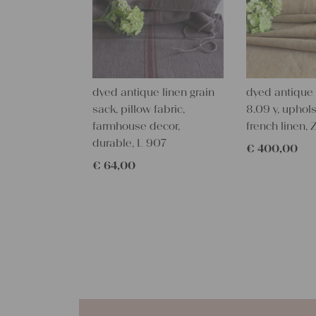
dyed antique linen grain
dyed antique l
sack, pillow fabric,
8.09 y, uphols
farmhouse decor,
french linen, 
durable, L 907
€
400,00
€
64,00