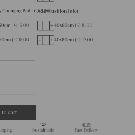
Add Cushion Inlet
y Changing Pad |
€
68,00
-
+
50cm |
€
16,00
40x60cm |
€
16,00
-
+
60cm |
€
18,00
40x80cm |
€
22,00
 to cart
ipping
Sustainable
Fast Delivery