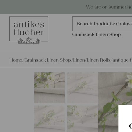
Skip to content
Antiques, precious items & linen
We are on summer holi
Products
search
Search Products:
Grains
Grainsack Linen Shop
Home
/
Grainsack Linen Shop
/
Linen
/
Linen Rolls
/
antique f