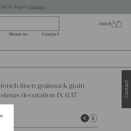
Worldwide Shipping
25th of August
Dismiss
EN
|
EUR
0
About us
Contact
Contact
french linen grainsack grain
istmas decoration IX 637
×
€
$
Schließen
sts