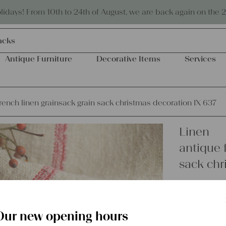
Eco-friendly and sustainable
days! From 10th to 24th of August, we are back again on the 
acks
Antique Furniture
Decorative Items
Services
rench linen grainsack grain sack christmas decoration IX 637
Linen
antique 
sack chr
€
54,00
excl.
Shipping Co
Our new opening hours