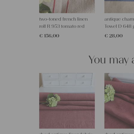
two-toned french linen
antique charm
roll R 953 tomato red
Towel D 648 
€
156,00
€
28,00
You may a