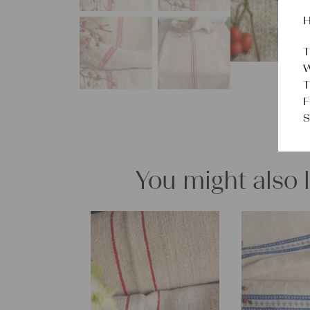
H
T
W
T
F
S
You might also 