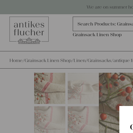
Skip to content
Antiques, precious items & linen
We are on summer holi
Products
search
Search Products:
Grains
Grainsack Linen Shop
Home
/
Grainsack Linen Shop
/
Linen
/
Grainsacks
/
antique f