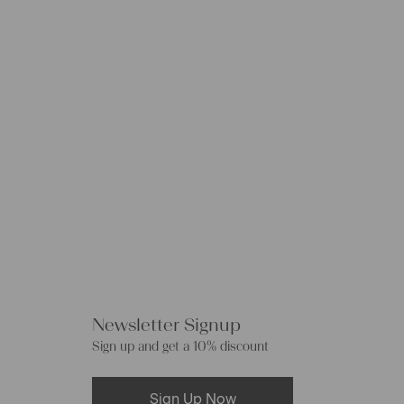
Newsletter Signup
Sign up and get a 10% discount
Sign Up Now