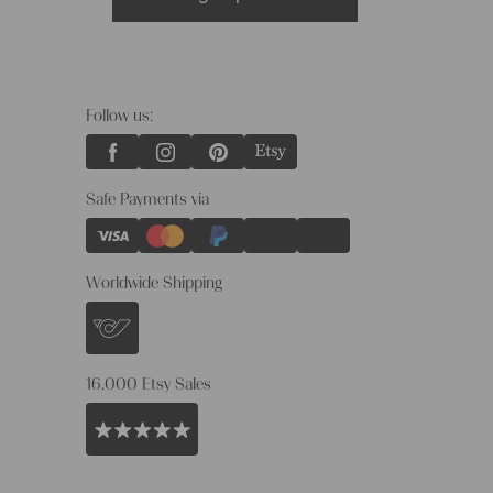
Follow us:
Safe Payments via
Worldwide Shipping
16.000 Etsy Sales