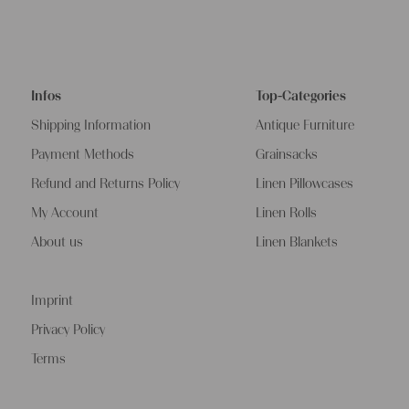
Infos
Top-Categories
Shipping Information
Antique Furniture
Payment Methods
Grainsacks
Refund and Returns Policy
Linen Pillowcases
My Account
Linen Rolls
About us
Linen Blankets
Imprint
Privacy Policy
Terms