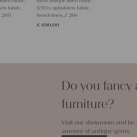
inen fabric,
dyed antique linen fabric,
because we 
ery fabric,
17.93 y, upholstery fabric,
company.
 Z 260
french linen, Z 266
With such an
personal gif
€
690,00
embroider i
Every roll o
and color bu
all linen an
organic, co
It is a hand
wonderful c
Do you fancy 
!!!Its really
You can take
napkins - its
furniture?
phantasy yo
Our antique
even with 60
Visit our showroom and be i
some soften
amount of antique gems.
Thank you s