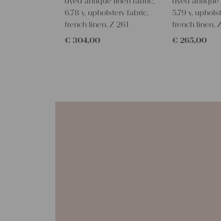
dyed antique linen fabric,
dyed antique l
6.78 y, upholstery fabric,
5.79 y, upholst
french linen, Z 261
french linen,
€
304,00
€
265,00