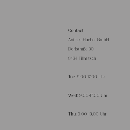
Contact
Antikes Flucher GmbH
Dorfstraße 80
8434 Tillmitsch
Tue
: 9.00-17.00 Uhr
Wed
: 9.00-17.00 Uhr
Thu
: 9.00-13.00 Uhr