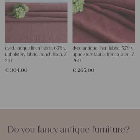
dyed antique linen fabric, 6.78 y,
dyed antique linen fabric, 5.79 y,
upholstery fabric, french linen, Z
upholstery fabric, french linen, Z
261
260
€
304,00
€
265,00
Do you fancy antique furniture?