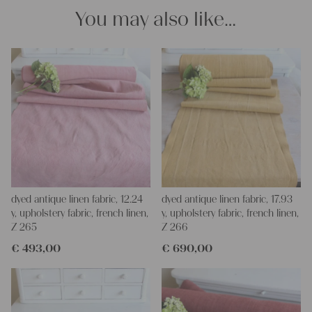
Thank you so much for your interest.
You may also like…
Your Christina
dyed antique linen fabric, 12.24
dyed antique linen fabric, 17.93
y, upholstery fabric, french linen,
y, upholstery fabric, french linen,
Z 265
Z 266
€
493,00
€
690,00