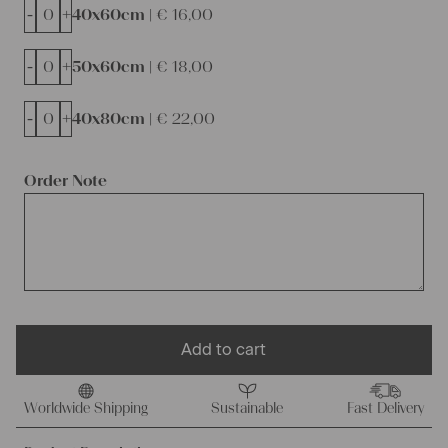
-
+
40x60cm |
€
16,00
-
+
50x60cm |
€
18,00
-
+
40x80cm |
€
22,00
Order Note
Add to cart
Worldwide Shipping
Sustainable
Fast Delivery