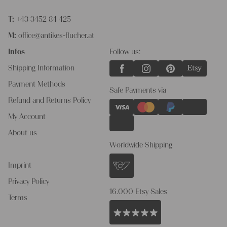
T:
+43 3452 84 425
M:
office@antikes-flucher.at
Infos
Follow us:
Shipping Information
Payment Methods
Safe Payments via
Refund and Returns Policy
My Account
About us
Worldwide Shipping
Imprint
Privacy Policy
16.000 Etsy Sales
Terms