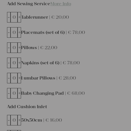
Add Sewing Service
More Info
-
+
Tablerunner |
€
20,00
-
+
Placemats (set of 6) |
€
78,00
-
+
Pillows |
€
22,00
-
+
Napkins (set of 6) |
€
78,00
-
+
Lumbar Pillows |
€
28,00
-
+
Baby Changing Pad |
€
68,00
Add Cushion Inlet
-
+
50x50cm |
€
16,00