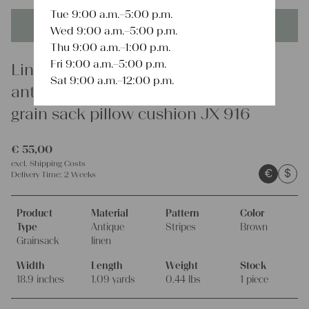
Tue 9:00 a.m.–5:00 p.m.
This product is unique - when it's gone it's gone forever!
Wed 9:00 a.m.–5:00 p.m.
Thu 9:00 a.m.–1:00 p.m.
Fri 9:00 a.m.–5:00 p.m.
Linen
Sat 9:00 a.m.–12:00 p.m.
antique european linen grainsack
grain sack pillow cushion JX 916
€
55,00
excl.
Shipping Costs
€
$
Delivery Time:
2 Weeks
Product
Material
Pattern
Color
Type
Antique
Stripes
Brown
Grainsack
linen
Width
Length
Weight
Stock
18.9 inches
1.09 yards
0.44 lbs
1 piece