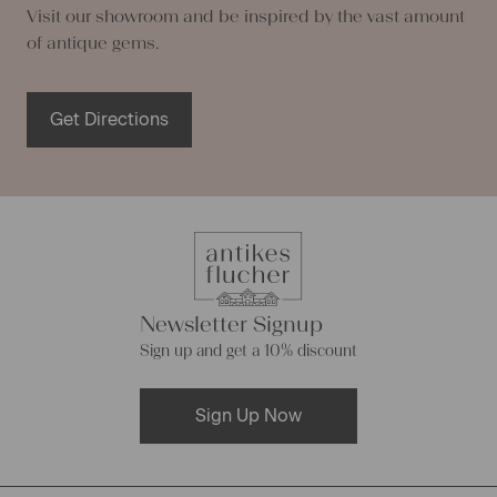
Visit our showroom and be inspired by the vast amount
of antique gems.
Get Directions
Newsletter Signup
Sign up and get a 10% discount
Sign Up Now