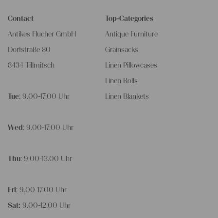
Contact
Top-Categories
Antikes Flucher GmbH
Antique Furniture
Dorfstraße 80
Grainsacks
8434 Tillmitsch
Linen Pillowcases
Linen Rolls
Tue
: 9.00-17.00 Uhr
Linen Blankets
Wed
: 9.00-17.00 Uhr
Thu
: 9.00-13.00 Uhr
Fri
: 9.00-17.00 Uhr
Sat:
9.00-12.00 Uhr