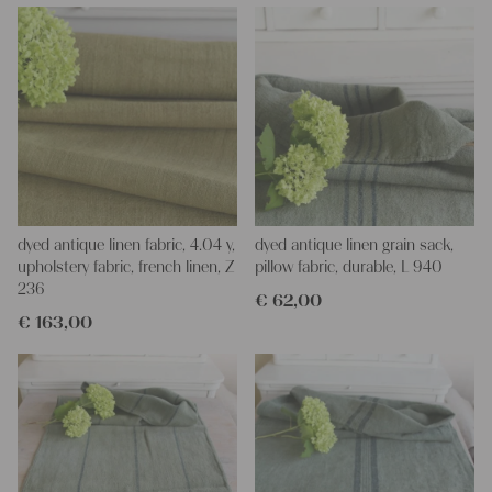
dyed antique linen fabric, 4.04 y,
dyed antique linen grain sack,
upholstery fabric, french linen, Z
pillow fabric, durable, L 940
236
€
62,00
€
163,00