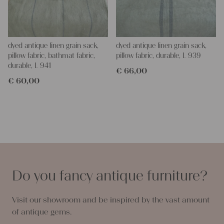
dyed antique linen grain sack,
dyed antique linen grain sack,
pillow fabric, bathmat fabric,
pillow fabric, durable, L 939
durable, L 941
€
66,00
€
60,00
Do you fancy antique furniture?
Visit our showroom and be inspired by the vast amount
of antique gems.