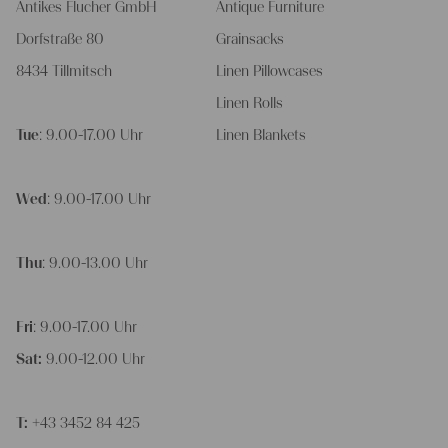
Antikes Flucher GmbH
Antique Furniture
Dorfstraße 80
Grainsacks
8434 Tillmitsch
Linen Pillowcases
Linen Rolls
Tue
: 9.00-17.00 Uhr
Linen Blankets
Wed
: 9.00-17.00 Uhr
Thu
: 9.00-13.00 Uhr
Fri
: 9.00-17.00 Uhr
Sat:
9.00-12.00 Uhr
T:
+43 3452 84 425