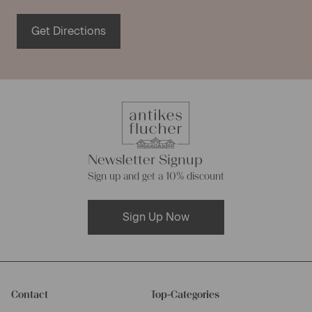
Get Directions
Newsletter Signup
Sign up and get a 10% discount
Sign Up Now
Contact
Top-Categories