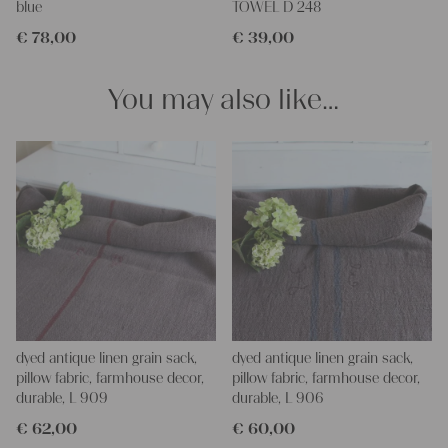
Antique linen and grain sacks give so much warmth to each
blue
TOWEL D 248
room and make so homely.
€
78,00
€
39,00
You can take it for clothing, bedding, bags, curtains, napkins,
pillows, slipcovers, tablecloths... Such wonderful hemp linen is
also perfect for making fantastic towels, mats, and rugs, it is so
You may also like…
durable - it's lovely to work with - with a little bit of phantasy, you
can create so wonderful things!!!
You can wash such antique fabric with 60 degrees, and it will
not shrink, we add ever some softener, so the ironing becomes
easier.
If you have any questions, don ́t hesitate to contact us, We are
looking forward to helping you.
yours Christina and Julia
dyed antique linen grain sack,
dyed antique linen grain sack,
pillow fabric, farmhouse decor,
pillow fabric, farmhouse decor,
durable, L 909
durable, L 906
€
62,00
€
60,00