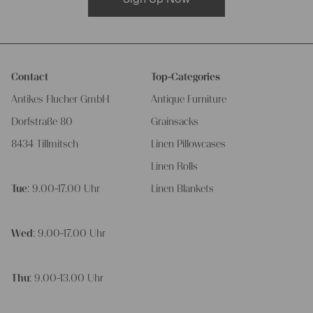
Contact
Top-Categories
Antikes Flucher GmbH
Antique Furniture
Dorfstraße 80
Grainsacks
8434 Tillmitsch
Linen Pillowcases
Linen Rolls
Tue
: 9.00-17.00 Uhr
Linen Blankets
Wed
: 9.00-17.00 Uhr
Thu
: 9.00-13.00 Uhr