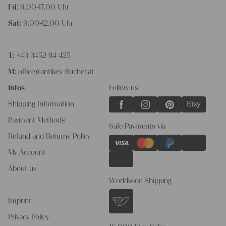
Fri
: 9.00-17.00 Uhr
Sat:
9.00-12.00 Uhr
T:
+43 3452 84 425
M:
office@antikes-flucher.at
Infos
Follow us:
Shipping Information
Payment Methods
Safe Payments via
Refund and Returns Policy
My Account
About us
Worldwide Shipping
Imprint
Privacy Policy