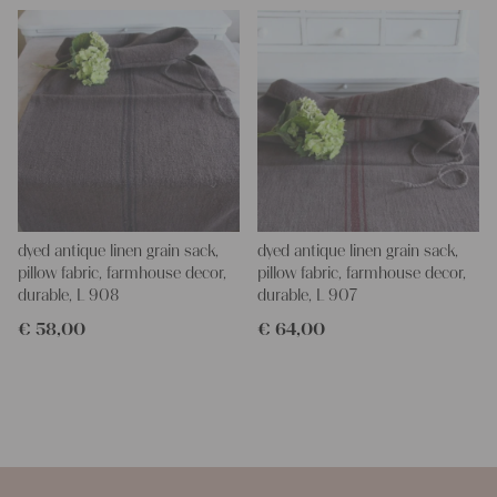
dyed antique linen grain sack,
dyed antique linen grain sack,
pillow fabric, farmhouse decor,
pillow fabric, farmhouse decor,
durable, L 908
durable, L 907
€
58,00
€
64,00