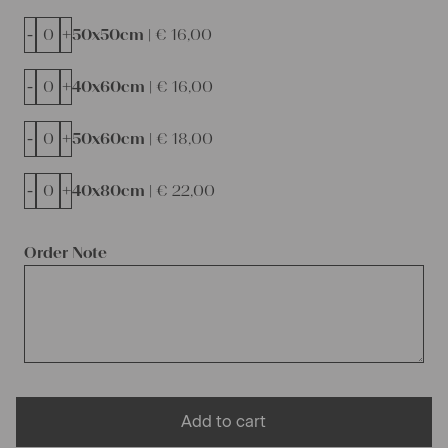
-
+
50x50cm |
€
16,00
-
+
40x60cm |
€
16,00
-
+
50x60cm |
€
18,00
-
+
40x80cm |
€
22,00
Order Note
Add to cart