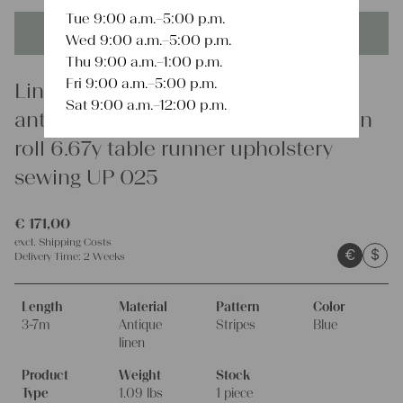
Tue 9:00 a.m.–5:00 p.m.
This product is unique - when it's gone it's gone forever!
Wed 9:00 a.m.–5:00 p.m.
Thu 9:00 a.m.–1:00 p.m.
Fri 9:00 a.m.–5:00 p.m.
Linen
Sat 9:00 a.m.–12:00 p.m.
antique dyded european cotton linen
roll 6.67y table runner upholstery
sewing UP 025
€
171,00
excl.
Shipping Costs
€
$
Delivery Time:
2 Weeks
Length
Material
Pattern
Color
3-7m
Antique
Stripes
Blue
linen
Product
Weight
Stock
Type
1.09 lbs
1 piece