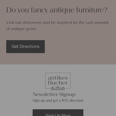
Do you fancy antique furniture?
Visit our showroom and be inspired by the vast amount
of antique gems.
Get Directions
Newsletter Signup
Sign up and get a 10% discount
Sign Up Now