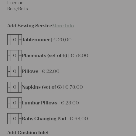
Linen on
Rolls/Bolts
Add Sewing Service
More Info
-
+
Tablerunner |
€
20,00
-
+
Placemats (set of 6) |
€
78,00
-
+
Pillows |
€
22,00
-
+
Napkins (set of 6) |
€
78,00
-
+
Lumbar Pillows |
€
28,00
-
+
Baby Changing Pad |
€
68,00
Add Cushion Inlet