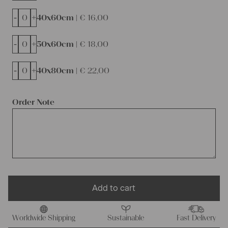
-
+
40x60cm |
€
16,00
-
+
50x60cm |
€
18,00
-
+
40x80cm |
€
22,00
Order Note
Add to cart
Worldwide Shipping
Sustainable
Fast Delivery