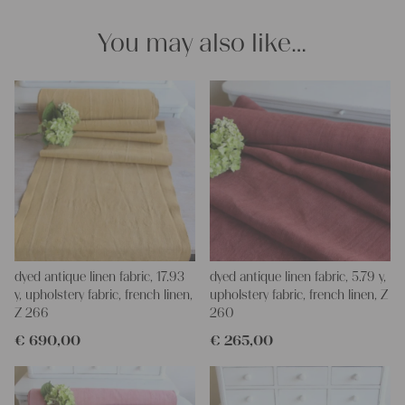
Thank you so much for your interest.
Your Christina
You may also like…
dyed antique linen fabric, 17.93
dyed antique linen fabric, 5.79 y,
y, upholstery fabric, french linen,
upholstery fabric, french linen, Z
Z 266
260
€
690,00
€
265,00