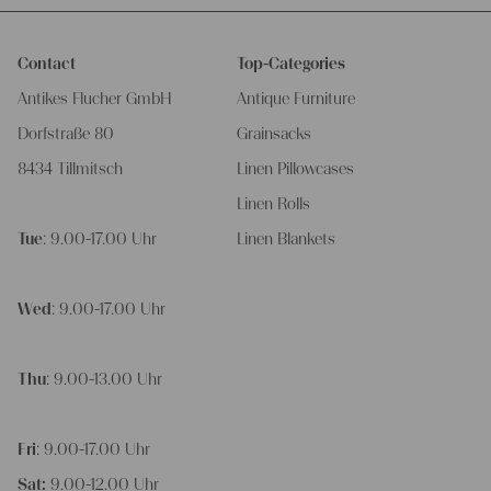
Contact
Top-Categories
Antikes Flucher GmbH
Antique Furniture
Dorfstraße 80
Grainsacks
8434 Tillmitsch
Linen Pillowcases
Linen Rolls
Tue
: 9.00-17.00 Uhr
Linen Blankets
Wed
: 9.00-17.00 Uhr
Thu
: 9.00-13.00 Uhr
Fri
: 9.00-17.00 Uhr
Sat:
9.00-12.00 Uhr