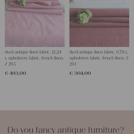
dyed antique linen fabric, 12.24
dyed antique linen fabric, 6.78 y,
y, upholstery fabric, french linen,
upholstery fabric, french linen, Z
Z 265
261
€
493,00
€
304,00
Do you fancy antique furniture?