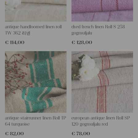
This one is just laundered - perfectly clean and ready to use for
your unique projects.
If you don´t have a tailor for making pillows or other unique
antique handloomed linen roll
dyed french linen Roll S 258
objects, we would be very happy to help you, because we have a
TW 362 리넨
gogmuljalu
wonderful charming tailor at our company.
€
114,00
€
128,00
With such antique linen, you could create so lovely and personal
gifts for your friends and yourself, you can even embroider it with
monograms.
Every roll or grain sack is different and unique in texture and
color but all are wonderful pieces of textile folk art, all linen and
grain sacks are 100 % biological and organic, completely free
from chemical substances
It is a handwoven old linen for about 100 years in wonderful
condition,
!!! It is really lovely, the stripes are highly decorative!!!
You can take it for clothing, bedding, bags, curtains, napkins - it
is lovely to work with - with a little bit of phantasy you can create
so wonderful things!!!
antique stairrunner linen Roll TP
european antique linen Roll SP
Our antique linens are easily washable, you can wash them even
64 turquoise
120 gogmuljalu red
at 60 degrees and they will not shrink, I ever add some softener,
€
82,00
€
78,00
so ironing is much easier