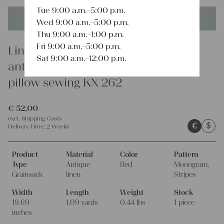
Tue 9:00 a.m.–5:00 p.m.
This product is unique - when it's gone it's gone forever!
Wed 9:00 a.m.–5:00 p.m.
Thu 9:00 a.m.–1:00 p.m.
Fri 9:00 a.m.–5:00 p.m.
Linen
Sat 9:00 a.m.–12:00 p.m.
antique charming linen grain sack
pillow sewing KX 262
€
52,00
excl.
Shipping Costs
€
$
Delivery Time:
2 Weeks
Product
Material
Color
Pattern
Type
Antique
Red
Monogram,
Grainsack
linen
Stripes
Width
Length
Weight
Stock
19.69
1.09 yards
0.44 lbs
1 piece
inches