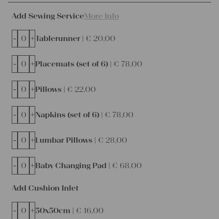
Add Sewing Service
More Info
-
+
Tablerunner |
€
20,00
-
+
Placemats (set of 6) |
€
78,00
-
+
Pillows |
€
22,00
-
+
Napkins (set of 6) |
€
78,00
-
+
Lumbar Pillows |
€
28,00
-
+
Baby Changing Pad |
€
68,00
Add Cushion Inlet
-
+
50x50cm |
€
16,00