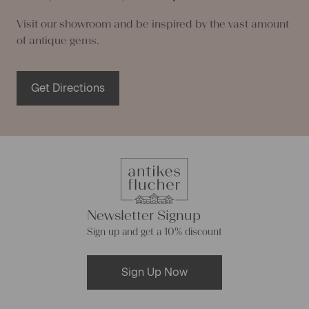
Visit our showroom and be inspired by the vast amount
of antique gems.
Get Directions
Newsletter Signup
Sign up and get a 10% discount
Sign Up Now