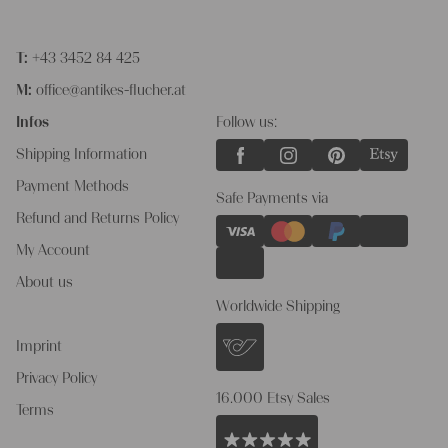
T:
+43 3452 84 425
M:
office@antikes-flucher.at
Infos
Follow us:
Shipping Information
Payment Methods
Safe Payments via
Refund and Returns Policy
My Account
About us
Worldwide Shipping
Imprint
Privacy Policy
16.000 Etsy Sales
Terms