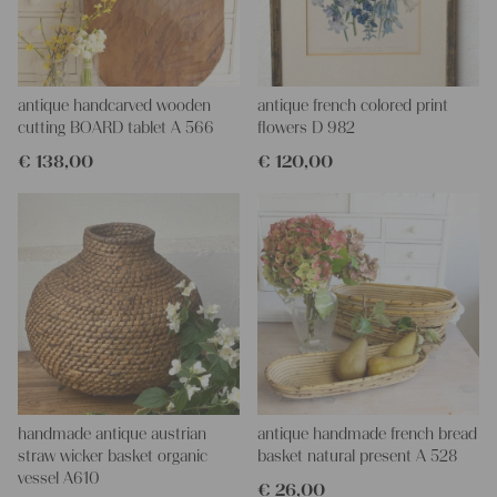
decoration!
antique handcarved wooden
antique french colored print
cutting BOARD tablet A 566
flowers D 982
€
138,00
€
120,00
handmade antique austrian
antique handmade french bread
straw wicker basket organic
basket natural present A 528
vessel A610
€
26,00