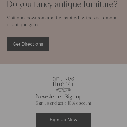
Do you fancy antique furniture?
Visit our showroom and be inspired by the vast amount
of antique gems.
Get Directions
Newsletter Signup
Sign up and get a 10% discount
Sign Up Now