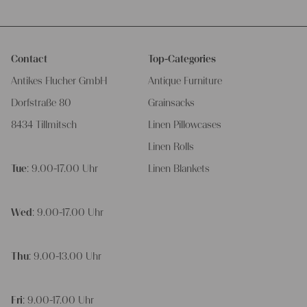
Contact
Top-Categories
Antikes Flucher GmbH
Antique Furniture
Dorfstraße 80
Grainsacks
8434 Tillmitsch
Linen Pillowcases
Linen Rolls
Tue
: 9.00-17.00 Uhr
Linen Blankets
Wed
: 9.00-17.00 Uhr
Thu
: 9.00-13.00 Uhr
Fri
: 9.00-17.00 Uhr