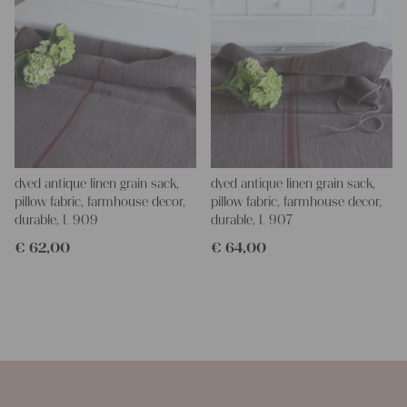
dyed antique linen grain sack,
dyed antique linen grain sack,
pillow fabric, farmhouse decor,
pillow fabric, farmhouse decor,
durable, L 909
durable, L 907
€
62,00
€
64,00