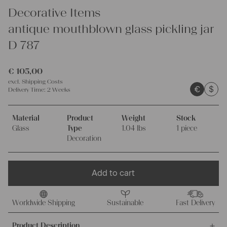
Decorative Items
antique mouthblown glass pickling jar
D 787
€
105,00
excl.
Shipping Costs
€
$
Delivery Time:
2 Weeks
Material
Product
Weight
Stock
Glass
Type
1.04 lbs
1 piece
Decoration
Add to cart
Worldwide Shipping
Sustainable
Fast Delivery
Product Description