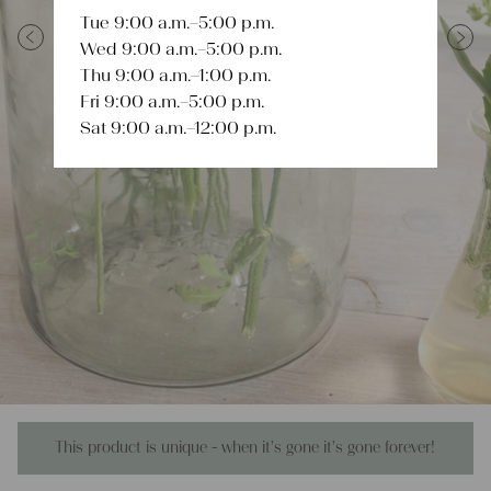
Tue 9:00 a.m.–5:00 p.m.
Wed 9:00 a.m.–5:00 p.m.
Previous
Next
Thu 9:00 a.m.–1:00 p.m.
Fri 9:00 a.m.–5:00 p.m.
Sat 9:00 a.m.–12:00 p.m.
This product is unique - when it's gone it's gone forever!