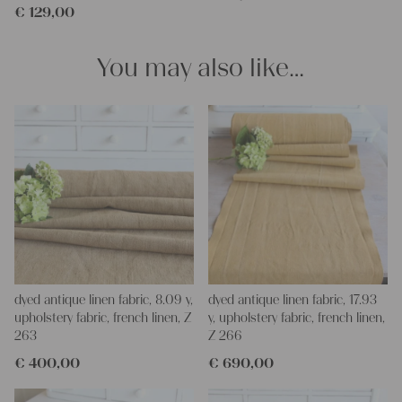
€
129,00
You may also like…
dyed antique linen fabric, 8.09 y,
dyed antique linen fabric, 17.93
upholstery fabric, french linen, Z
y, upholstery fabric, french linen,
263
Z 266
€
400,00
€
690,00