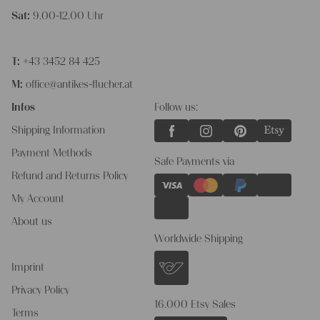
Sat:
9.00-12.00 Uhr
T:
+43 3452 84 425
M:
office@antikes-flucher.at
Infos
Follow us:
Shipping Information
Payment Methods
Safe Payments via
Refund and Returns Policy
My Account
About us
Worldwide Shipping
Imprint
Privacy Policy
16.000 Etsy Sales
Terms