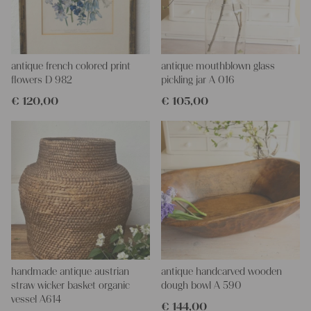
antique french colored print
antique mouthblown glass
flowers D 982
pickling jar A 016
€
120,00
€
105,00
handmade antique austrian
antique handcarved wooden
straw wicker basket organic
dough bowl A 590
vessel A614
€
144,00