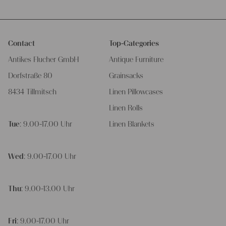
Contact
Top-Categories
Antikes Flucher GmbH
Antique Furniture
Dorfstraße 80
Grainsacks
8434 Tillmitsch
Linen Pillowcases
Linen Rolls
Tue
: 9.00-17.00 Uhr
Linen Blankets
Wed
: 9.00-17.00 Uhr
Thu
: 9.00-13.00 Uhr
Fri
: 9.00-17.00 Uhr