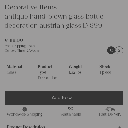
Decorative Items
antique hand-blown glass bottle
decoration austrian glass D 899
€
118,00
excl.
Shipping Costs
€
$
Delivery Time:
2 Weeks
Material
Product
Weight
Stock
Glass
Type
1.32 lbs
1 piece
Decoration
Add to cart
Worldwide Shipping
Sustainable
Fast Delivery
Product Description