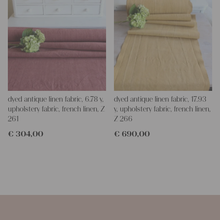
dyed antique linen fabric, 6.78 y,
dyed antique linen fabric, 17.93
upholstery fabric, french linen, Z
y, upholstery fabric, french linen,
261
Z 266
€
304,00
€
690,00