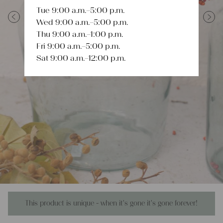
Tue 9:00 a.m.–5:00 p.m.
Wed 9:00 a.m.–5:00 p.m.
Previous
Next
Thu 9:00 a.m.–1:00 p.m.
Fri 9:00 a.m.–5:00 p.m.
Sat 9:00 a.m.–12:00 p.m.
This product is unique - when it's gone it's gone forever!