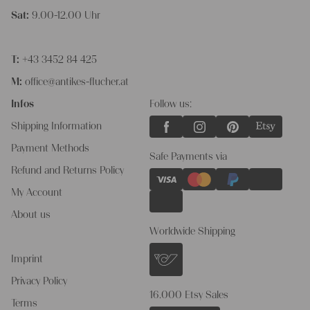
Sat:
9.00-12.00 Uhr
T:
+43 3452 84 425
M:
office@antikes-flucher.at
Infos
Follow us:
Shipping Information
Payment Methods
Safe Payments via
Refund and Returns Policy
My Account
About us
Worldwide Shipping
Imprint
Privacy Policy
16.000 Etsy Sales
Terms