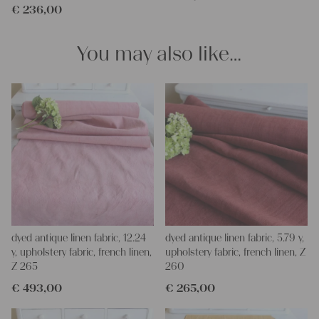
€
236,00
You may also like…
dyed antique linen fabric, 12.24
dyed antique linen fabric, 5.79 y,
y, upholstery fabric, french linen,
upholstery fabric, french linen, Z
Z 265
260
€
493,00
€
265,00