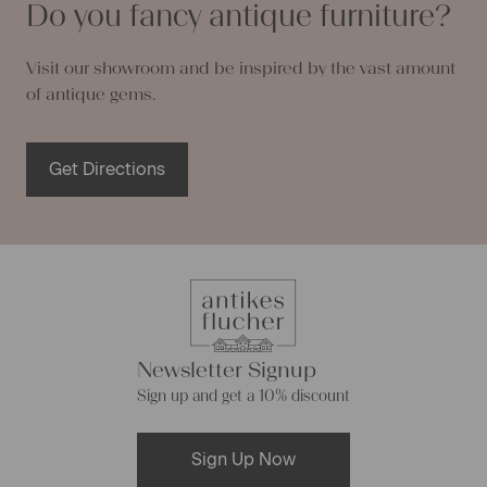
Do you fancy antique furniture?
Visit our showroom and be inspired by the vast amount
of antique gems.
Get Directions
Newsletter Signup
Sign up and get a 10% discount
Sign Up Now