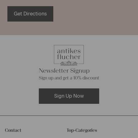
Get Directions
Newsletter Signup
Sign up and get a 10% discount
Sign Up Now
Contact
Top-Categories