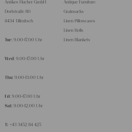
Antikes Flucher GmbH
Antique Furniture
Dorfstraße 80
Grainsacks
8434 Tillmitsch
Linen Pillowcases
Linen Rolls
Tue
: 9.00-17.00 Uhr
Linen Blankets
Wed
: 9.00-17.00 Uhr
Thu
: 9.00-13.00 Uhr
Fri
: 9.00-17.00 Uhr
Sat:
9.00-12.00 Uhr
T:
+43 3452 84 425