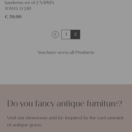
handsewn set of 2 NAPKIN
TOWEL D 248
€
39,00
1
2
You have seen all Products
Do you fancy antique furniture?
Visit our showroom and be inspired by the vast amount
of antique gems.