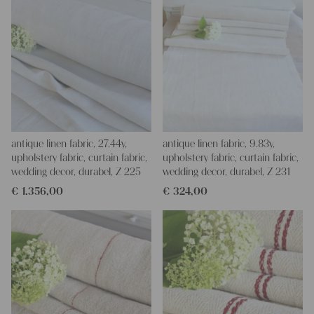
antique linen fabric, 27.44y,
antique linen fabric, 9.83y,
upholstery fabric, curtain fabric,
upholstery fabric, curtain fabric,
wedding decor, durabel, Z 225
wedding decor, durabel, Z 231
€
1.356,00
€
324,00