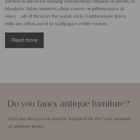
metres is ideal for making astonishing curtains or plenty of
blankets, table runners, chair covers or pillowcases at
once – all of them in the same style. Furthermore linen
rolls are often used to wallpaper entire rooms.
Read more
Enrich your life through linen rolls
All projects that have been made of antique linen fabrics
possess an unmistakable visual appearance and feel. Our
linen rolls and linen piece goods are made from natural
flax fibres who gently nestle up against your skin and are
Do you fancy antique furniture?
breathable second to none. Therefore pillowcases or
blankets made of linen rolls do not let you sweat in the
Visit our showroom and be inspired by the vast amount
summer but keep you perfectly warm in winter. Linen
of antique gems.
fabrics either kill or are naturally resistant to bacteria,
germs, fungi or moths, so you never need to worry about