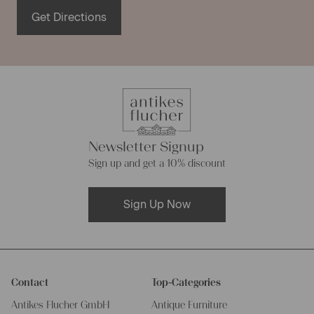
these harmful substances. Furthermore the easy to care
Get Directions
antique fabric is tearproof and becomes prettier and
softer with each washing cycle.
Linen piece goods of varying
composition
Newsletter Signup
Even though most our linen rolls are made of natural linen
Sign up and get a 10% discount
fabrics, they differ in their composition sometimes. Many
of our linen rolls were made of French or European linen,
Sign Up Now
while other were made from hemp linen. This sort of linen
consists of pure natural fibres too, and has the same
characteristics as pure linen made of flax fibres. Linen
rolls made of hemp linen store moisture extremely well
and are very robust.
Contact
Top-Categories
Antikes Flucher GmbH
Antique Furniture