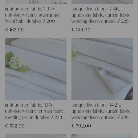
antique linen fabric, 3.93 y,
antique linen fabric, 7.54y,
upholstery fabric, stairrunner,
upholstery fabric, curtain fabric,
Wabi Sabi, durabel, Z 200
wedding decor, durabel, Z 229
€
162,00
€
318,00
antique linen fabric, 11.15y,
antique linen fabric, 14.21y,
upholstery fabric, curtain fabric,
upholstery fabric, curtain fabric,
wedding decor, durabel, Z 228
wedding decor, durabel, Z 226
€
532,00
€
702,00