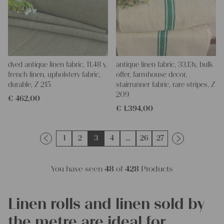
dyed antique linen fabric, 11.48 y,
antique linen fabric, 33.13y, bulk
french linen, upholstery fabric,
offer, farmhouse decor,
durable, Z 215
stairrunner fabric, rare stripes, Z
209
€
462,00
€
1.394,00
1
2
3
4
…
26
27
You have seen
48
of
428
Products
Linen rolls and linen sold by
the metre are ideal for