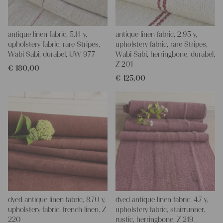
antique linen fabric, 5.14 y,
antique linen fabric, 2.95 y,
upholstery fabric, rare Stripes,
upholstery fabric, rare Stripes,
Wabi Sabi, durabel, UW 977
Wabi Sabi, herringbone, durabel,
Z 201
€
180,00
€
125,00
dyed antique linen fabric, 8.70 y,
dyed antique linen fabric, 4.7 y,
upholstery fabric, french linen, Z
upholstery fabric, stairrunner,
220
rustic, herringbone, Z 219