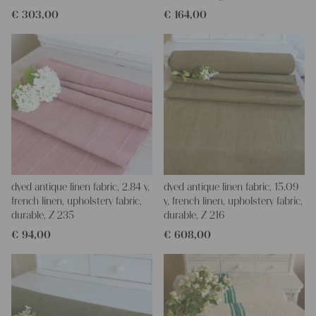
€
303,00
€
164,00
dyed antique linen fabric, 2.84 y,
dyed antique linen fabric, 15.09
french linen, upholstery fabric,
y, french linen, upholstery fabric,
durable, Z 235
durable, Z 216
€
94,00
€
608,00