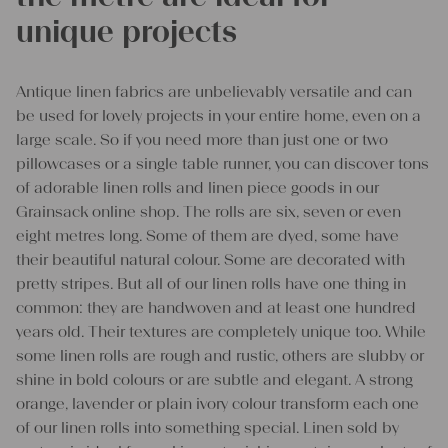
unique projects
Antique linen fabrics are unbelievably versatile and can
be used for lovely projects in your entire home, even on a
large scale. So if you need more than just one or two
pillowcases or a single table runner, you can discover tons
of adorable linen rolls and linen piece goods in our
Grainsack online shop. The rolls are six, seven or even
eight metres long. Some of them are dyed, some have
their beautiful natural colour. Some are decorated with
pretty stripes. But all of our linen rolls have one thing in
common: they are handwoven and at least one hundred
years old. Their textures are completely unique too. While
some linen rolls are rough and rustic, others are slubby or
shine in bold colours or are subtle and elegant. A strong
orange, lavender or plain ivory colour transform each one
of our linen rolls into something special. Linen sold by