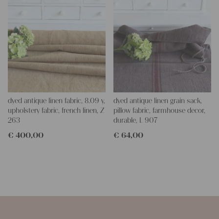
dyed antique linen fabric, 8.09 y,
dyed antique linen grain sack,
upholstery fabric, french linen, Z
pillow fabric, farmhouse decor,
263
durable, L 907
€
400,00
€
64,00