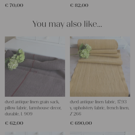
€
70,00
€
82,00
and personal gifts for your friends and yourself. You can use it
for making your own clothing, bedding, bags, curtains and
napkins – with a pinch of imagination, the options are endless.
You may also like…
We wish you a lot of joy with our products and your future
projects!
Yours Christina
dyed antique linen grain sack,
dyed antique linen fabric, 17.93
pillow fabric, farmhouse decor,
y, upholstery fabric, french linen,
durable, L 909
Z 266
€
62,00
€
690,00