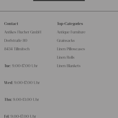
Contact
Top-Categories
Antikes Flucher GmbH
Antique Furniture
Dorfstraße 80
Grainsacks
8434 Tillmitsch
Linen Pillowcases
Linen Rolls
Tue
: 9.00-17.00 Uhr
Linen Blankets
Wed
: 9.00-17.00 Uhr
Thu
: 9.00-13.00 Uhr
Fri
: 9.00-17.00 Uhr