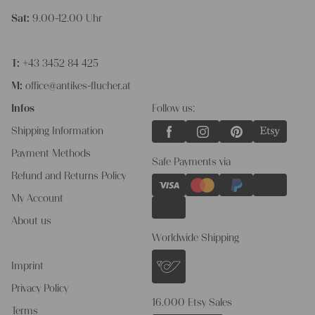
Sat:
9.00-12.00 Uhr
T:
+43 3452 84 425
M:
office@antikes-flucher.at
Infos
Follow us:
Shipping Information
Payment Methods
Safe Payments via
Refund and Returns Policy
My Account
About us
Worldwide Shipping
Imprint
Privacy Policy
16.000 Etsy Sales
Terms