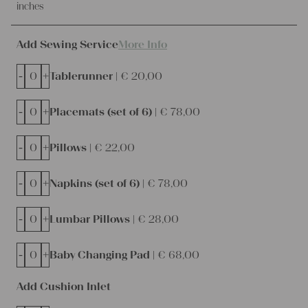
inches
Add Sewing Service
More Info
-
+
Tablerunner |
€
20,00
-
+
Placemats (set of 6) |
€
78,00
-
+
Pillows |
€
22,00
-
+
Napkins (set of 6) |
€
78,00
-
+
Lumbar Pillows |
€
28,00
-
+
Baby Changing Pad |
€
68,00
Add Cushion Inlet