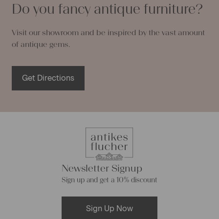
Do you fancy antique furniture?
Visit our showroom and be inspired by the vast amount
of antique gems.
Get Directions
Newsletter Signup
Sign up and get a 10% discount
Sign Up Now