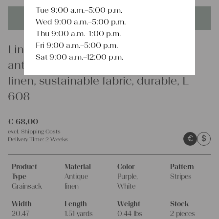
Tue 9:00 a.m.–5:00 p.m.
This product is unique - when it's gone it's gone forever!
Wed 9:00 a.m.–5:00 p.m.
Thu 9:00 a.m.–1:00 p.m.
Fri 9:00 a.m.–5:00 p.m.
Linen
Sat 9:00 a.m.–12:00 p.m.
antique linen grainsack, european
linen, sustainable fabric, durable, L
608
€
68,00
excl.
Shipping Costs
€
$
Delivery Time:
2 Weeks
Product
Material
Color
Pattern
Type
Antique
Purple,
Stripes
Grainsack
linen
White
Width
Length
Weight
Stock
20.47
1.51 yards
0.44 lbs
2 pieces