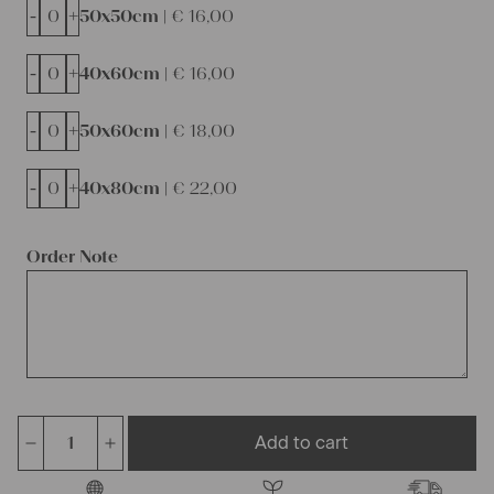
-
+
50x50cm |
€
16,00
-
+
40x60cm |
€
16,00
-
+
50x60cm |
€
18,00
-
+
40x80cm |
€
22,00
Order Note
Add to cart
antique
linen