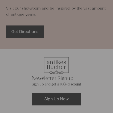
Visit our showroom and be inspired by the vast amount
of antique gems.
Get Directions
Newsletter Signup
Sign up and get a 10% discount
Sign Up Now