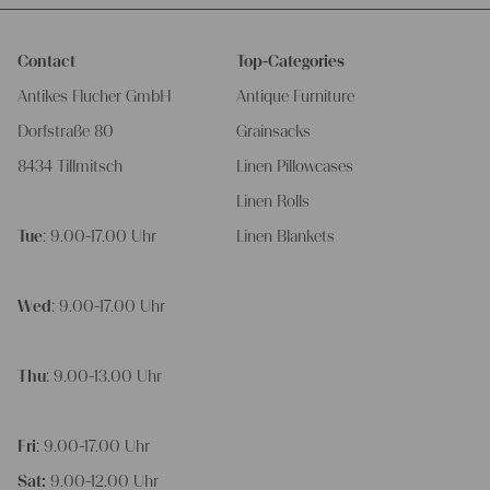
Contact
Top-Categories
Antikes Flucher GmbH
Antique Furniture
Dorfstraße 80
Grainsacks
8434 Tillmitsch
Linen Pillowcases
Linen Rolls
Tue
: 9.00-17.00 Uhr
Linen Blankets
Wed
: 9.00-17.00 Uhr
Thu
: 9.00-13.00 Uhr
Fri
: 9.00-17.00 Uhr
Sat:
9.00-12.00 Uhr