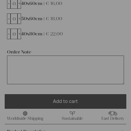
-
+
40x60cm |
€
16,00
-
+
50x60cm |
€
18,00
-
+
40x80cm |
€
22,00
Order Note
Add to cart
Worldwide Shipping
Sustainable
Fast Delivery