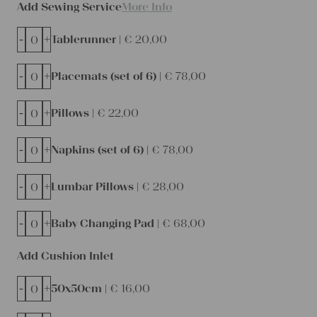
Add Sewing Service
More Info
-
+
Tablerunner |
€
20,00
-
+
Placemats (set of 6) |
€
78,00
-
+
Pillows |
€
22,00
-
+
Napkins (set of 6) |
€
78,00
-
+
Lumbar Pillows |
€
28,00
-
+
Baby Changing Pad |
€
68,00
Add Cushion Inlet
-
+
50x50cm |
€
16,00