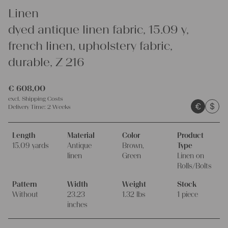
Linen
dyed antique linen fabric, 15.09 y,
french linen, upholstery fabric,
durable, Z 216
€
608,00
excl.
Shipping Costs
€
$
Delivery Time:
2 Weeks
Length
Material
Color
Product
15.09 yards
Antique
Brown,
Type
linen
Green
Linen on
Rolls/Bolts
Pattern
Width
Weight
Stock
Without
23.23
1.32 lbs
1 piece
inches