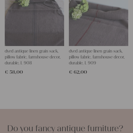
dyed antique linen grain sack,
dyed antique linen grain sack,
pillow fabric, farmhouse decor,
pillow fabric, farmhouse decor,
durable, L 908
durable, L 909
€
58,00
€
62,00
Do you fancy antique furniture?