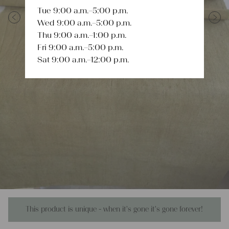
Tue 9:00 a.m.–5:00 p.m.
Wed 9:00 a.m.–5:00 p.m.
Previous
Next
Thu 9:00 a.m.–1:00 p.m.
Fri 9:00 a.m.–5:00 p.m.
Sat 9:00 a.m.–12:00 p.m.
This product is unique - when it's gone it's gone forever!