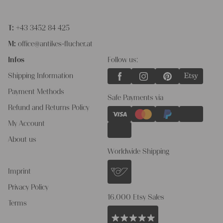
T:
+43 3452 84 425
M:
office@antikes-flucher.at
Infos
Follow us:
Shipping Information
Payment Methods
Safe Payments via
Refund and Returns Policy
My Account
About us
Worldwide Shipping
Imprint
Privacy Policy
16.000 Etsy Sales
Terms