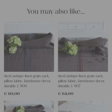
projects!
Yours Christina
You may also like…
dyed antique linen grain sack,
dyed antique linen grain sack,
pillow fabric, farmhouse decor,
pillow fabric, farmhouse decor,
durable, L 906
durable, L 907
€
60,00
€
64,00