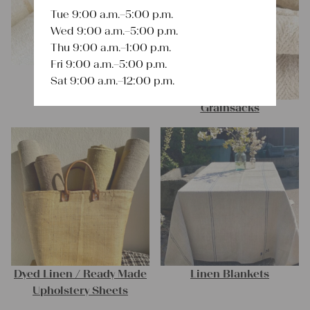
Tue 9:00 a.m.–5:00 p.m.
Wed 9:00 a.m.–5:00 p.m.
Thu 9:00 a.m.–1:00 p.m.
Fri 9:00 a.m.–5:00 p.m.
Linen Rolls
Sat 9:00 a.m.–12:00 p.m.
Grainsacks
Dyed Linen / Ready Made
Linen Blankets
Upholstery Sheets