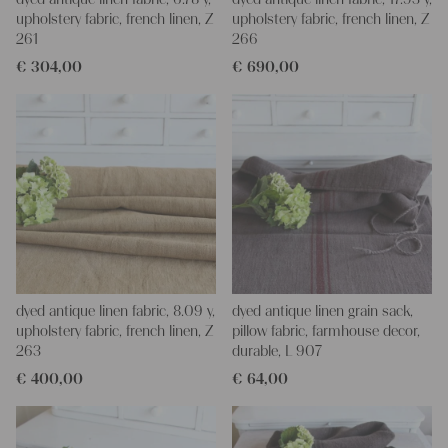
upholstery fabric, french linen, Z
upholstery fabric, french linen, Z
261
266
€
304,00
€
690,00
dyed antique linen fabric, 8.09 y,
dyed antique linen grain sack,
upholstery fabric, french linen, Z
pillow fabric, farmhouse decor,
263
durable, L 907
€
400,00
€
64,00