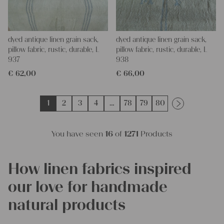
dyed antique linen grain sack,
dyed antique linen grain sack,
pillow fabric, rustic, durable, L
pillow fabric, rustic, durable, L
937
938
€
62,00
€
66,00
1
2
3
4
…
78
79
80
You have seen
16
of
1271
Products
How linen fabrics inspired
our love for handmade
natural products