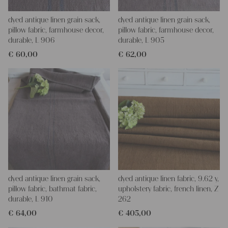
dyed antique linen grain sack,
dyed antique linen grain sack,
pillow fabric, farmhouse decor,
pillow fabric, farmhouse decor,
durable, L 906
durable, L 905
€
60,00
€
62,00
dyed antique linen grain sack,
dyed antique linen fabric, 9.62 y,
pillow fabric, bathmat fabric,
upholstery fabric, french linen, Z
durable, L 910
262
€
64,00
€
405,00