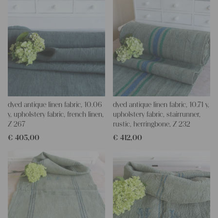
dyed antique linen fabric, 10.06
dyed antique linen fabric, 10.71 y,
y, upholstery fabric, french linen,
upholstery fabric, stairrunner,
Z 267
rustic, herringbone, Z 232
€
405,00
€
412,00