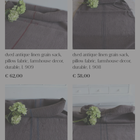
dyed antique linen grain sack,
dyed antique linen grain sack,
pillow fabric, farmhouse decor,
pillow fabric, farmhouse decor,
durable, L 909
durable, L 908
€
62,00
€
58,00