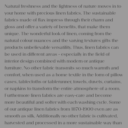
Natural freshness and the lightness of nature moves in to
your home with precious linen fabrics. The sustainable
fabrics made of flax impress through their charm and
gloss and offer a variety of benefits, that make them
unique. The wonderful look of linen, coming from the
natural colour nuances and the varying textures gifts the
products unbelievable versatility. Thus, linen fabrics can
be used in different areas - especially in the field of
interior design combined with modern or antique
furniture. No other fabric transmits so much warmth and
comfort, when used as a home textile in the form of pillow
cases, tablecloths or tablerunner, towels, duvets, curtains,
or napkins to transform the entire atmosphere of a room.
Furthermore linen fabrics are easy-care and become
more beautiful and softer with each washing cycle. Some
of our antique linen fabrics from 1870-1900 even are as
smooth as silk. Additionally no other fabric is cultivated,
harvested and processed in a more sustainable way than