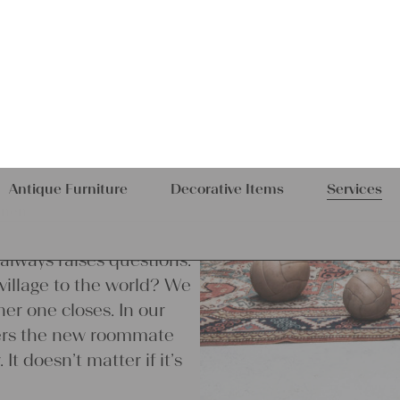
e always raises questions.
village to the world? We
r one closes. In our
ivers the new roommate
It doesn’t matter if it’s