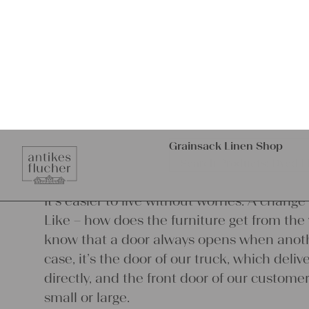
heart.
It’s easier to live without worries. A chang
Like – how does the furniture get from the 
know that a door always opens when anothe
case, it’s the door of our truck, which del
directly, and the front door of our customer. 
small or large.