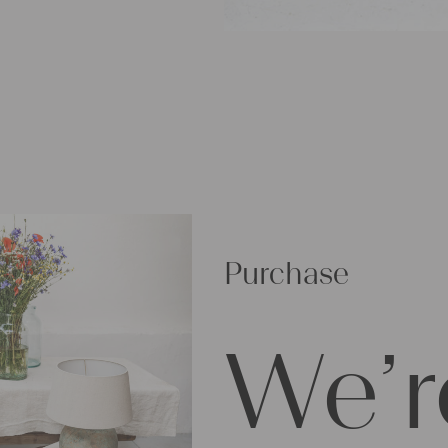
Purchase
We’r