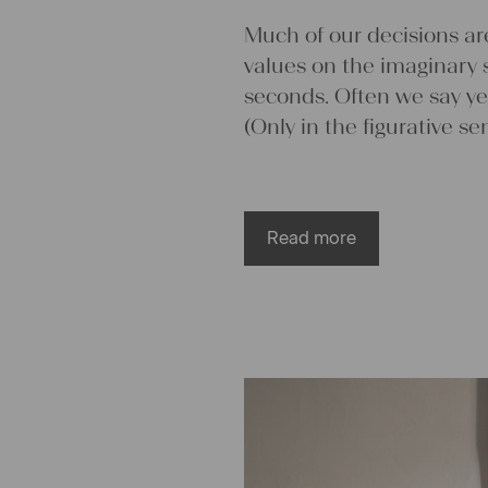
values on the imaginary 
seconds. Often we say ye
(Only in the figurative se
Read more