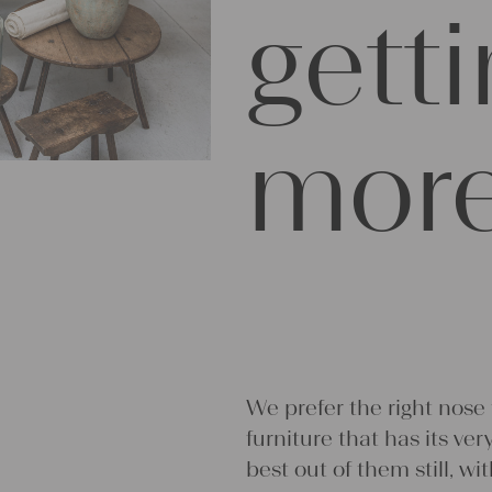
gett
more
We prefer the right nose
furniture that has its ve
best out of them still, wi
Much of our decisions are