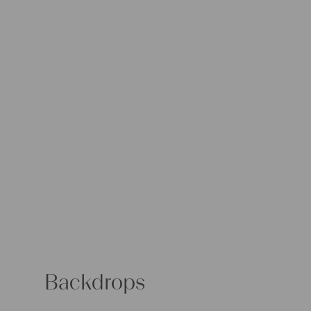
Backdrops