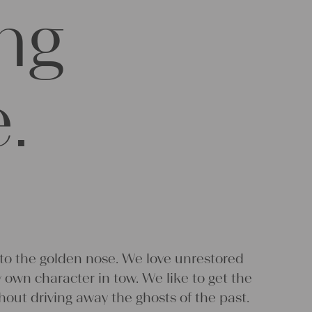
ing
.
 to the golden nose. We love unrestored
ry own character in tow. We like to get the
thout driving away the ghosts of the past.
 based on gut feelings. Put our empirical