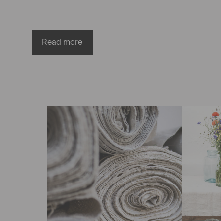
Read more