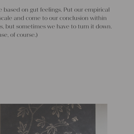
scale and come to our conclusion within
s, but sometimes we have to turn it down.
nse, of course.)