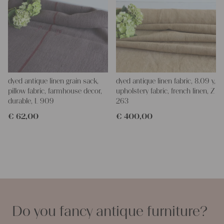
dyed antique linen grain sack,
dyed antique linen fabric, 8.09 y,
pillow fabric, farmhouse decor,
upholstery fabric, french linen, Z
durable, L 909
263
€
62,00
€
400,00
Do you fancy antique furniture?