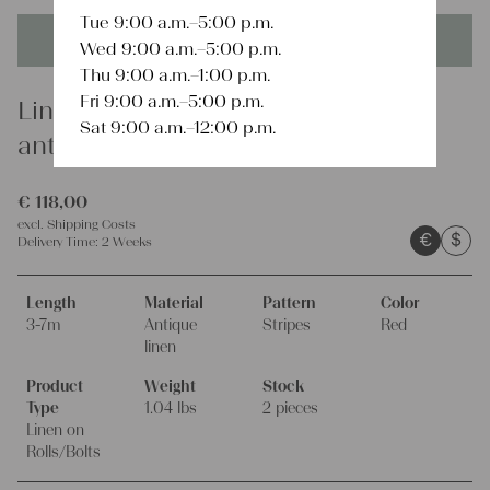
Tue 9:00 a.m.–5:00 p.m.
This product is unique - when it's gone it's gone forever!
Wed 9:00 a.m.–5:00 p.m.
Thu 9:00 a.m.–1:00 p.m.
Fri 9:00 a.m.–5:00 p.m.
Linen
Sat 9:00 a.m.–12:00 p.m.
antique french linen Roll S 13 red
€
118,00
excl.
Shipping Costs
€
$
Delivery Time:
2 Weeks
Length
Material
Pattern
Color
3-7m
Antique
Stripes
Red
linen
Product
Weight
Stock
Type
1.04 lbs
2 pieces
Linen on
Rolls/Bolts