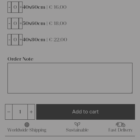
-
+
40x60cm |
€
16,00
-
+
50x60cm |
€
18,00
-
+
40x80cm |
€
22,00
Order Note
Add to cart
antique
french
linen
Worldwide Shipping
Sustainable
Fast Delivery
Roll