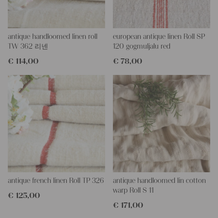
wish will easy wash.
This would be a wonderful choice for an amazing upholstering
antique handloomed linen roll
european antique linen Roll SP
project too, or for a wonderful dressed table, you could create a
TW 362 리넨
120 gogmuljalu red
runner, covers for the chair and place setting, towels - all in the
€
114,00
€
78,00
same fabric...
With such antique linen you could create so loveley and
personal gifts for your friends and yourself, you can even
embroider it with monogramms.
All are wonderful pieces of textil folk art, all linen and grain sacks
are 100 % biological and organic, completely free from chemical
substances.
Antique linen and grain sacks gives so much warmth to each
room, and makes so homely.
You can take it for clothing, bedding, bags, curtains, napkins,
pillows, slipcovers, tableclothes... Such wonderful hemp linen is
also perfect for making fantastic towels, mats and rugs, it is so
durable - its loveley to work with - with a little bit of phantasy
antique french linen Roll TP 326
antique handloomed lin cotton
you can create so wonderful things!!!
warp Roll S 11
€
125,00
€
171,00
You can wash such antique fabric with 60 degree, and it will not
shrink, We add ever some softener, so the ironing becomes