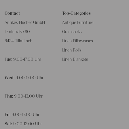
Contact
Top-Categories
Antikes Flucher GmbH
Antique Furniture
Dorfstraße 80
Grainsacks
8434 Tillmitsch
Linen Pillowcases
Linen Rolls
Tue
: 9.00-17.00 Uhr
Linen Blankets
Wed
: 9.00-17.00 Uhr
Thu
: 9.00-13.00 Uhr
Fri
: 9.00-17.00 Uhr
Sat:
9.00-12.00 Uhr