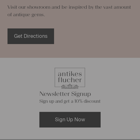
Visit our showroom and be inspired by the vast amount
of antique gems.
Get Directions
Newsletter Signup
Sign up and get a 10% discount
Sign Up Now