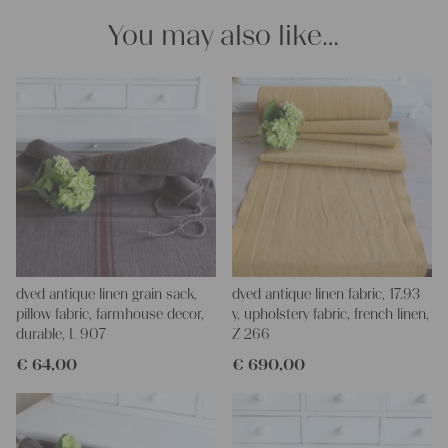
easier.
You may also like…
If you have any questions, don ́t hesitate to contact us, We are
looking forward for helping you.
yours Christina and Julia
dyed antique linen grain sack,
dyed antique linen fabric, 17.93
pillow fabric, farmhouse decor,
y, upholstery fabric, french linen,
durable, L 907
Z 266
€
64,00
€
690,00