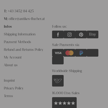
T:
+43 3452 84 425
M:
office@antikes-flucher.at
Infos
Follow us:
Shipping Information
Payment Methods
Safe Payments via
Refund and Returns Policy
My Account
About us
Worldwide Shipping
Imprint
Privacy Policy
16.000 Etsy Sales
Terms