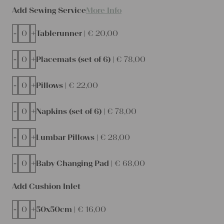
Add Sewing Service
More Info
-
+
Tablerunner |
€
20,00
-
+
Placemats (set of 6) |
€
78,00
-
+
Pillows |
€
22,00
-
+
Napkins (set of 6) |
€
78,00
-
+
Lumbar Pillows |
€
28,00
-
+
Baby Changing Pad |
€
68,00
Add Cushion Inlet
-
+
50x50cm |
€
16,00