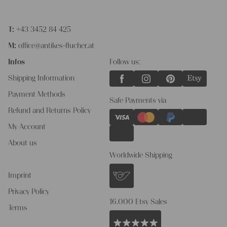
T:
+43 3452 84 425
M:
office@antikes-flucher.at
Infos
Follow us:
Shipping Information
Payment Methods
Safe Payments via
Refund and Returns Policy
My Account
About us
Worldwide Shipping
Imprint
Privacy Policy
16.000 Etsy Sales
Terms