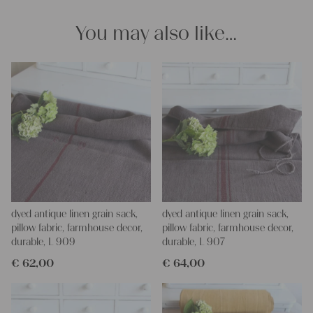
projects!
Yours Christina
You may also like…
dyed antique linen grain sack,
dyed antique linen grain sack,
pillow fabric, farmhouse decor,
pillow fabric, farmhouse decor,
durable, L 909
durable, L 907
€
62,00
€
64,00