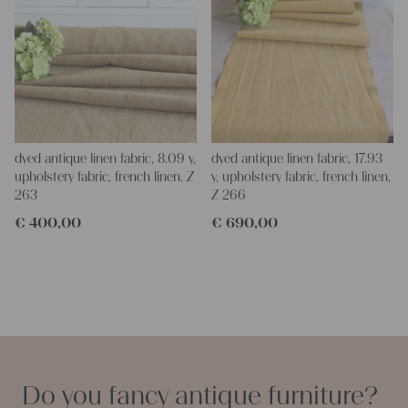
dyed antique linen fabric, 8.09 y,
dyed antique linen fabric, 17.93
upholstery fabric, french linen, Z
y, upholstery fabric, french linen,
263
Z 266
€
400,00
€
690,00
Do you fancy antique furniture?