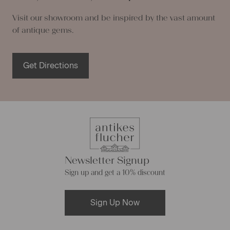
Visit our showroom and be inspired by the vast amount
of antique gems.
Get Directions
Newsletter Signup
Sign up and get a 10% discount
Sign Up Now