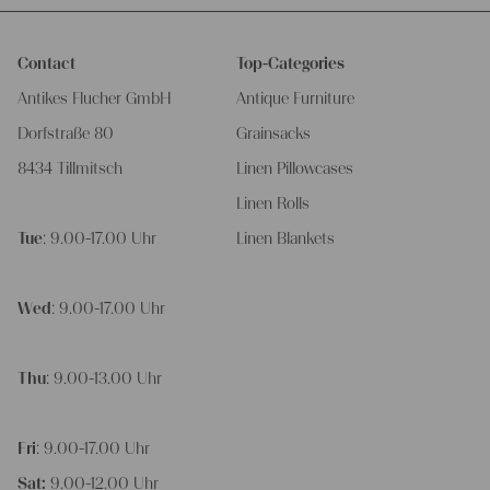
Contact
Top-Categories
Antikes Flucher GmbH
Antique Furniture
Dorfstraße 80
Grainsacks
8434 Tillmitsch
Linen Pillowcases
Linen Rolls
Tue
: 9.00-17.00 Uhr
Linen Blankets
Wed
: 9.00-17.00 Uhr
Thu
: 9.00-13.00 Uhr
Fri
: 9.00-17.00 Uhr
Sat:
9.00-12.00 Uhr