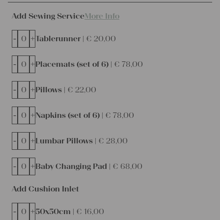
Add Sewing Service
More Info
-
+
Tablerunner |
€
20,00
-
+
Placemats (set of 6) |
€
78,00
-
+
Pillows |
€
22,00
-
+
Napkins (set of 6) |
€
78,00
-
+
Lumbar Pillows |
€
28,00
-
+
Baby Changing Pad |
€
68,00
Add Cushion Inlet
-
+
50x50cm |
€
16,00