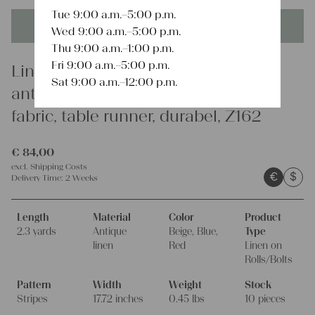
Tue 9:00 a.m.–5:00 p.m.
This product is unique - when it's gone it's gone forever!
Wed 9:00 a.m.–5:00 p.m.
Thu 9:00 a.m.–1:00 p.m.
Fri 9:00 a.m.–5:00 p.m.
Linen
Sat 9:00 a.m.–12:00 p.m.
antique linen fabric, 2.3 y, curtain
fabric, table runner, durabel, Z162
€
84,00
excl.
Shipping Costs
€
$
Delivery Time:
2 Weeks
Length
Material
Color
Product
2.3 yards
Antique
Beige, Blue,
Type
linen
Red
Linen on
Rolls/Bolts
Pattern
Width
Weight
Stock
Stripes
17.72 inches
0.45 lbs
10 pieces