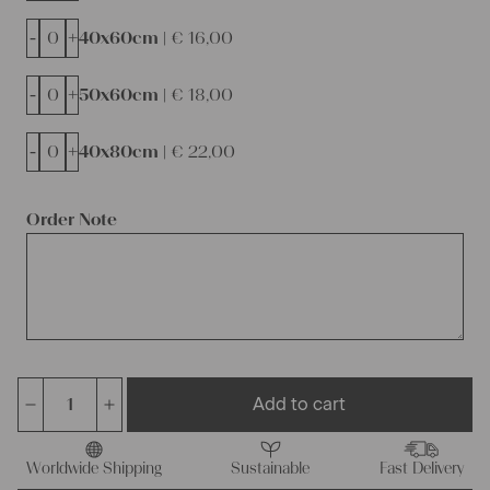
-
+
40x60cm |
€
16,00
-
+
50x60cm |
€
18,00
-
+
40x80cm |
€
22,00
Order Note
Add to cart
antique
linen
fabric,
Worldwide Shipping
Sustainable
Fast Delivery