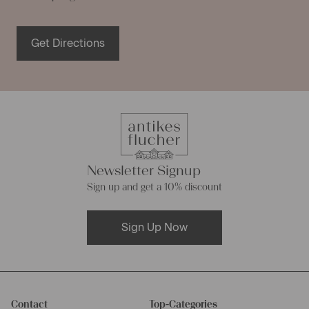
Get Directions
Newsletter Signup
Sign up and get a 10% discount
Sign Up Now
Contact
Top-Categories