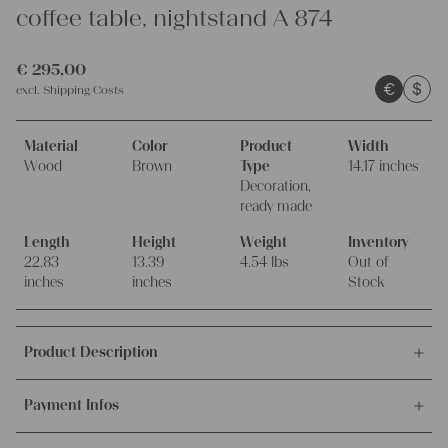
coffee table, nightstand A 874
€
295,00
€
$
excl.
Shipping Costs
Material
Color
Product
Width
Wood
Brown
Type
14.17 inches
Decoration,
ready made
Length
Height
Weight
Inventory
22.83
13.39
4.54 lbs
Out of
inches
inches
Stock
Product Description
This offer is for this antique, handmade wooden wabi sabi table.
Payment Infos
The unique archaic table has a naturally aged tabletop which
was carefully brought to new life.
We accept payments via bank transfer, credit card and PayPal.