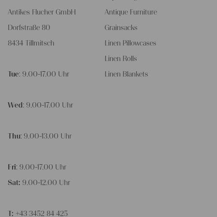
Antikes Flucher GmbH
Antique Furniture
Dorfstraße 80
Grainsacks
8434 Tillmitsch
Linen Pillowcases
Linen Rolls
Tue
: 9.00-17.00 Uhr
Linen Blankets
Wed
: 9.00-17.00 Uhr
Thu
: 9.00-13.00 Uhr
Fri
: 9.00-17.00 Uhr
Sat:
9.00-12.00 Uhr
T:
+43 3452 84 425