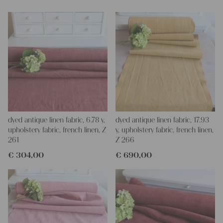
dyed antique linen fabric, 6.78 y,
dyed antique linen fabric, 17.93
upholstery fabric, french linen, Z
y, upholstery fabric, french linen,
261
Z 266
€
304,00
€
690,00