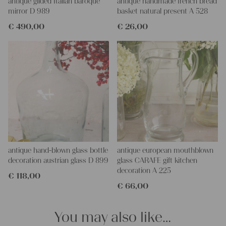
plant stand or even as a bedside table it would look lovely.
antique glided Italian baroque
antique handmade french bread
We wish you a lot of joy with our products and a lot of fun
mirror D 989
basket natural present A 528
decorating your home!
€
490,00
€
26,00
Yours Christina
antique hand-blown glass bottle
antique european mouthblown
decoration austrian glass D 899
glass CARAFE gift kitchen
decoration A 225
€
118,00
€
66,00
You may also like…