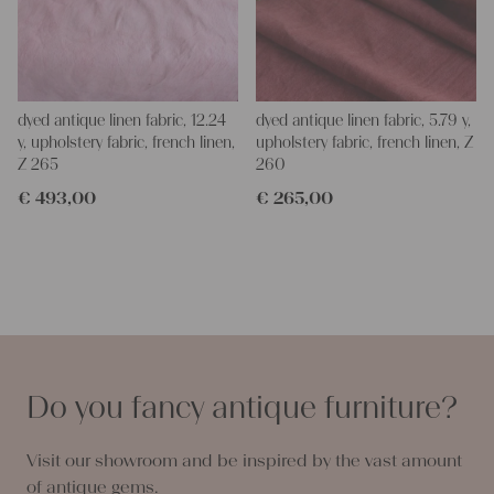
dyed antique linen fabric, 12.24
dyed antique linen fabric, 5.79 y,
y, upholstery fabric, french linen,
upholstery fabric, french linen, Z
Z 265
260
€
493,00
€
265,00
Do you fancy antique furniture?
Visit our showroom and be inspired by the vast amount
of antique gems.