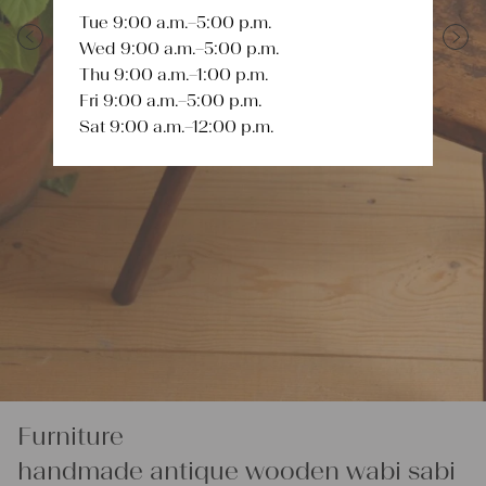
Tue 9:00 a.m.–5:00 p.m.
Wed 9:00 a.m.–5:00 p.m.
Previous
Next
Thu 9:00 a.m.–1:00 p.m.
Fri 9:00 a.m.–5:00 p.m.
Sat 9:00 a.m.–12:00 p.m.
Furniture
handmade antique wooden wabi sabi