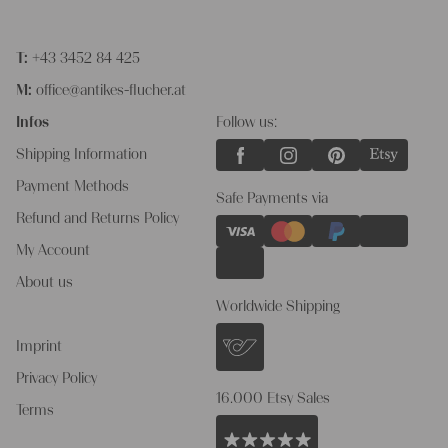
T:
+43 3452 84 425
M:
office@antikes-flucher.at
Infos
Follow us:
Shipping Information
Payment Methods
Safe Payments via
Refund and Returns Policy
My Account
About us
Worldwide Shipping
Imprint
Privacy Policy
16.000 Etsy Sales
Terms