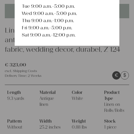
Tue 9:00 a.m.–5:00 p.m.
This product is unique - when it's gone it's gone forever!
Wed 9:00 a.m.–5:00 p.m.
Thu 9:00 a.m.–1:00 p.m.
Fri 9:00 a.m.–5:00 p.m.
Linen
Sat 9:00 a.m.–12:00 p.m.
antique linen fabric, 9.29 y, organic
fabric, wedding decor, durabel, Z 124
€
323,00
excl.
Shipping Costs
€
$
Delivery Time:
2 Weeks
Length
Material
Color
Product
9.3 yards
Antique
White
Type
linen
Linen on
Rolls/Bolts
Pattern
Width
Weight
Stock
Without
25.2 inches
0.88 lbs
1 piece