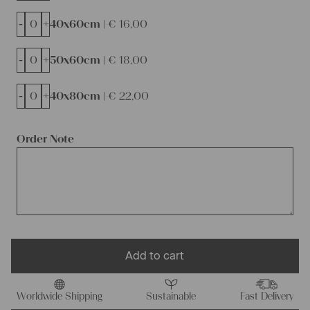
-
+
40x60cm |
€
16,00
-
+
50x60cm |
€
18,00
-
+
40x80cm |
€
22,00
Order Note
Add to cart
Worldwide Shipping
Sustainable
Fast Delivery