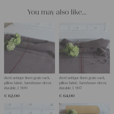
Yours Christina
You may also like…
dyed antique linen grain sack,
dyed antique linen grain sack,
pillow fabric, farmhouse decor,
pillow fabric, farmhouse decor,
durable, L 909
durable, L 907
€
62,00
€
64,00