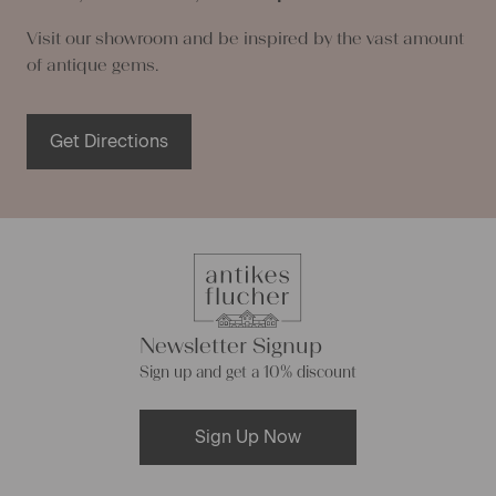
Visit our showroom and be inspired by the vast amount
of antique gems.
Get Directions
Newsletter Signup
Sign up and get a 10% discount
Sign Up Now