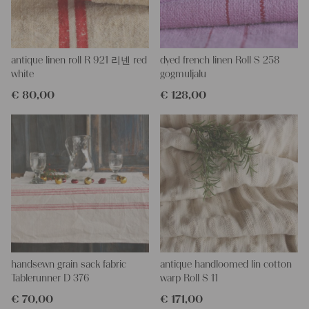
and color, but they are all wonderful treasures of textile folk art.
They are 100% organic and completely free from chemical
substances, freshly laundered, perfectly clean, and ready for your
creative projects.
antique linen roll R 921 리넨 red
dyed french linen Roll S 258
Care instructions:
white
gogmuljalu
Our antique linens are easily washable. You can wash them at
€
80,00
€
128,00
60 degrees – they will not shrink! Add some fabric softener for
easier ironing.
Our sewing service:
Do you need a tailor to create pillows or other unique objects for
you? That’s not a problem at all – our charming company
seamstress would be very happy to help you out.
Do-it-yourself inspiration:
Our linen fabric is perfect for upholstery, making cozy
pillowcases, creating handmade embroidery, or crafting lovely
and personal gifts for friends and yourself. You can use it for
making your own clothing, bedding, bags, curtains, and napkins
handsewn grain sack fabric
antique handloomed lin cotton
– with a pinch of imagination, the options are endless.
Tablerunner D 376
warp Roll S 11
We wish you great joy with our products and your future
€
70,00
€
171,00
projects!