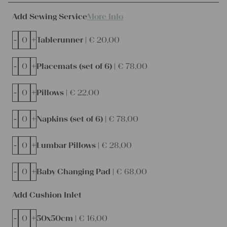
Add Sewing Service
More Info
-
+
Tablerunner |
€
20,00
-
+
Placemats (set of 6) |
€
78,00
-
+
Pillows |
€
22,00
-
+
Napkins (set of 6) |
€
78,00
-
+
Lumbar Pillows |
€
28,00
-
+
Baby Changing Pad |
€
68,00
Add Cushion Inlet
-
+
50x50cm |
€
16,00