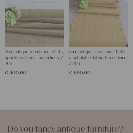
dyed antique linen fabric, 8.09 y,
dyed antique linen fabric, 17.93
upholstery fabric, french linen, Z
y, upholstery fabric, french linen,
263
Z 266
€
400,00
€
690,00
Do you fancy antique furniture?