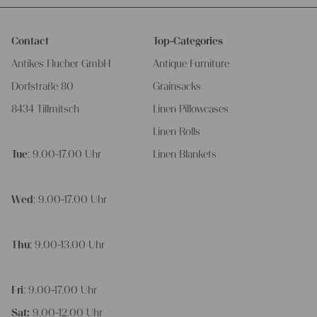
Contact
Top-Categories
Antikes Flucher GmbH
Antique Furniture
Dorfstraße 80
Grainsacks
8434 Tillmitsch
Linen Pillowcases
Linen Rolls
Tue
: 9.00-17.00 Uhr
Linen Blankets
Wed
: 9.00-17.00 Uhr
Thu
: 9.00-13.00 Uhr
Fri
: 9.00-17.00 Uhr
Sat:
9.00-12.00 Uhr