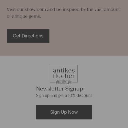
Visit our showroom and be inspired by the vast amount
of antique gems.
Get Directions
Newsletter Signup
Sign up and get a 10% discount
Sign Up Now