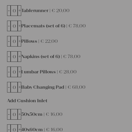
-
+
Tablerunner |
€
20,00
-
+
Placemats (set of 6) |
€
78,00
-
+
Pillows |
€
22,00
-
+
Napkins (set of 6) |
€
78,00
-
+
Lumbar Pillows |
€
28,00
-
+
Baby Changing Pad |
€
68,00
Add Cushion Inlet
-
+
50x50cm |
€
16,00
-
+
40x60cm |
€
16,00