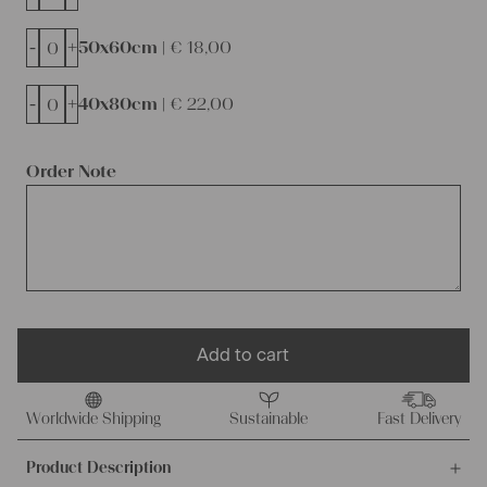
-
+
50x60cm |
€
18,00
-
+
40x80cm |
€
22,00
Order Note
Add to cart
Worldwide Shipping
Sustainable
Fast Delivery
Product Description