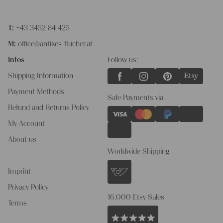
T:
+43 3452 84 425
M:
office@antikes-flucher.at
Infos
Follow us:
Shipping Information
Payment Methods
Safe Payments via
Refund and Returns Policy
My Account
About us
Worldwide Shipping
Imprint
Privacy Policy
16.000 Etsy Sales
Terms