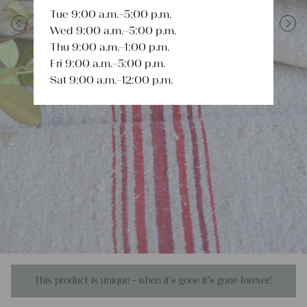
Tue 9:00 a.m.–5:00 p.m.
Wed 9:00 a.m.–5:00 p.m.
Previous
Next
Thu 9:00 a.m.–1:00 p.m.
Fri 9:00 a.m.–5:00 p.m.
Sat 9:00 a.m.–12:00 p.m.
This product is unique - when it's gone it's gone forever!