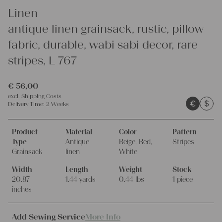
Linen
antique linen grainsack, rustic, pillow
fabric, durable, wabi sabi decor, rare
stripes, L 767
€
56,00
excl.
Shipping Costs
€
$
Delivery Time:
2 Weeks
Product
Material
Color
Pattern
Type
Antique
Beige, Red,
Stripes
Grainsack
linen
White
Width
Length
Weight
Stock
20.87
1.44 yards
0.44 lbs
1 piece
inches
Add Sewing Service
More Info