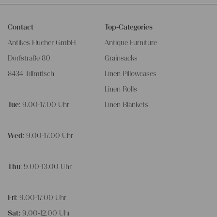
Contact
Top-Categories
Antikes Flucher GmbH
Antique Furniture
Dorfstraße 80
Grainsacks
8434 Tillmitsch
Linen Pillowcases
Linen Rolls
Tue
: 9.00-17.00 Uhr
Linen Blankets
Wed
: 9.00-17.00 Uhr
Thu
: 9.00-13.00 Uhr
Fri
: 9.00-17.00 Uhr
Sat:
9.00-12.00 Uhr