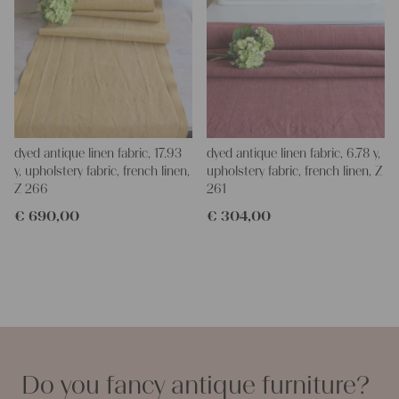
dyed antique linen fabric, 17.93
dyed antique linen fabric, 6.78 y,
y, upholstery fabric, french linen,
upholstery fabric, french linen, Z
Z 266
261
€
690,00
€
304,00
Do you fancy antique furniture?