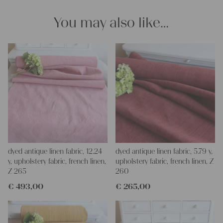
We wish you great joy with our products and your future
projects!
You may also like…
Yours Christina
dyed antique linen fabric, 12.24
dyed antique linen fabric, 5.79 y,
y, upholstery fabric, french linen,
upholstery fabric, french linen, Z
Z 265
260
€
493,00
€
265,00