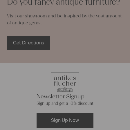
Do you fancy antique furniture?
Visit our showroom and be inspired by the vast amount
of antique gems.
Get Directions
Newsletter Signup
Sign up and get a 10% discount
Sign Up Now