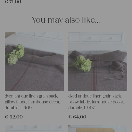
€
71,00
You may also like…
dyed antique linen grain sack,
dyed antique linen grain sack,
pillow fabric, farmhouse decor,
pillow fabric, farmhouse decor,
durable, L 909
durable, L 907
€
62,00
€
64,00