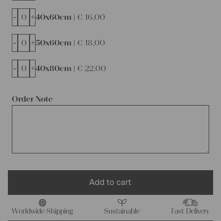
-
+
40x60cm |
€
16,00
-
+
50x60cm |
€
18,00
-
+
40x80cm |
€
22,00
Order Note
Add to cart
Worldwide Shipping
Sustainable
Fast Delivery