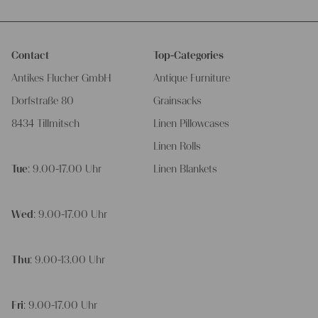
Contact
Top-Categories
Antikes Flucher GmbH
Antique Furniture
Dorfstraße 80
Grainsacks
8434 Tillmitsch
Linen Pillowcases
Linen Rolls
Tue
: 9.00-17.00 Uhr
Linen Blankets
Wed
: 9.00-17.00 Uhr
Thu
: 9.00-13.00 Uhr
Fri
: 9.00-17.00 Uhr