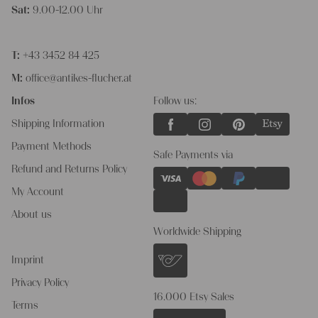
Sat:
9.00-12.00 Uhr
T:
+43 3452 84 425
M:
office@antikes-flucher.at
Infos
Follow us:
Shipping Information
Payment Methods
Safe Payments via
Refund and Returns Policy
My Account
About us
Worldwide Shipping
Imprint
Privacy Policy
16.000 Etsy Sales
Terms