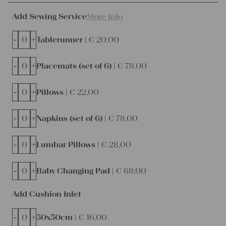
Add Sewing Service
More Info
-
+
Tablerunner |
€
20,00
-
+
Placemats (set of 6) |
€
78,00
-
+
Pillows |
€
22,00
-
+
Napkins (set of 6) |
€
78,00
-
+
Lumbar Pillows |
€
28,00
-
+
Baby Changing Pad |
€
68,00
Add Cushion Inlet
-
+
50x50cm |
€
16,00