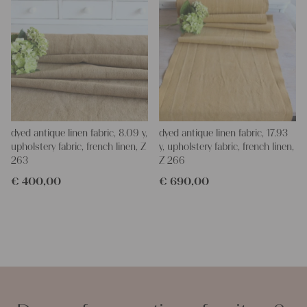
dyed antique linen fabric, 8.09 y,
dyed antique linen fabric, 17.93
upholstery fabric, french linen, Z
y, upholstery fabric, french linen,
263
Z 266
€
400,00
€
690,00