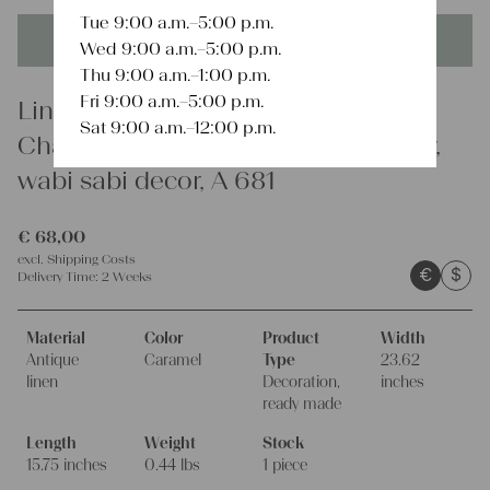
Tue 9:00 a.m.–5:00 p.m.
This product is unique - when it's gone it's gone forever!
Wed 9:00 a.m.–5:00 p.m.
Thu 9:00 a.m.–1:00 p.m.
Fri 9:00 a.m.–5:00 p.m.
Linen
Sat 9:00 a.m.–12:00 p.m.
Charming rustic linen cushion cover,
wabi sabi decor, A 681
€
68,00
excl.
Shipping Costs
€
$
Delivery Time:
2 Weeks
Material
Color
Product
Width
Antique
Caramel
Type
23.62
linen
Decoration,
inches
ready made
Length
Weight
Stock
15.75 inches
0.44 lbs
1 piece