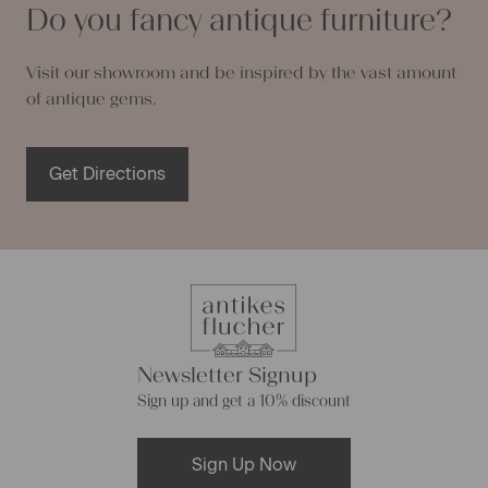
Do you fancy antique furniture?
Visit our showroom and be inspired by the vast amount
of antique gems.
Get Directions
Newsletter Signup
Sign up and get a 10% discount
Sign Up Now