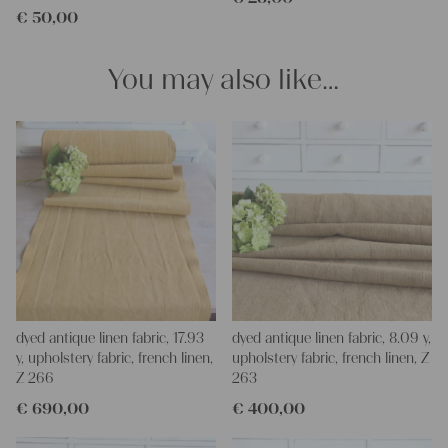
€
50,00
clothing, bedding, bags, curtains, and napkins – with a pinch of
imagination, the options are endless.
We wish you great joy with our products and your future
You may also like…
projects!
Yours Christina
dyed antique linen fabric, 17.93
dyed antique linen fabric, 8.09 y,
y, upholstery fabric, french linen,
upholstery fabric, french linen, Z
Z 266
263
€
690,00
€
400,00