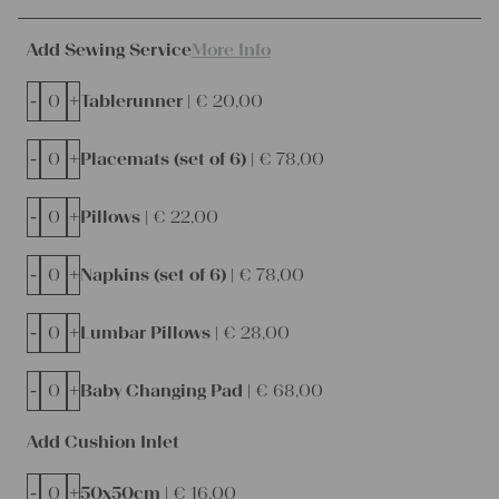
Add Sewing Service
More Info
-
+
Tablerunner |
€
20,00
-
+
Placemats (set of 6) |
€
78,00
-
+
Pillows |
€
22,00
-
+
Napkins (set of 6) |
€
78,00
-
+
Lumbar Pillows |
€
28,00
-
+
Baby Changing Pad |
€
68,00
Add Cushion Inlet
-
+
50x50cm |
€
16,00