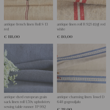
This grain sack is hand-stitched on the left, right, and bottom. If
you open these seams, you will get two equal lengths of this
stunning fabric.
All of our linen rolls and grain sacks are unique in their texture
and color, but they are all wonderful treasures of textile folk art.
antique french linen Roll S 13
antique linen roll R 921 리넨 red
They are 100% organic and completely free from chemical
red
white
substances, freshly laundered, perfectly clean, and ready for your
€
118,00
€
80,00
creative projects.
Care instructions:
Our antique linens are easily washable. You can even wash them
at 60 degrees – they will not shrink! Add some fabric softener
for easier ironing.
Our sewing service:
Do you need a tailor to create pillows or other unique objects for
you? That’s not a problem at all – our charming company
seamstress would be very happy to help you out.
Do-it-yourself inspiration:
antique dyed european grain
antique charming linen Towel D
Our linen fabric is perfect for upholstery, making cozy
sack linen roll 1.59y upholstery
648 gogmuljalu
pillowcases, hand embroidery, or creating lovely and personal
sewing table runner TP 992
€
28,00
gifts for friends and yourself. You can use it for making your