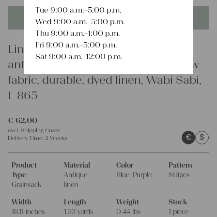
Tue 9:00 a.m.–5:00 p.m.
This product is unique - when it's gone it's gone forever!
Wed 9:00 a.m.–5:00 p.m.
Thu 9:00 a.m.–1:00 p.m.
Fri 9:00 a.m.–5:00 p.m.
Linen
Sat 9:00 a.m.–12:00 p.m.
antique linen grainsack, rustic, pillow
fabric, durable, dyed linen, Wabi Sabi,
L 865
€
62,00
excl.
Shipping Costs
€
$
Delivery Time:
2 Weeks
Product
Material
Color
Pattern
Type
Antique
Blue, Purple
Stripes
Grainsack
linen
Width
Length
Weight
Stock
18.11 inches
1.33 yards
0.44 lbs
1 piece