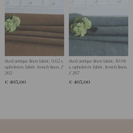
dyed antique linen fabric, 9.62 y,
dyed antique linen fabric, 10.06
upholstery fabric, french linen, Z
y, upholstery fabric, french linen,
262
Z 267
€
405,00
€
405,00