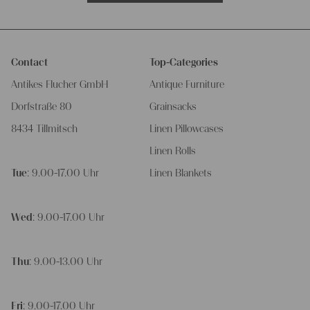
Contact
Top-Categories
Antikes Flucher GmbH
Antique Furniture
Dorfstraße 80
Grainsacks
8434 Tillmitsch
Linen Pillowcases
Linen Rolls
Tue
: 9.00-17.00 Uhr
Linen Blankets
Wed
: 9.00-17.00 Uhr
Thu
: 9.00-13.00 Uhr
Fri
: 9.00-17.00 Uhr