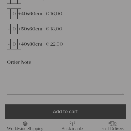
-
+
40x60cm |
€
16,00
-
+
50x60cm |
€
18,00
-
+
40x80cm |
€
22,00
Order Note
Add to cart
Worldwide Shipping
Sustainable
Fast Delivery