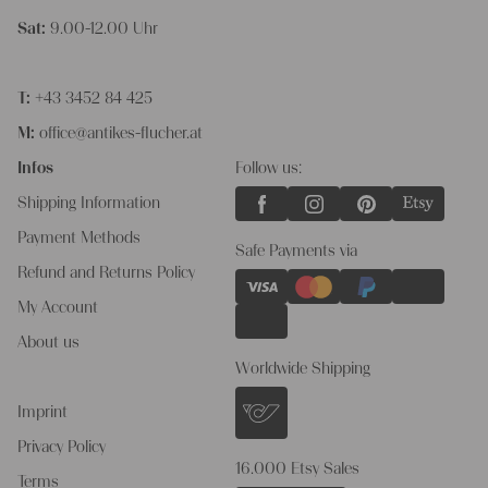
Sat:
9.00-12.00 Uhr
T:
+43 3452 84 425
M:
office@antikes-flucher.at
Infos
Follow us:
Shipping Information
Payment Methods
Safe Payments via
Refund and Returns Policy
My Account
About us
Worldwide Shipping
Imprint
Privacy Policy
16.000 Etsy Sales
Terms