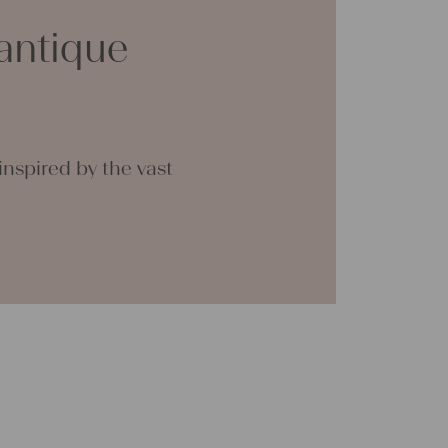
ther
antique
n
en
 are
 the
nspired by the vast
. We
g
nually
e of
rough
onal
n be
tial