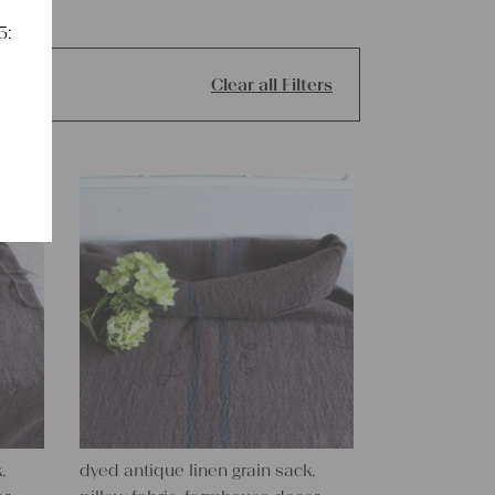
5:
Clear all Filters
,
dyed antique linen grain sack,