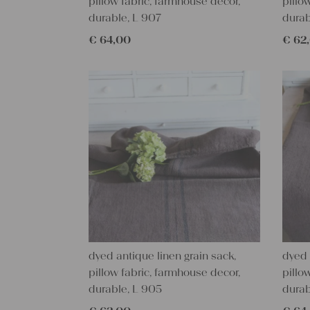
pillow fabric, farmhouse decor,
pillo
durable, L 907
durab
€
64,00
€
62
dyed antique linen grain sack,
dyed 
pillow fabric, farmhouse decor,
pillo
durable, L 905
durab