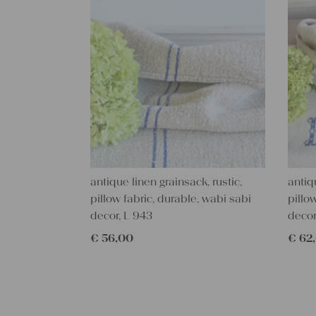
antique linen grainsack, rustic,
antiq
pillow fabric, durable, wabi sabi
pillo
decor, L 943
decor
€
56,00
€
62