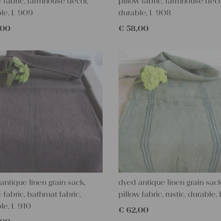
w fabric, farmhouse decor,
pillow fabric, farmhouse deco
le, L 909
durable, L 908
,00
€
58,00
antique linen grain sack,
dyed antique linen grain sack
w fabric, bathmat fabric,
pillow fabric, rustic, durable,
le, L 910
€
62,00