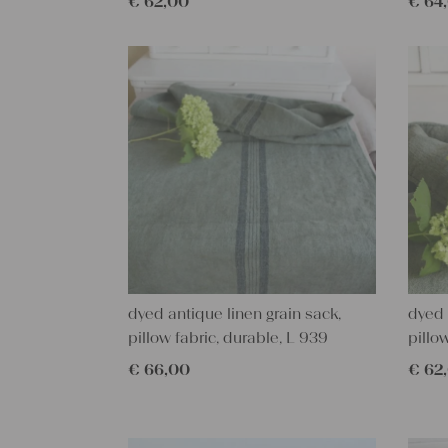
€
62,00
€
64
dyed antique linen grain sack,
dyed 
pillow fabric, durable, L 939
pillo
€
66,00
€
62