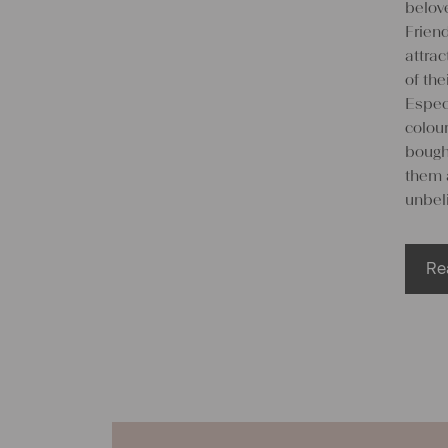
belove
Friend
attra
of the
Espec
colou
bought
them 
unbeli
Re
We
lin
Many 