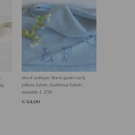
c,
dyed antique linen grain sack,
ng
pillow fabric, bathmat fabric,
durable L 258
€
64,00