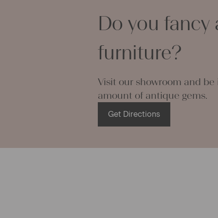
rance and mystique aura of an antique linen bag, but on the o
Do you fancy 
on’t have any use for a big grainsack. In such cases we offer a
sive sewing service and thus are able to transform antique
acks as needed into linen table runners, linen pillow cases, lin
furniture?
 or into anything else our customers desire. Antique grainsacks
tly appropriate to create comfortable pillow cases, as they can
 moisture very well and act cooling in the summer, no matter if
Visit our showroom and be i
c is woven in a very fine way or made from rough fishbone-linen
amount of antique gems.
eate a number of small pillow cases or table sets out of one bi
ack, if wanted. Many of our linen grainsacks are stitched up ma
Get Directions
 cutting edges. If you undo these threads you receive a big piec
ue linen fabric ready to be used to sew fancy stuff at home. Th
g operations and embroideries you can create lovely and pers
for your loved ones. Even modern linen bags or linen clothes ca
out of grainsacks.
 can use grainsacks for their ini