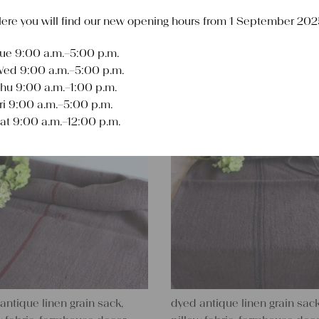
ere you will find our new opening hours from 1 September 202
ue 9:00 a.m.–5:00 p.m.
Sort
ed 9:00 a.m.–5:00 p.m.
hu 9:00 a.m.–1:00 p.m.
ri 9:00 a.m.–5:00 p.m.
at 9:00 a.m.–12:00 p.m.
antique linen grain sack,
dyed antique linen grain sack