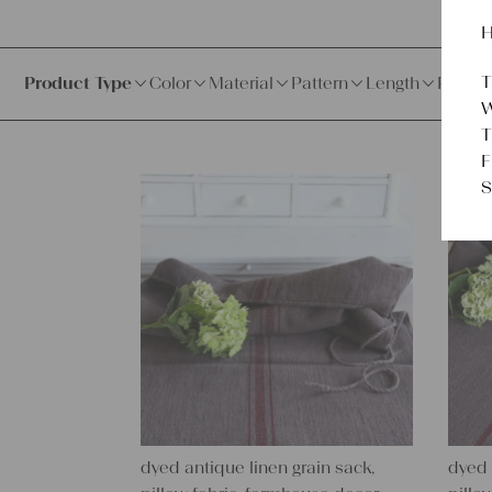
H
T
Product Type
Color
Material
Pattern
Length
Price
W
T
F
S
dyed antique linen grain sack,
dyed 