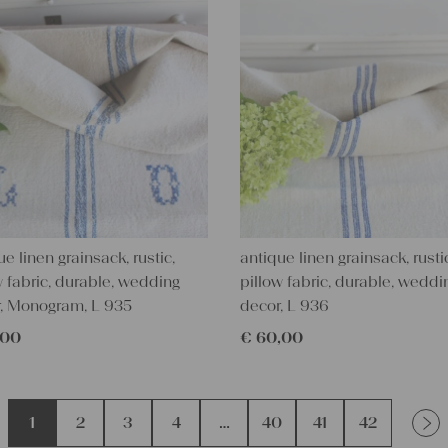
ue linen grainsack, rustic,
antique linen grainsack, rusti
w fabric, durable, wedding
pillow fabric, durable, weddi
, Monogram, L 935
decor, L 936
,00
€
60,00
1
2
3
4
…
40
41
42