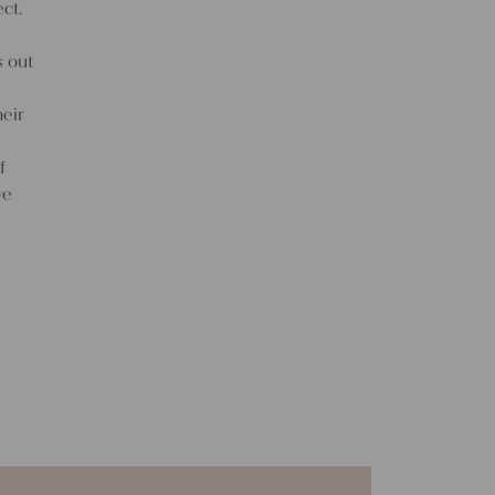
ct.
s out
eir
f
ve
f