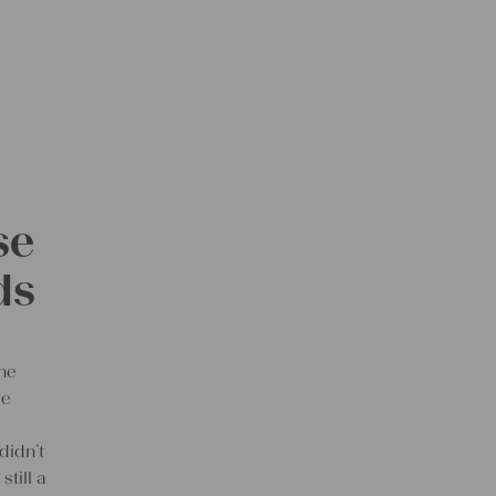
se
ds
the
le
didn’t
still a