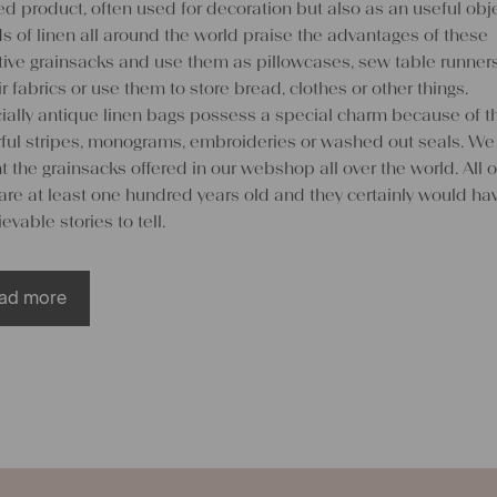
d product, often used for decoration but also as an useful obje
s of linen all around the world praise the advantages of these
ctive grainsacks and use them as pillowcases, sew table runner
ir fabrics or use them to store bread, clothes or other things.
ially antique linen bags possess a special charm because of th
rful stripes, monograms, embroideries or washed out seals. We
 the grainsacks offered in our webshop all over the world. All o
are at least one hundred years old and they certainly would ha
evable stories to tell.
ad more
 create something special out o
en grainsacks
customers do not want to abstain from the beautiful visual