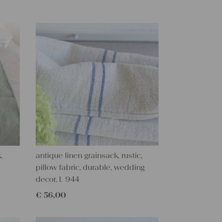
,
antique linen grainsack, rustic,
pillow fabric, durable, wedding
decor, L 944
€
56,00