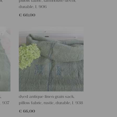
r,
pillow fabric, farmhouse decor,
durable, L 906
€
60,00
,
dyed antique linen grain sack,
 L 937
pillow fabric, rustic, durable, L 938
€
66,00