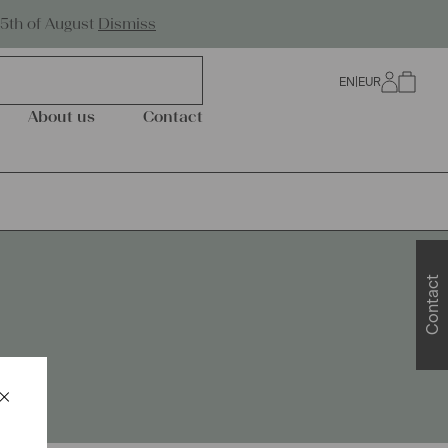
Worldwide Shipping
25th of August
Dismiss
EN
|
EUR
0
About us
Contact
Contact
×
Schließen