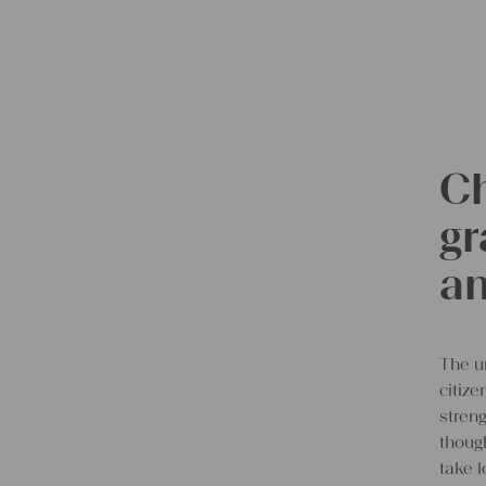
Ch
gr
an
The u
citiz
streng
though
take l