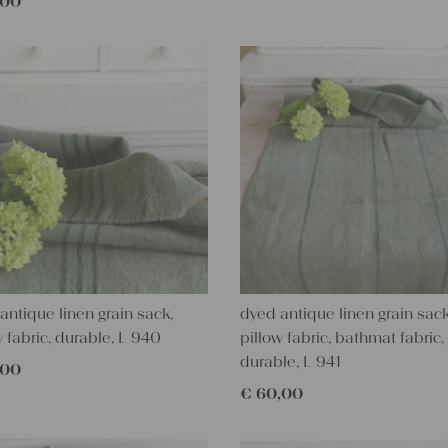
,00
antique linen grain sack,
dyed antique linen grain sack
w fabric, durable, L 940
pillow fabric, bathmat fabric,
durable, L 941
,00
€
60,00