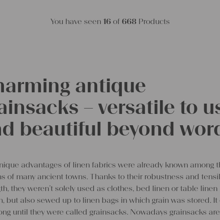
You have seen
16
of
668
Products
arming antique
ainsacks – versatile to u
d beautiful beyond wor
nique advantages of linen fabrics were already known among 
ens of many ancient towns. Thanks to their robustness and tensi
th, they weren’t solely used as clothes, bed linen or table linen
, but also sewed up to linen bags in which grain was stored. It 
ong until they were called grainsacks. Nowadays grainsacks are 