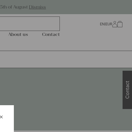
Worldwide Shipping
25th of August
Dismiss
EN
|
EUR
0
About us
Contact
Contact
×
Schließen