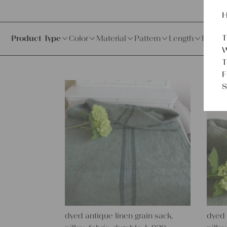
H
T
Product Type
Color
Material
Pattern
Length
Price
W
T
F
S
dyed antique linen grain sack,
dyed 