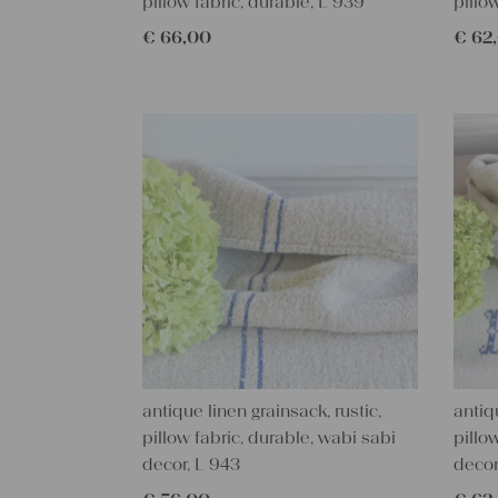
pillow fabric, durable, L 939
pillo
€
66,00
€
62
antique linen grainsack, rustic,
antiq
pillow fabric, durable, wabi sabi
pillo
decor, L 943
decor