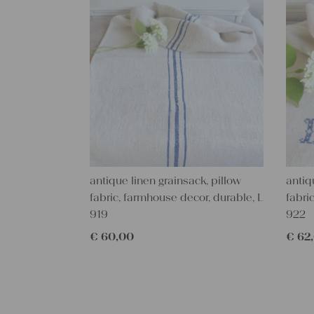
antique linen grainsack, pillow
antiq
fabric, farmhouse decor, durable, L
fabri
919
922
€
60,00
€
62