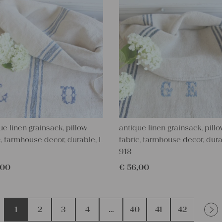
ue linen grainsack, pillow
antique linen grainsack, pill
c, farmhouse decor, durable, L
fabric, farmhouse decor, dura
918
,00
€
56,00
1
2
3
4
…
40
41
42