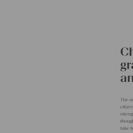
Ch
gr
an
The u
citiz
streng
though
take l