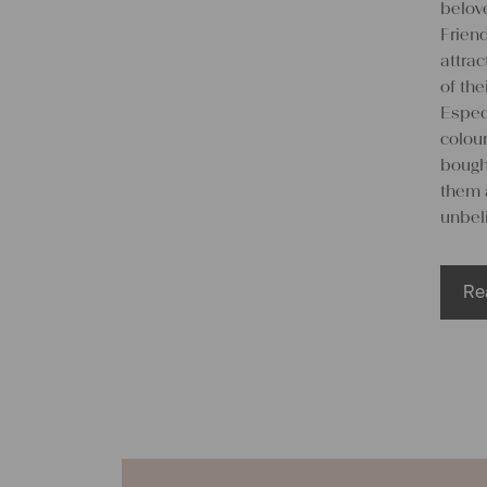
belove
Friend
attra
of the
Espec
colou
bought
them 
unbeli
Re
We
lin
Many 