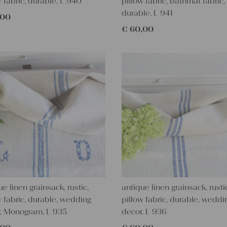
w fabric, durable, L 940
pillow fabric, bathmat fabric,
durable, L 941
,00
€
60,00
ue linen grainsack, rustic,
antique linen grainsack, rusti
w fabric, durable, wedding
pillow fabric, durable, weddi
, Monogram, L 935
decor, L 936