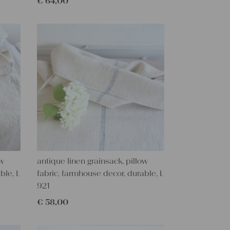
€
64,00
ow
antique linen grainsack, pillow
ble, L
fabric, farmhouse decor, durable, L
921
€
58,00