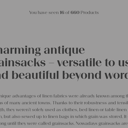
You have seen
16
of
660
Products
arming antique
ainsacks – versatile to u
d beautiful beyond wor
nique advantages of linen fabrics were already known among 
ens of many ancient towns. Thanks to their robustness and tensi
th, they weren’t solely used as clothes, bed linen or table linen
, but also sewed up to linen bags in which grain was stored. It 
ong until they were called grainsacks. Nowadays grainsacks are 