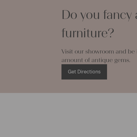
rance and mystique aura of an antique linen bag, but on the o
Do you fancy 
on’t have any use for a big grainsack. In such cases we offer a
sive sewing service and thus are able to transform antique
acks as needed into linen table runners, linen pillow cases, lin
furniture?
 or into anything else our customers desire. Antique grainsacks
tly appropriate to create comfortable pillow cases, as they can
 moisture very well and act cooling in the summer, no matter if
Visit our showroom and be i
c is woven in a very fine way or made from rough fishbone-linen
amount of antique gems.
eate a number of small pillow cases or table sets out of one bi
ack, if wanted. Many of our linen grainsacks are stitched up ma
Get Directions
 cutting edges. If you undo these threads you receive a big piec
ue linen fabric ready to be used to sew fancy stuff at home. Th
g operations and embroideries you can create lovely and pers
for your loved ones. Even modern linen bags or linen clothes ca
out of grainsacks.
 can use grainsacks for their ini