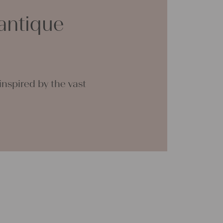
ther
antique
n
en
 are
 the
nspired by the vast
. We
g
nually
e of
rough
onal
n be
tial