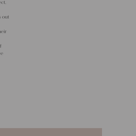
ct.
s out
eir
f
ve
f