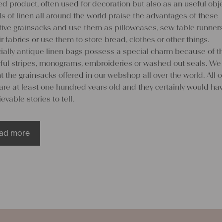
d product, often used for decoration but also as an useful obje
s of linen all around the world praise the advantages of these
ctive grainsacks and use them as pillowcases, sew table runner
ir fabrics or use them to store bread, clothes or other things.
ially antique linen bags possess a special charm because of th
rful stripes, monograms, embroideries or washed out seals. We
 the grainsacks offered in our webshop all over the world. All o
are at least one hundred years old and they certainly would ha
evable stories to tell.
ad more
 create something special out o
en grainsacks
customers do not want to abstain from the beautiful visual