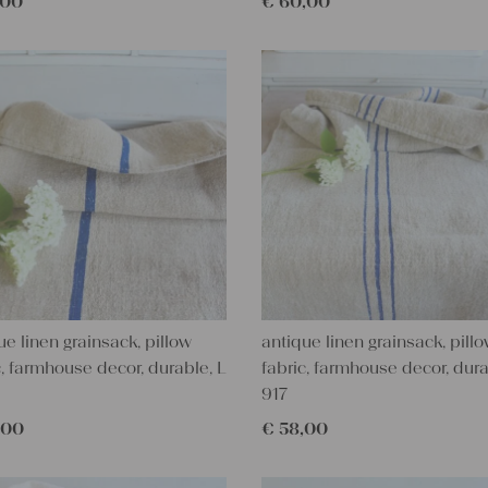
,00
€
60,00
ue linen grainsack, pillow
antique linen grainsack, pill
c, farmhouse decor, durable, L
fabric, farmhouse decor, dura
917
,00
€
58,00