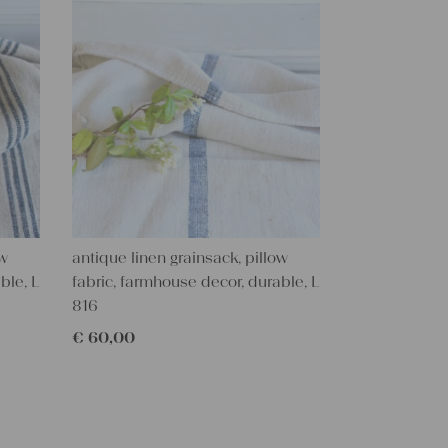
ow
antique linen grainsack, pillow
ble, L
fabric, farmhouse decor, durable, L
816
€
60,00