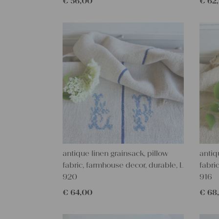
€
56,00
€
62
antique linen grainsack, pillow
antiq
fabric, farmhouse decor, durable, L
fabri
920
916
€
64,00
€
68