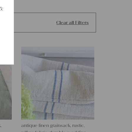
5:
Clear all Filters
,
antique linen grainsack, rustic,