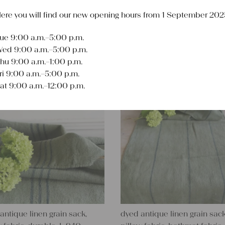
ere you will find our new opening hours from 1 September 202
ue 9:00 a.m.–5:00 p.m.
Sort
ed 9:00 a.m.–5:00 p.m.
hu 9:00 a.m.–1:00 p.m.
ri 9:00 a.m.–5:00 p.m.
at 9:00 a.m.–12:00 p.m.
antique linen grain sack,
dyed antique linen grain sack