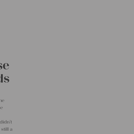
se
ds
the
le
didn’t
still a