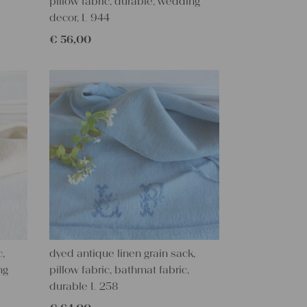
pillow fabric, durable, wedding
decor, L 944
€
56,00
c,
dyed antique linen grain sack,
ng
pillow fabric, bathmat fabric,
durable L 258