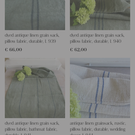
dyed antique linen grain sack,
dyed antique linen grain sack,
pillow fabric, durable, L 939
pillow fabric, durable, L 940
€
66,00
€
62,00
dyed antique linen grain sack,
antique linen grainsack, rustic,
pillow fabric, bathmat fabric,
pillow fabric, durable, wedding