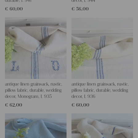
durable, L 941
decor, L 944
€
60,00
€
56,00
antique linen grainsack, rustic,
antique linen grainsack, rustic,
pillow fabric, durable, wedding
pillow fabric, durable, wedding
decor, Monogram, L 935
decor, L 936
€
62,00
€
60,00