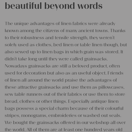
beautiful beyond words
The unique advantages of linen fabrics were already
known among the citizens of many ancient towns. Thanks
to their robustness and tensile strength, they weren’t
solely used as clothes, bed linen or table linen though, but
also sewed up to linen bags in which grain was stored. It
didn’t take long until they were called grainsacks.
Nowadays grainsacks are still a beloved product, often
used for decoration but also as an useful object. Friends
of linen all around the world praise the advantages of
these attractive grainsacks and use them as pillowcases,
sew table runners out of their fabrics or use them to store
bread, clothes or other things. Especially antique linen
bags possess a special charm because of their colourful
stripes, monograms, embroideries or washed out seals.
We bought the grainsacks offered in our webshop all over
the world. All of them are at least one hundred years old