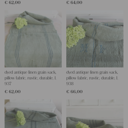
€
62,00
€
64,00
dyed antique linen grain sack,
dyed antique linen grain sack,
pillow fabric, rustic, durable, L
pillow fabric, rustic, durable, L
937
938
€
62,00
€
66,00