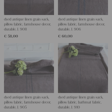
dyed antique linen grain sack,
dyed antique linen grain sack,
pillow fabric, farmhouse decor,
pillow fabric, farmhouse decor,
durable, L 908
durable, L 906
€
58,00
€
60,00
dyed antique linen grain sack,
dyed antique linen grain sack,
pillow fabric, farmhouse decor,
pillow fabric, bathmat fabric,
durable, L 905
durable, L 910