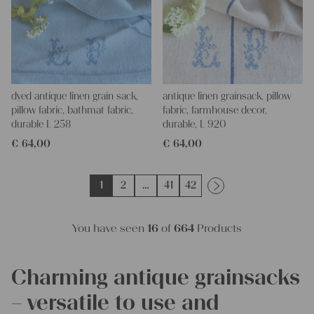
dyed antique linen grain sack,
antique linen grainsack, pillow
pillow fabric, bathmat fabric,
fabric, farmhouse decor,
durable L 258
durable, L 920
€
64,00
€
64,00
1
2
…
41
42
You have seen
16
of
664
Products
Charming antique grainsacks
– versatile to use and