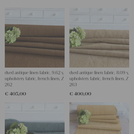
for making your own clothing, bedding, bags, curtains and
napkins – with a pinch of imagination, the options are endless.
We wish you a lot of joy with our products and your future
projects!
Yours Christina
dyed antique linen fabric, 9.62 y,
dyed antique linen fabric, 8.09 y,
upholstery fabric, french linen, Z
upholstery fabric, french linen, Z
262
263
€
405,00
€
400,00