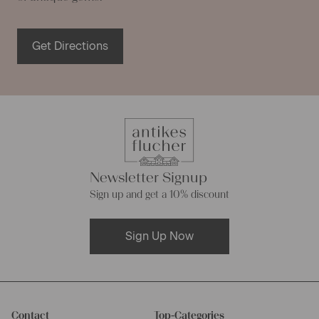
Get Directions
Newsletter Signup
Sign up and get a 10% discount
Sign Up Now
Contact
Top-Categories