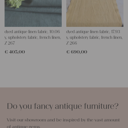
dyed antique linen fabric, 10.06
dyed antique linen fabric, 17.93
y, upholstery fabric, french linen,
y, upholstery fabric, french linen,
Z 267
Z 266
€
405,00
€
690,00
Do you fancy antique furniture?
Visit our showroom and be inspired by the vast amount
of antique gems.