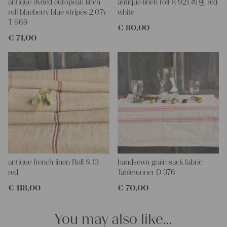
This grain sack is handstitched together on the left and right
antique dyded european linen
antique linen roll R 921 리넨 red
side. If you open up these seams, you will get one long piece of
roll blueberry blue stripes 2.07y
white
this stunning fabric.
T 669
€
80,00
All of our linen rolls and grain sacks are unique in their texture
€
71,00
and color, but they are all wonderful treasures of textile folk art.
They are 100% organic and completely free from chemical
substances, freshly laundered, perfectly clean and ready for your
creative projects.
Care instructions:
Our antique linens are easily washable. You can even wash them
at 60 degrees – they will not shrink! Add some fabric softener
for easier ironing.
Our sewing service:
Do you need a tailor for creating pillows or other unique objects
for you? That’s not a problem at all – our charming company
antique french linen Roll S 13
handsewn grain sack fabric
seamstress would be very happy to help you out.
red
Tablerunner D 376
€
118,00
€
70,00
Do-it-yourself inspiration:
Our linen fabric is perfect for upholstering, making cozy
pillowcases, making handmade embroidery or creating lovely
You may also like…
and personal gifts for your friends and yourself. You can use it