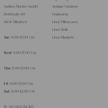
Antikes Flucher GmbH
Antique Furniture
Dorfstraße 80
Grainsacks
8434 Tillmitsch
Linen Pillowcases
Linen Rolls
Tue
: 9.00-17.00 Uhr
Linen Blankets
Wed
: 9.00-17.00 Uhr
Thu
: 9.00-13.00 Uhr
Fri
: 9.00-17.00 Uhr
Sat:
9.00-12.00 Uhr
T:
+43 3452 84 425