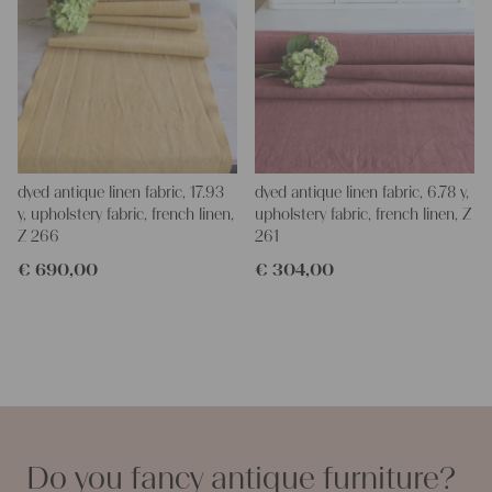
dyed antique linen fabric, 17.93
dyed antique linen fabric, 6.78 y,
y, upholstery fabric, french linen,
upholstery fabric, french linen, Z
Z 266
261
€
690,00
€
304,00
Do you fancy antique furniture?