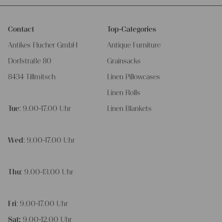
Contact
Top-Categories
Antikes Flucher GmbH
Antique Furniture
Dorfstraße 80
Grainsacks
8434 Tillmitsch
Linen Pillowcases
Linen Rolls
Tue
: 9.00-17.00 Uhr
Linen Blankets
Wed
: 9.00-17.00 Uhr
Thu
: 9.00-13.00 Uhr
Fri
: 9.00-17.00 Uhr
Sat:
9.00-12.00 Uhr