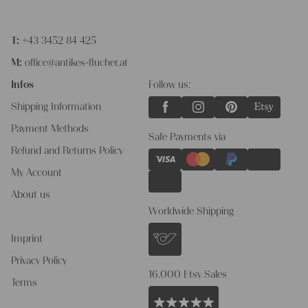
T:
+43 3452 84 425
M:
office@antikes-flucher.at
Infos
Follow us:
Shipping Information
Payment Methods
Safe Payments via
Refund and Returns Policy
My Account
About us
Worldwide Shipping
Imprint
Privacy Policy
16.000 Etsy Sales
Terms