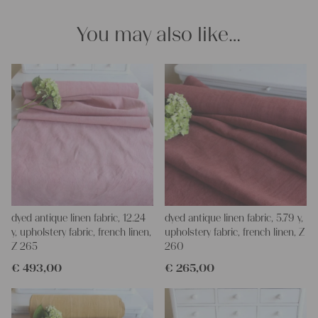
You may also like…
dyed antique linen fabric, 12.24
dyed antique linen fabric, 5.79 y,
y, upholstery fabric, french linen,
upholstery fabric, french linen, Z
Z 265
260
€
493,00
€
265,00