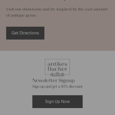
Visit our showroom and be inspired by the vast amount
of antique gems.
Get Directions
Newsletter Signup
Sign up and get a 10% discount
Sign Up Now