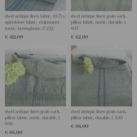
dyed antique linen fabric, 10.71 y,
dyed antique linen grain sack,
upholstery fabric, stairrunner,
pillow fabric, rustic, durable, L
rustic, herringbone, Z 232
937
€
412,00
€
62,00
dyed antique linen grain sack,
dyed antique linen grain sack,
pillow fabric, rustic, durable, L
pillow fabric, durable, L 939
938
€
66,00
€
66,00