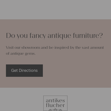
Do you fancy antique furniture?
Visit our showroom and be inspired by the vast amount
of antique gems.
Get Directions