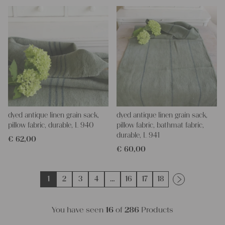
dyed antique linen grain sack,
dyed antique linen grain sack,
pillow fabric, durable, L 940
pillow fabric, bathmat fabric,
durable, L 941
€
62,00
€
60,00
1
2
3
4
…
16
17
18
You have seen
16
of
286
Products