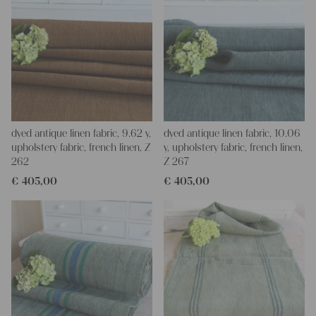
dyed antique linen fabric, 9.62 y,
dyed antique linen fabric, 10.06
upholstery fabric, french linen, Z
y, upholstery fabric, french linen,
262
Z 267
€
405,00
€
405,00