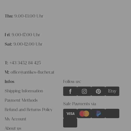
Thu
: 9.00-13.00 Uhr
Fri
: 9.00-17.00 Uhr
Sat:
9.00-12.00 Uhr
T:
+43 3452 84 425
M:
office@antikes-flucher.at
Infos
Follow us:
Shipping Information
Payment Methods
Safe Payments via
Refund and Returns Policy
My Account
About us