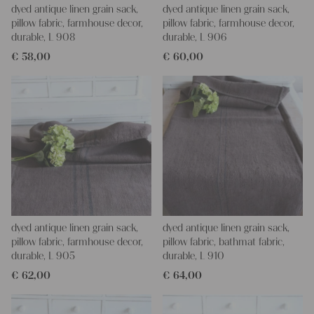
dyed antique linen grain sack,
dyed antique linen grain sack,
pillow fabric, farmhouse decor,
pillow fabric, farmhouse decor,
durable, L 908
durable, L 906
€
58,00
€
60,00
dyed antique linen grain sack,
dyed antique linen grain sack,
pillow fabric, farmhouse decor,
pillow fabric, bathmat fabric,
durable, L 905
durable, L 910
€
62,00
€
64,00