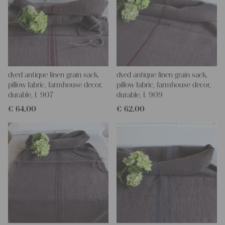
dyed antique linen grain sack,
dyed antique linen grain sack,
pillow fabric, farmhouse decor,
pillow fabric, farmhouse decor,
durable, L 907
durable, L 909
€
64,00
€
62,00