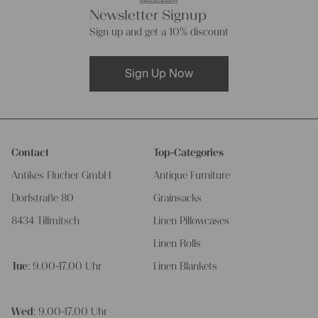
Newsletter Signup
Sign up and get a 10% discount
Sign Up Now
Contact
Top-Categories
Antikes Flucher GmbH
Antique Furniture
Dorfstraße 80
Grainsacks
8434 Tillmitsch
Linen Pillowcases
Linen Rolls
Tue
: 9.00-17.00 Uhr
Linen Blankets
Wed
: 9.00-17.00 Uhr