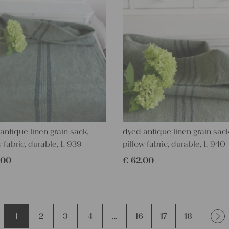
antique linen grain sack,
dyed antique linen grain sack
w fabric, durable, L 939
pillow fabric, durable, L 940
,00
€
62,00
1
2
3
4
…
16
17
18