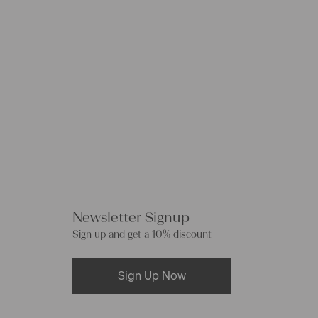
Newsletter Signup
Sign up and get a 10% discount
Sign Up Now