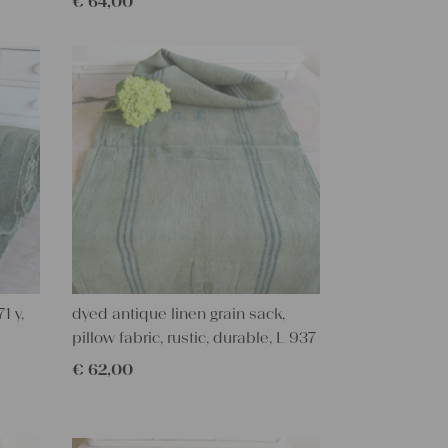
€
64,00
1 y,
dyed antique linen grain sack,
pillow fabric, rustic, durable, L 937
€
62,00