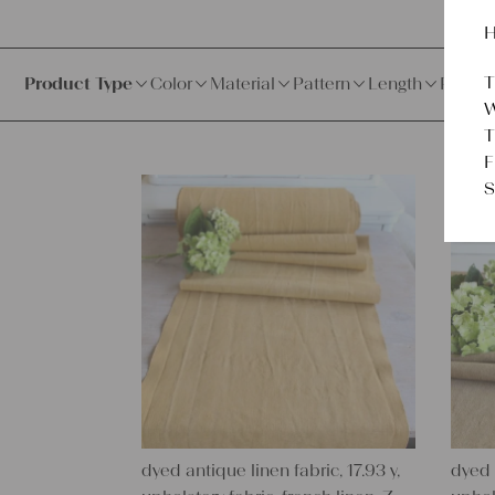
H
T
Product Type
Color
Material
Pattern
Length
Price
W
T
F
S
dyed antique linen fabric, 17.93 y,
dyed 