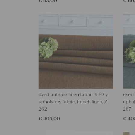
€
58,00
€
60
dyed antique linen fabric, 9.62 y,
dyed 
upholstery fabric, french linen, Z
uphol
262
267
€
405,00
€
40