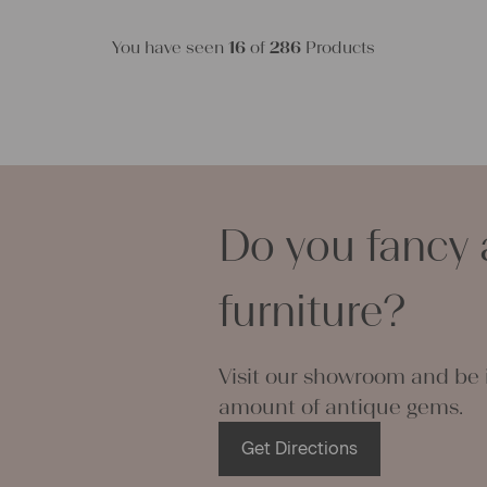
You have seen
16
of
286
Products
Do you fancy 
furniture?
Visit our showroom and be i
amount of antique gems.
Get Directions