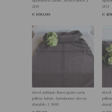
upholstery fabric, french linen, Z
uphol
266
263
€
690,00
€
40
dyed antique linen grain sack,
dyed 
pillow fabric, farmhouse decor,
pillo
durable, L 908
durab