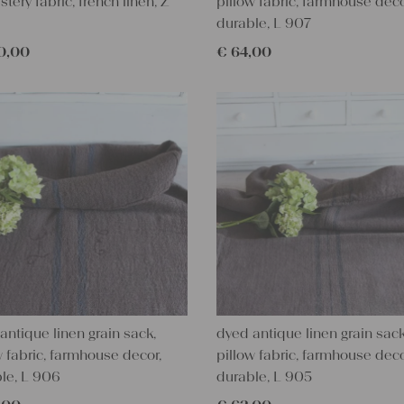
stery fabric, french linen, Z
pillow fabric, farmhouse deco
durable, L 907
0,00
€
64,00
antique linen grain sack,
dyed antique linen grain sack
w fabric, farmhouse decor,
pillow fabric, farmhouse deco
le, L 906
durable, L 905