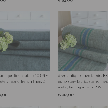
,00
€
62,00
antique linen fabric, 10.06 y,
dyed antique linen fabric, 10.7
stery fabric, french linen, Z
upholstery fabric, stairrunner,
rustic, herringbone, Z 232
5,00
€
412,00