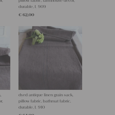
r,
pillow fabric, farmhouse decor,
durable, L 909
€
62,00
,
dyed antique linen grain sack,
r,
pillow fabric, bathmat fabric,
durable, L 910