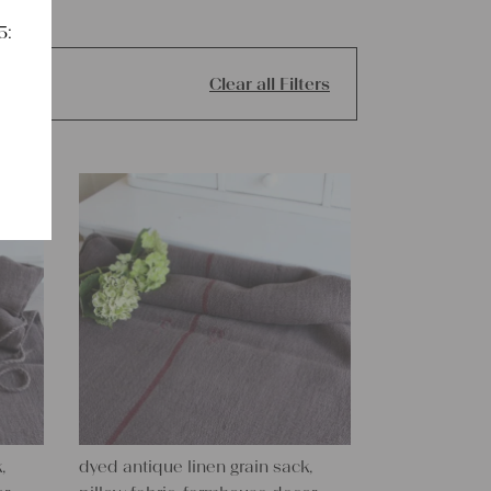
5:
Clear all Filters
,
dyed antique linen grain sack,