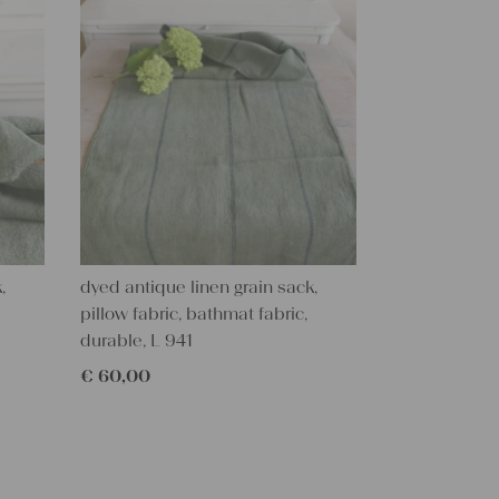
,
dyed antique linen grain sack,
pillow fabric, bathmat fabric,
durable, L 941
€
60,00