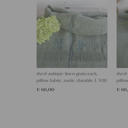
dyed antique linen grain sack,
dyed 
pillow fabric, rustic, durable, L 938
pillo
€
66,00
€
66