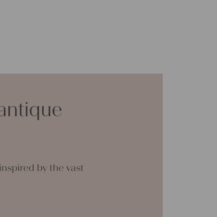
antique
nspired by the vast