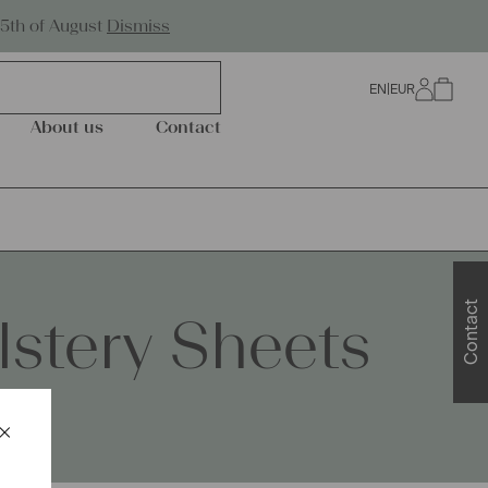
Worldwide Shipping
25th of August
Dismiss
EN
|
EUR
0
About us
Contact
Contact
stery Sheets
×
Schließen