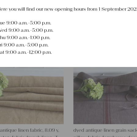
ere you will find our new opening hours from 1 September 202
ue 9:00 a.m.–5:00 p.m.
Sort
ed 9:00 a.m.–5:00 p.m.
hu 9:00 a.m.–1:00 p.m.
ri 9:00 a.m.–5:00 p.m.
at 9:00 a.m.–12:00 p.m.
antique linen fabric, 8.09 y,
dyed antique linen grain sack