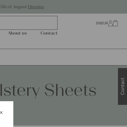
Worldwide Shipping
25th of August
Dismiss
EN
|
EUR
0
About us
Contact
Contact
stery Sheets
×
Schließen