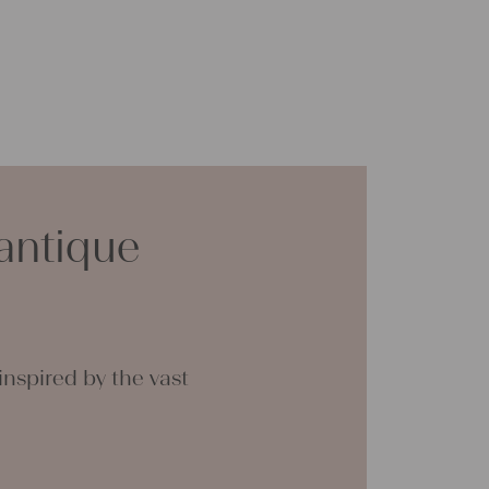
antique
nspired by the vast