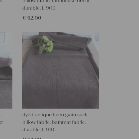
r,
pillow fabric, farmhouse decor,
durable, L 909
€
62,00
,
dyed antique linen grain sack,
r,
pillow fabric, bathmat fabric,
durable, L 910