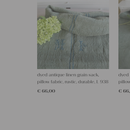
dyed antique linen grain sack,
dyed 
pillow fabric, rustic, durable, L 938
pillo
€
66,00
€
66