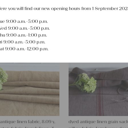
ere you will find our new opening hours from 1 September 202
ue 9:00 a.m.–5:00 p.m.
Sort
ed 9:00 a.m.–5:00 p.m.
hu 9:00 a.m.–1:00 p.m.
ri 9:00 a.m.–5:00 p.m.
at 9:00 a.m.–12:00 p.m.
antique linen fabric, 8.09 y,
dyed antique linen grain sack