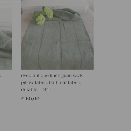
,
dyed antique linen grain sack,
pillow fabric, bathmat fabric,
durable, L 941
€
60,00