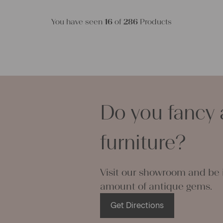
You have seen
16
of
286
Products
Do you fancy 
furniture?
Visit our showroom and be i
amount of antique gems.
Get Directions