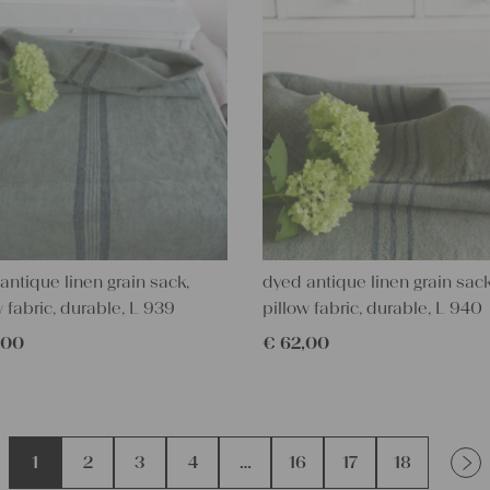
antique linen grain sack,
dyed antique linen grain sack
w fabric, durable, L 939
pillow fabric, durable, L 940
,00
€
62,00
1
2
3
4
…
16
17
18