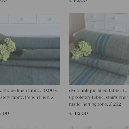
,00
€
62,00
antique linen fabric, 10.06 y,
dyed antique linen fabric, 10.7
stery fabric, french linen, Z
upholstery fabric, stairrunner,
rustic, herringbone, Z 232
5,00
€
412,00