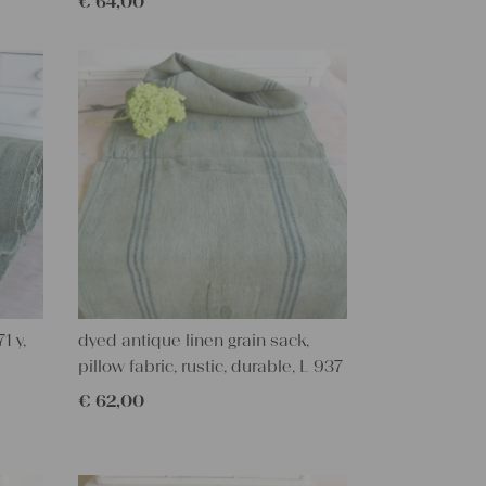
€
64,00
1 y,
dyed antique linen grain sack,
pillow fabric, rustic, durable, L 937
€
62,00