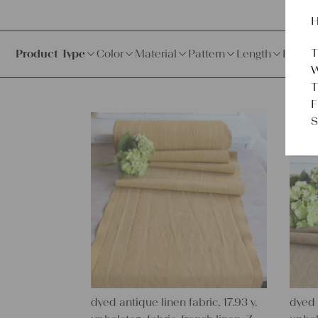
H
T
Product Type
Color
Material
Pattern
Length
Price
W
T
F
S
dyed antique linen fabric, 17.93 y,
dyed 