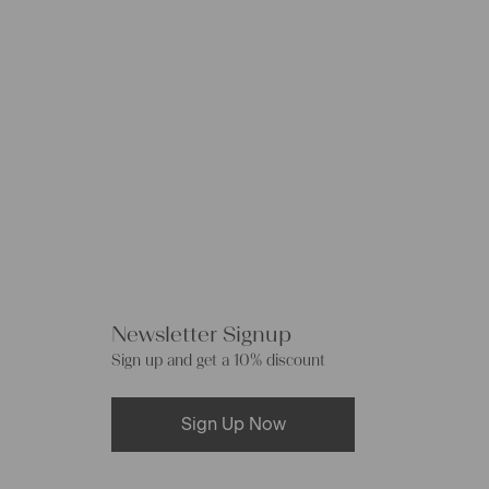
Newsletter Signup
Sign up and get a 10% discount
Sign Up Now