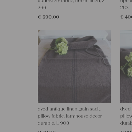
upholstery fabric, french linen, Z
uphol
266
263
€
690,00
€
40
dyed antique linen grain sack,
dyed 
pillow fabric, farmhouse decor,
pillo
durable, L 908
durab