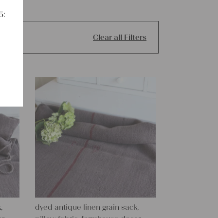
5:
Clear all Filters
,
dyed antique linen grain sack,