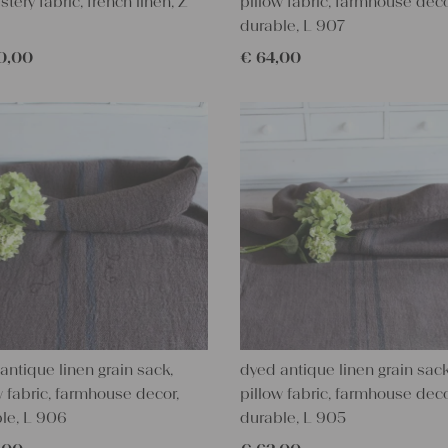
stery fabric, french linen, Z
pillow fabric, farmhouse deco
durable, L 907
0,00
€
64,00
antique linen grain sack,
dyed antique linen grain sack
w fabric, farmhouse decor,
pillow fabric, farmhouse deco
le, L 906
durable, L 905