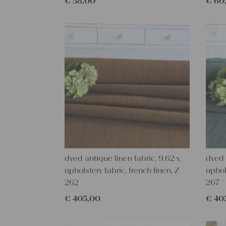
€
58,00
€
60
dyed antique linen fabric, 9.62 y,
dyed 
upholstery fabric, french linen, Z
uphol
262
267
€
405,00
€
40