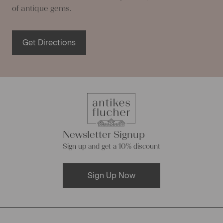
of antique gems.
Get Directions
Newsletter Signup
Sign up and get a 10% discount
Sign Up Now