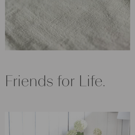
Friends for Life.