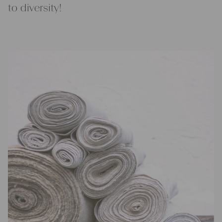
to diversity!