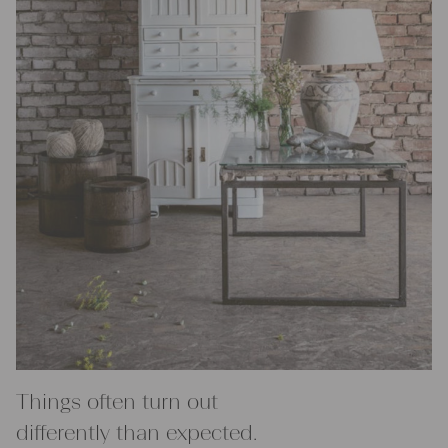
Things often turn out
differently than expected.