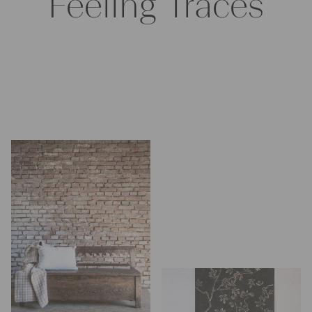
Feeling Traces