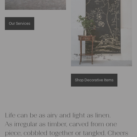
Our Services
Shop Decorative Items
Life can be as airy and light as linen.
As irregular as timber, carved from one
piece, cobbled together or tangled. Cheers