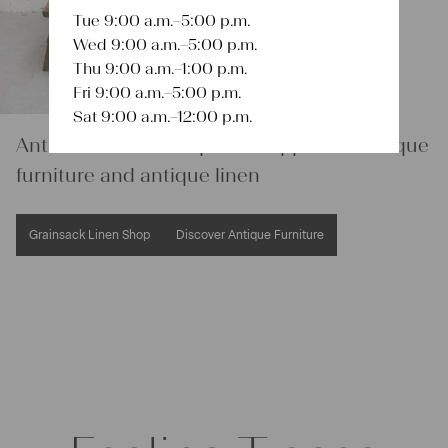
Tue 9:00 a.m.–5:00 p.m.
Wed 9:00 a.m.–5:00 p.m.
Thu 9:00 a.m.–1:00 p.m.
Fri 9:00 a.m.–5:00 p.m.
Sat 9:00 a.m.–12:00 p.m.
Antikes Flucher – Expert & supplier of antique
furniture and antique linen
Grainsack Linen Shop
Discover Antique Furniture