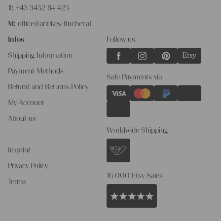
T:
+43 3452 84 425
M:
office@antikes-flucher.at
Infos
Follow us:
Shipping Information
Payment Methods
Safe Payments via
Refund and Returns Policy
My Account
About us
Worldwide Shipping
Imprint
Privacy Policy
16.000 Etsy Sales
Terms