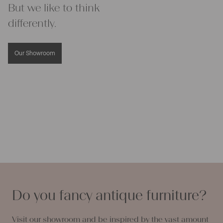
But we like to think
differently.
Our Showroom
Do you fancy antique furniture?
Visit our showroom and be inspired by the vast amount