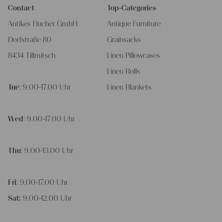
Contact
Top-Categories
Antikes Flucher GmbH
Antique Furniture
Dorfstraße 80
Grainsacks
8434 Tillmitsch
Linen Pillowcases
Linen Rolls
Tue
: 9.00-17.00 Uhr
Linen Blankets
Wed
: 9.00-17.00 Uhr
Thu
: 9.00-13.00 Uhr
Fri
: 9.00-17.00 Uhr
Sat:
9.00-12.00 Uhr