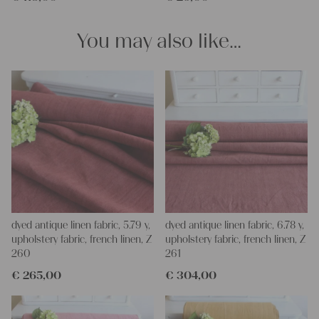
You may also like…
dyed antique linen fabric, 5.79 y,
dyed antique linen fabric, 6.78 y,
upholstery fabric, french linen, Z
upholstery fabric, french linen, Z
260
261
€
265,00
€
304,00