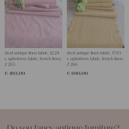
dyed antique linen fabric, 12.24
dyed antique linen fabric, 17.93
y, upholstery fabric, french linen,
y, upholstery fabric, french linen,
Z 265
Z 266
€
493,00
€
690,00
Do you fancy antique furniture?