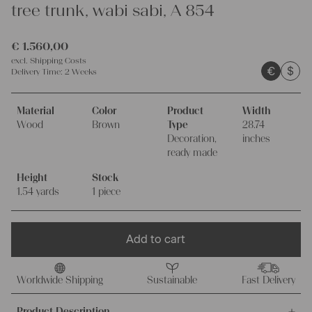
tree trunk, wabi sabi, A 854
€
1.560,00
excl.
Shipping Costs
€
$
Delivery Time:
2 Weeks
Material
Color
Product
Width
Wood
Brown
Type
28.74
Decoration,
inches
ready made
Height
Stock
1.54 yards
1 piece
Add to cart
Worldwide Shipping
Sustainable
Fast Delivery
Product Description