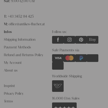
Sat:
9.00-12.00 Uhr
T:
+43 3452 84 425
M:
office@antikes-flucher.at
Infos
Follow us:
Shipping Information
Payment Methods
Safe Payments via
Refund and Returns Policy
My Account
About us
Worldwide Shipping
Imprint
Privacy Policy
16.000 Etsy Sales
Terms