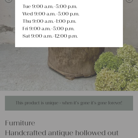
Tue 9:00 a.m.–5:00 p.m.
Previous
Next
Wed 9:00 a.m.–5:00 p.m.
Thu 9:00 a.m.–1:00 p.m.
Fri 9:00 a.m.–5:00 p.m.
Sat 9:00 a.m.–12:00 p.m.
This product is unique - when it's gone it's gone forever!
Furniture
Handcrafted antique hollowed out