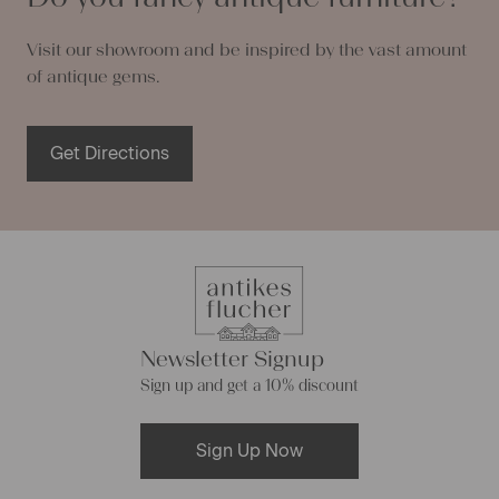
Visit our showroom and be inspired by the vast amount
of antique gems.
Get Directions
Newsletter Signup
Sign up and get a 10% discount
Sign Up Now