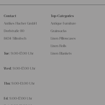
Contact
Top-Categories
Antikes Flucher GmbH
Antique Furniture
Dorfstraße 80
Grainsacks
8434 Tillmitsch
Linen Pillowcases
Linen Rolls
Tue
: 9.00-17.00 Uhr
Linen Blankets
Wed
: 9.00-17.00 Uhr
Thu
: 9.00-13.00 Uhr
Fri
: 9.00-17.00 Uhr