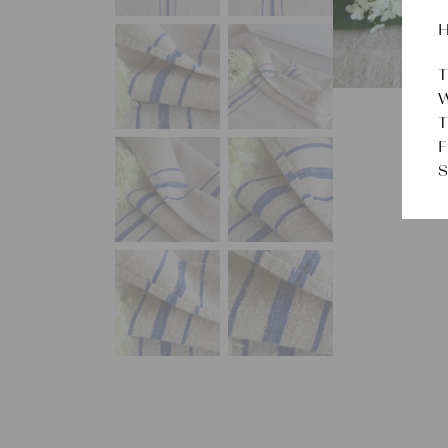
H
T
W
T
F
S