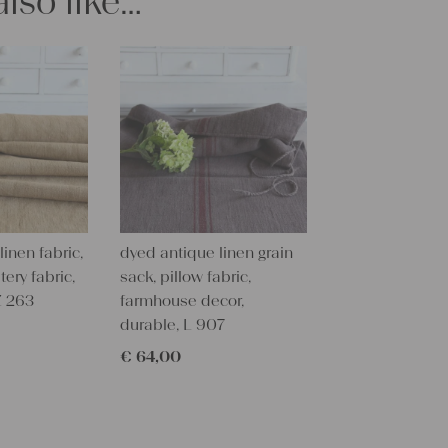
lso like…
All of our l
texture and 
textile folk
free from c
perfectly cl
Care instru
Our antique
wash them a
some fabric 
inen fabric,
dyed antique linen grain
Our sewing 
tery fabric,
sack, pillow fabric,
Do you need 
Z 263
farmhouse decor,
objects for 
durable, L 907
charming c
help you out
€
64,00
Do-it-yours
Our linen fa
pillowcases