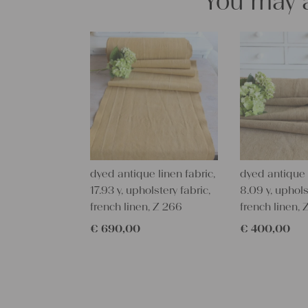
You may a
dyed antique linen fabric,
dyed antique l
17.93 y, upholstery fabric,
8.09 y, uphols
french linen, Z 266
french linen, 
€
690,00
€
400,00