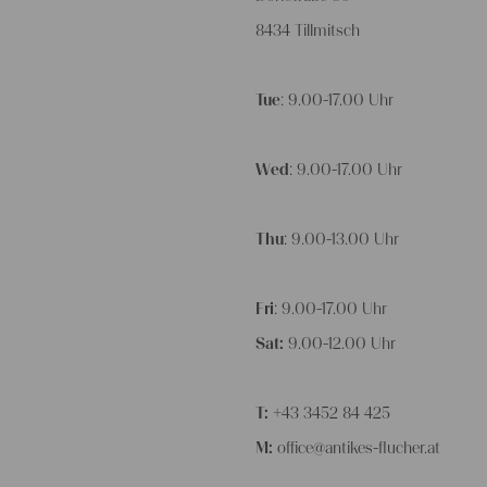
8434 Tillmitsch
Tue
: 9.00-17.00 Uhr
Wed
: 9.00-17.00 Uhr
Thu
: 9.00-13.00 Uhr
Fri
: 9.00-17.00 Uhr
Sat:
9.00-12.00 Uhr
T:
+43 3452 84 425
M:
office@antikes-flucher.at