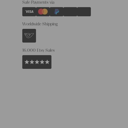
Safe Payments via
Worldwide Shipping
16.000 Etsy Sales