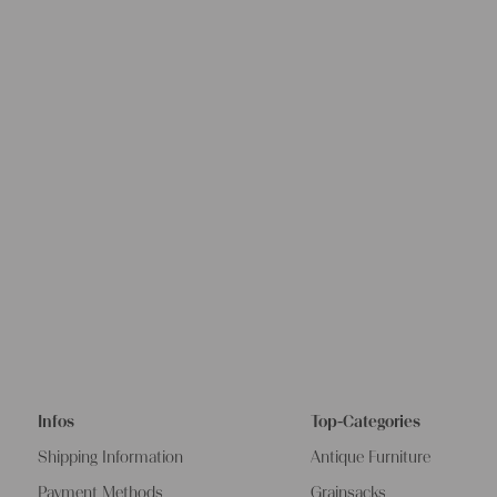
Infos
Top-Categories
Shipping Information
Antique Furniture
Payment Methods
Grainsacks