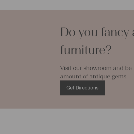
lovely and p
can use it f
curtains and
options are
Do you fancy 
We wish you 
projects!
furniture?
Yours Chris
Visit our showroom and be i
amount of antique gems.
Get Directions