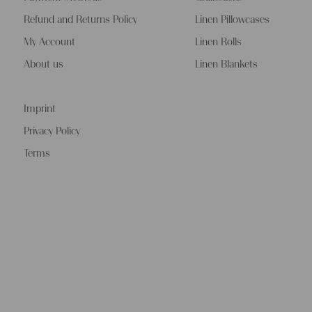
Refund and Returns Policy
Linen Pillowcases
My Account
Linen Rolls
About us
Linen Blankets
Imprint
Privacy Policy
Terms