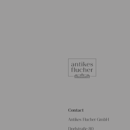
Contact
Antikes Flucher GmbH
Dorfstraße 80