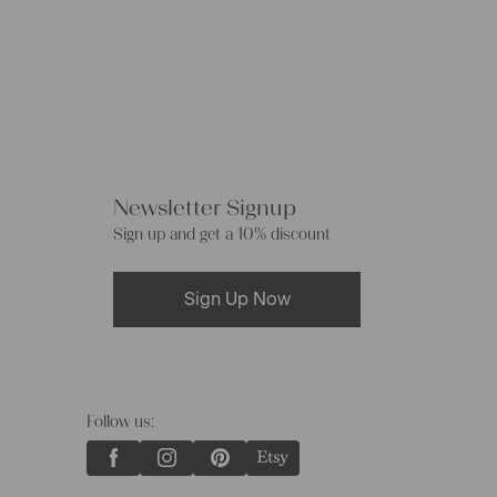
Newsletter Signup
Sign up and get a 10% discount
Sign Up Now
Follow us: