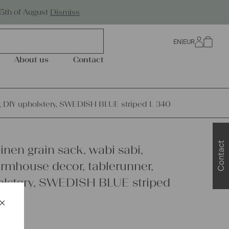
Worldwide Shipping
25th of August
Dismiss
EN
|
EUR
0
About us
Contact
er, DIY upholstery, SWEDISH BLUE striped L 340
Contact
inen grain sack, wabi sabi,
armhouse decor, tablerunner,
olstery, SWEDISH BLUE striped
×
Schließen