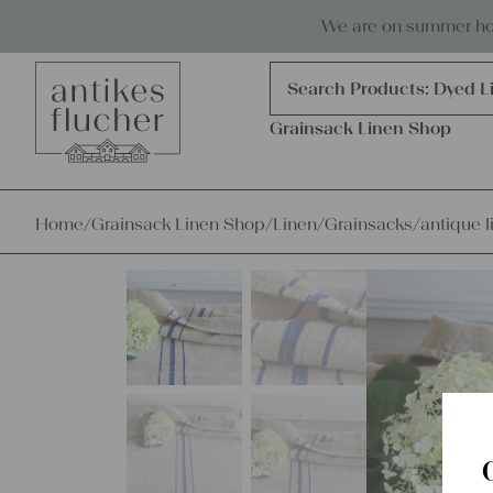
Skip to content
Antiques, precious items & linen
We are on summer holi
Products
search
Search Products:
Grains
Dyed L
Grainsack Linen Shop
Home
/
Grainsack Linen Shop
/
Linen
/
Grainsacks
/
antique l