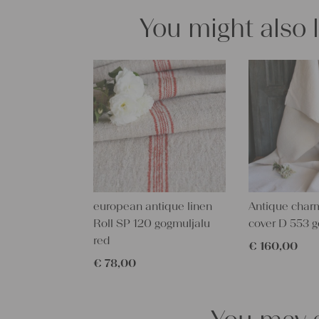
You might also 
european antique linen
Antique char
Roll SP 120 gogmuljalu
cover D 553 g
red
€
160,00
€
78,00