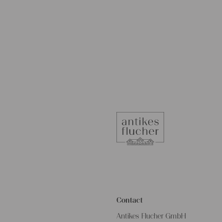
Contact
Antikes Flucher GmbH