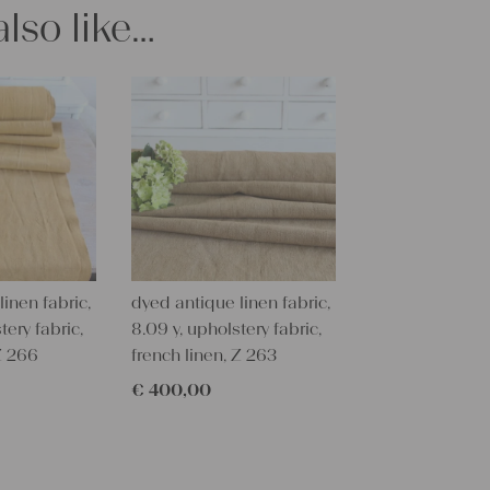
stunning fab
lso like…
All of our l
texture and 
textile folk
free from c
perfectly cl
Care instru
Our antique
wash them a
some fabric 
inen fabric,
dyed antique linen fabric,
Our sewing 
tery fabric,
8.09 y, upholstery fabric,
Do you need 
 Z 266
french linen, Z 263
objects for 
€
400,00
charming c
help you out
Do-it-yours
Our linen fa