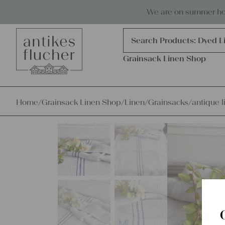
Skip to content
Antiques, precious items & linen
We are on summer holi
Products
search
Search Products:
Dyed L
Grainsack Linen Shop
Home
/
Grainsack Linen Shop
/
Linen
/
Grainsacks
/
antique l