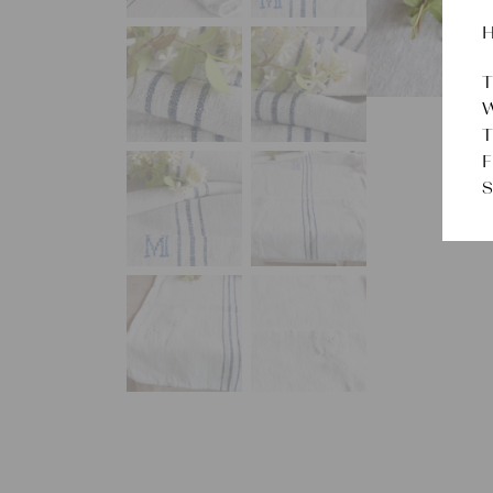
H
T
W
T
F
S