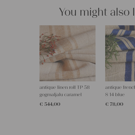
You might also 
antique linen roll TP 58
antique french
gogmaljalu caramel
S 14 blue
€
544,00
€
78,00