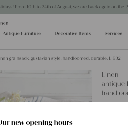
Eco-friendly and sustainable
days! From 10th to 24th of August, we are back again on the 
inen
Antique Furniture
Decorative Items
Services
inen grainsack, gustavian style, handloomed, durable, L 632
Linen
antique l
handloom
€
54,00
excl.
Shipping Co
Our new opening hours