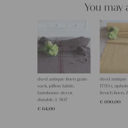
You may a
dyed antique linen grain
dyed antique l
sack, pillow fabric,
17.93 y, uphols
farmhouse decor,
french linen,
durable, L 907
€
690,00
€
64,00