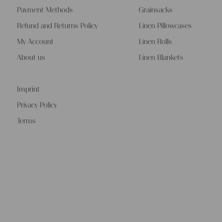
Payment Methods
Grainsacks
Refund and Returns Policy
Linen Pillowcases
My Account
Linen Rolls
About us
Linen Blankets
Imprint
Privacy Policy
Terms