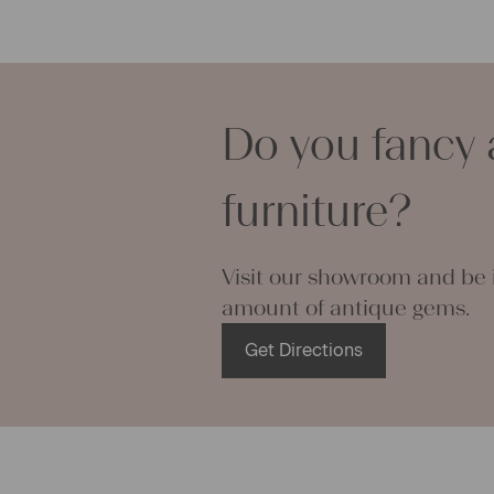
pillowcases
lovely and p
can use it f
curtains and
Do you fancy 
options are
We wish you 
projects!
furniture?
Yours Chris
Visit our showroom and be i
amount of antique gems.
Get Directions