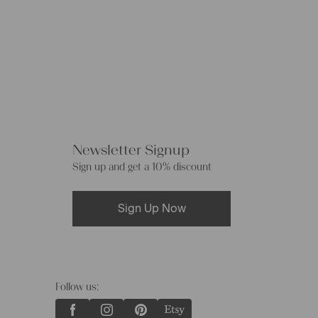
Newsletter Signup
Sign up and get a 10% discount
Sign Up Now
Follow us: