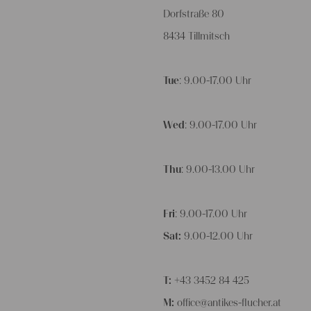
Dorfstraße 80
8434 Tillmitsch
Tue
: 9.00-17.00 Uhr
Wed
: 9.00-17.00 Uhr
Thu
: 9.00-13.00 Uhr
Fri
: 9.00-17.00 Uhr
Sat:
9.00-12.00 Uhr
T:
+43 3452 84 425
M:
office@antikes-flucher.at