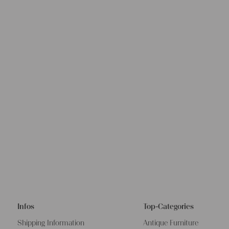
Infos
Top-Categories
Shipping Information
Antique Furniture