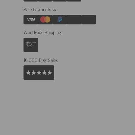
Safe Payments via
Worldwide Shipping
16.000 Etsy Sales