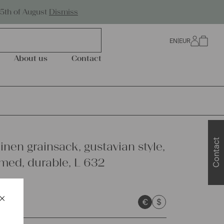
Worldwide Shipping
25th of August
Dismiss
EN
|
EUR
0
About us
Contact
Contact
inen grainsack, gustavian style,
ed, durable, L 632
×
€
$
Schließen
sts